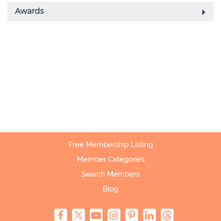
Free Membership Listing
Member Categories
Search Members
Blog