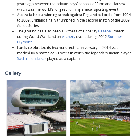
years ago between the private boys’ schools of Eton and Harrow
which was the world’s longest running annual sporting event.
Australia held a winning streak against England at Lord's from 1934
to 2009. England finally triumphed in the second match of the 2009
Ashes Series.
The ground has also been a witness of a charity
Baseball
match
during World War I and an
Archery
event during 2012
Summer
Olympics
.
Lord’s celebrated its two hundredth anniversary in 2014 was
marked by a match of 50 overs in which the legendary Indian player
Sachin Tendulkar
played as a captain.
Gallery