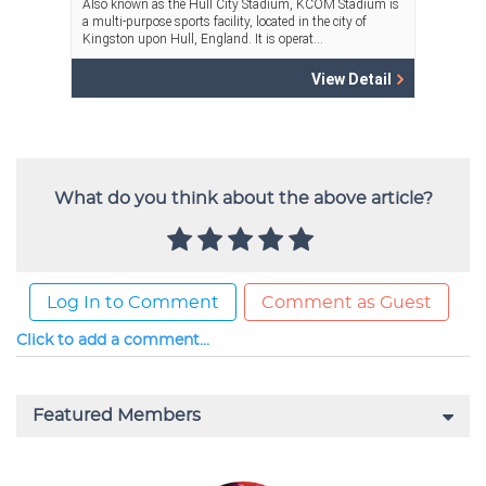
What do you think about the above article?
Log In to Comment
Comment as Guest
Click to add a comment...