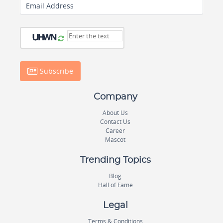
Email Address
Subscribe
Company
About Us
Contact Us
Career
Mascot
Trending Topics
Blog
Hall of Fame
Legal
Terms & Conditions