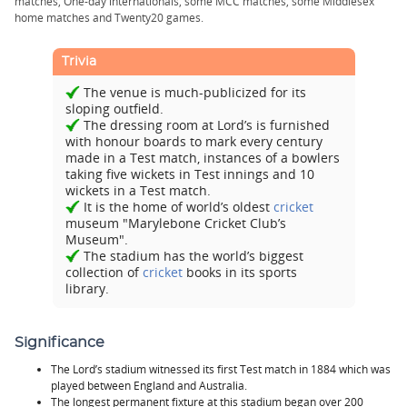
matches, One-day internationals, some MCC
matches, some Middlesex
home matches and
Twenty20
games.
Trivia
The venue is much-publicized for its
sloping outfield.
The dressing room at Lord’s is furnished
with honour boards to mark every century
made in a Test match, instances of a bowlers
taking five wickets in Test innings and 10
wickets in a Test match.
It is the home of world’s oldest
cricket
museum "Marylebone Cricket Club’s
Museum".
The stadium has the world’s biggest
collection of
cricket
books in its sports
library.
Significance
The Lord’s stadium witnessed its first Test match in 1884 which was
played between England and Australia.
The longest permanent fixture at this stadium began over 200