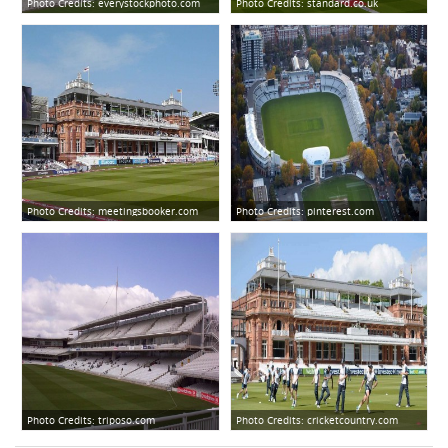
Photo Credits:
everystockphoto.com
Photo Credits:
standard.co.uk
Photo Credits:
meetingsbooker.com
Photo Credits:
pinterest.com
Photo Credits:
triposo.com
Photo Credits:
cricketcountry.com