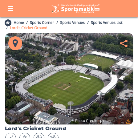
Home
Sports Corner
Sports Venues
Sports Venues List
Lord's Cricket Ground
Photo Credits:
pinterest.com
Lord's Cricket Ground