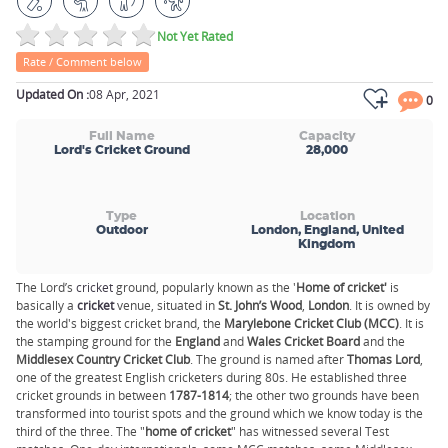
Not Yet Rated
Rate / Comment below
Updated On :
08 Apr, 2021
0
Full Name
Capacity
Lord's Cricket Ground
28,000
Type
Location
Outdoor
London, England, United
Kingdom
The Lord’s
cricket
ground, popularly known as the '
Home of cricket'
is
basically a
cricket
venue, situated in
St. John’s Wood
,
London
. It is owned by
the world's biggest cricket brand, the
Marylebone Cricket Club (MCC)
. It is
the stamping ground for the
England
and
Wales Cricket Board
and the
Middlesex Country Cricket Club
. The ground is named after
Thomas Lord
,
one of the greatest English cricketers during 80s. He established three
cricket grounds in between
1787-
1814
; the other two grounds have been
transformed into tourist spots and the ground which we know today is the
third of the three. The "
home of cricket
" has witnessed several Test