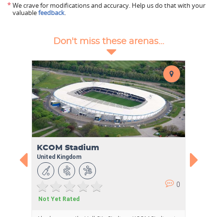
*
We crave for modifications and accuracy. Help us do that with your
valuable
feedback
.