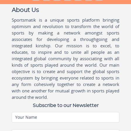
About Us
Sportsmatik is a unique sports platform bringing
optimism and revolution to transform the world of
sports by making a network amongst sports
associates for developing a throughgoing and
integrated kinship. Our mission is to excel, to
educate, to inspire and to unite all people as an
integrated global community by associating with all
kinds of sports played around the world. Our main
objective is to create and support the global sports
ecosystem by bringing everyone related to sports in
any form cohesively together to create a network
with one another for mutual growth in sports played
around the world.
Subscribe to our Newsletter
Your Name