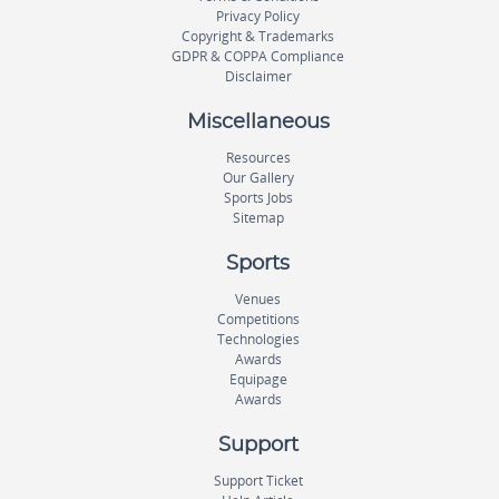
Privacy Policy
Copyright & Trademarks
GDPR & COPPA Compliance
Disclaimer
Miscellaneous
Resources
Our Gallery
Sports Jobs
Sitemap
Sports
Venues
Competitions
Technologies
Awards
Equipage
Awards
Support
Support Ticket