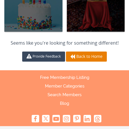
Seems like you're looking for something different!
Back to Home
Provide Feedback
Free Membership Listing
Member Categories
Search Members
Blog