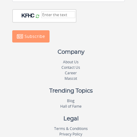
Subscribe
Company
About Us
Contact Us
Career
Mascot
Trending Topics
Blog
Hall of Fame
Legal
Terms & Conditions
Privacy Policy