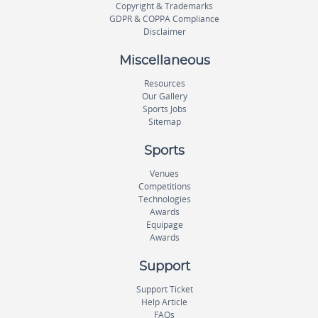
Copyright & Trademarks
GDPR & COPPA Compliance
Disclaimer
Miscellaneous
Resources
Our Gallery
Sports Jobs
Sitemap
Sports
Venues
Competitions
Technologies
Awards
Equipage
Awards
Support
Support Ticket
Help Article
FAQs