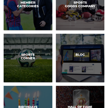
MEMBER
SPORTS
CATEGORIES
GOODS COMPANY
SPORTS
BLOG
CORNER
BIRTHDAYS
HALL OF FAME