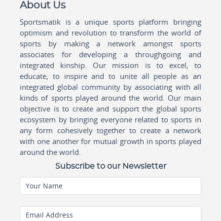
About Us
Sportsmatik is a unique sports platform bringing
optimism and revolution to transform the world of
sports by making a network amongst sports
associates for developing a throughgoing and
integrated kinship. Our mission is to excel, to
educate, to inspire and to unite all people as an
integrated global community by associating with all
kinds of sports played around the world. Our main
objective is to create and support the global sports
ecosystem by bringing everyone related to sports in
any form cohesively together to create a network
with one another for mutual growth in sports played
around the world.
Subscribe to our Newsletter
Your Name
Email Address