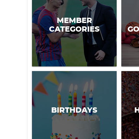
MEMBER
CATEGORIES
GO
BIRTHDAYS