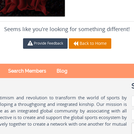
Seems like you're looking for something different!
Back to Home
Provide Feedback
Search Members
Blog
ptimism and revolution to transform the world of sports by
oping a throughgoing and integrated kinship. Our mission is
ple as an integrated global community by associating with all
ctive is to create and support the global sports ecosystem by
vely together to create a network with one another for mutual