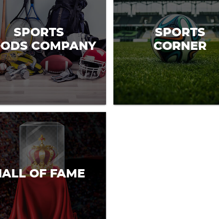
SPORTS
SPORTS
ODS COMPANY
CORNER
HALL OF FAME