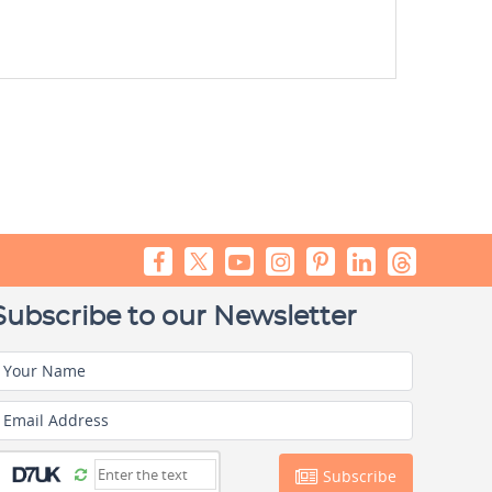
Subscribe to our Newsletter
Your Name
Email Address
Subscribe