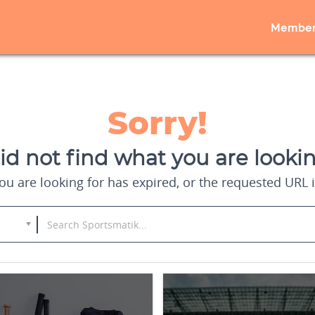
Member
Sorry!
d not find what you are lookin
u are looking for has expired, or the requested URL i