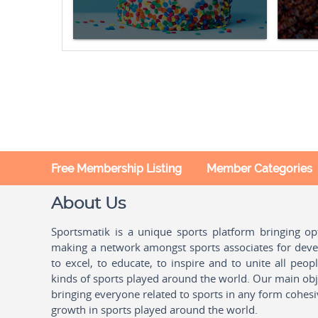
Free Membership Listing
Member Categories
About Us
Sportsmatik is a unique sports platform bringing o
making a network amongst sports associates for devel
to excel, to educate, to inspire and to unite all peo
kinds of sports played around the world. Our main obje
bringing everyone related to sports in any form cohesi
growth in sports played around the world.