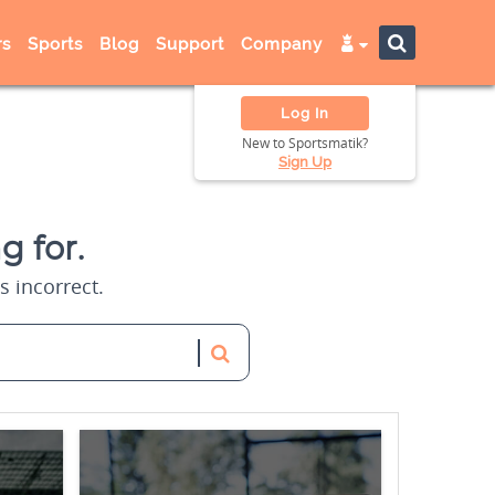
s
Sports
Blog
Support
Company
Log In
New to Sportsmatik?
Sign Up
g for.
s incorrect.