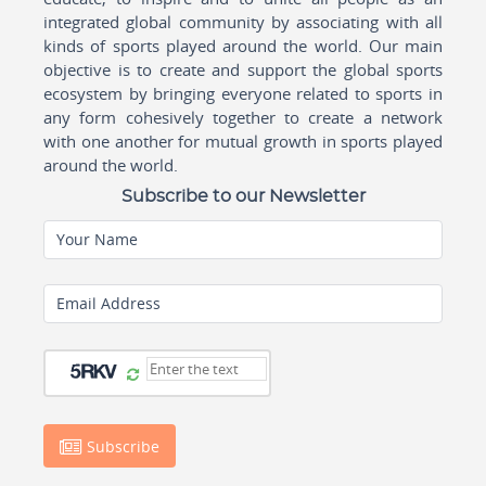
integrated global community by associating with all
kinds of sports played around the world. Our main
objective is to create and support the global sports
ecosystem by bringing everyone related to sports in
any form cohesively together to create a network
with one another for mutual growth in sports played
around the world.
Subscribe to our Newsletter
Your Name
Email Address
Subscribe