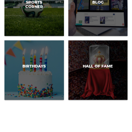
SPORTS
BLOG
CORNER
BIRTHDAYS
HALL OF FAME