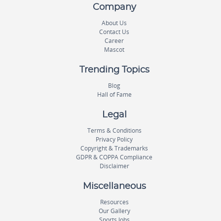
Company
About Us
Contact Us
Career
Mascot
Trending Topics
Blog
Hall of Fame
Legal
Terms & Conditions
Privacy Policy
Copyright & Trademarks
GDPR & COPPA Compliance
Disclaimer
Miscellaneous
Resources
Our Gallery
Sports Jobs