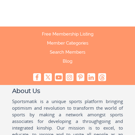
Free Membership Listing
Member Categories
Search Members
Blog
About Us
Sportsmatik is a unique sports platform bringing
optimism and revolution to transform the world of
sports by making a network amongst sports
associates for developing a throughgoing and
integrated kinship. Our mission is to excel, to
educate, to inspire and to unite all people as an