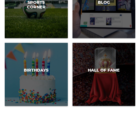
SPORTS
BLOG
CORNER
BIRTHDAYS
HALL OF FAME