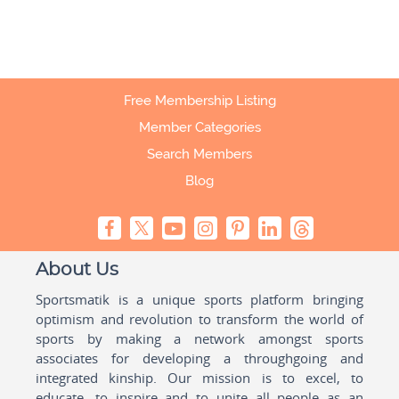
Free Membership Listing
Member Categories
Search Members
Blog
About Us
Sportsmatik is a unique sports platform bringing
optimism and revolution to transform the world of
sports by making a network amongst sports
associates for developing a throughgoing and
integrated kinship. Our mission is to excel, to
educate, to inspire and to unite all people as an