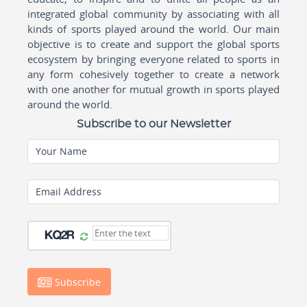
integrated global community by associating with all
kinds of sports played around the world. Our main
objective is to create and support the global sports
ecosystem by bringing everyone related to sports in
any form cohesively together to create a network
with one another for mutual growth in sports played
around the world.
Subscribe to our Newsletter
Your Name
Email Address
Subscribe