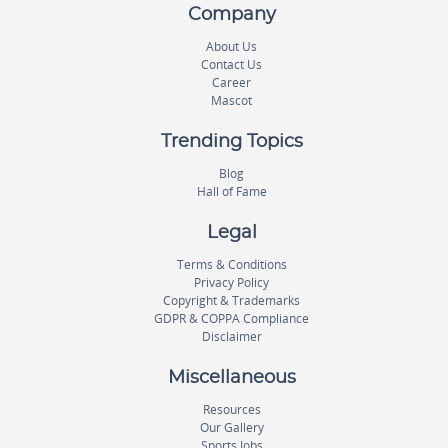
Company
About Us
Contact Us
Career
Mascot
Trending Topics
Blog
Hall of Fame
Legal
Terms & Conditions
Privacy Policy
Copyright & Trademarks
GDPR & COPPA Compliance
Disclaimer
Miscellaneous
Resources
Our Gallery
Sports Jobs