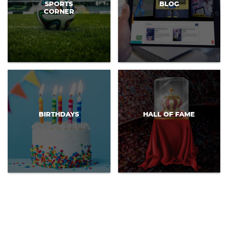
SPORTS
BLOG
CORNER
BIRTHDAYS
HALL OF FAME