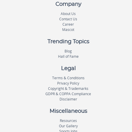
Company
About Us
Contact Us
Career
Mascot
Trending Topics
Blog
Hall of Fame
Legal
Terms & Conditions
Privacy Policy
Copyright & Trademarks
GDPR & COPPA Compliance
Disclaimer
Miscellaneous
Resources
Our Gallery
Sports Jobs