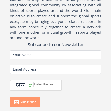
integrated global community by associating with all
kinds of sports played around the world. Our main
objective is to create and support the global sports
ecosystem by bringing everyone related to sports in
any form cohesively together to create a network
with one another for mutual growth in sports played
around the world.
Subscribe to our Newsletter
Your Name
Email Address
Subscribe