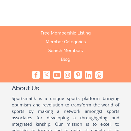
Free Membership Listing
Member Categories
Search Members
Blog
About Us
Sportsmatik is a unique sports platform bringing
optimism and revolution to transform the world of
sports by making a network amongst sports
associates for developing a throughgoing and
integrated kinship. Our mission is to excel, to
educate, to inspire and to unite all people as an