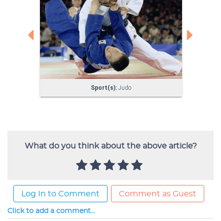
What do you think about the above article?
Log In to Comment
Comment as Guest
Click to add a comment...