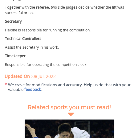
Together with the referee, two side judges decide whether the lift was
successful or not.
Secretary
He/she is responsible for running the competition.
Technical Controllers
Assist the secretary in his work.
Timekeeper
Responsible for operating the competition clock.
Updated On :
08 Jul, 2022
*
We crave for modifications and accuracy. Help us do that with your
valuable
feedback
.