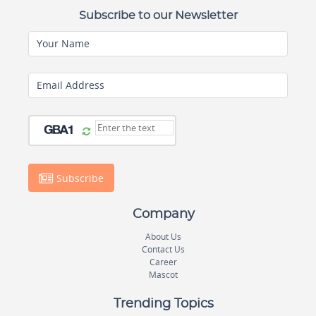
Subscribe to our Newsletter
Your Name
Email Address
Subscribe
Company
About Us
Contact Us
Career
Mascot
Trending Topics