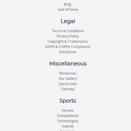
Blog
Hall of Fame
Legal
Terms & Conditions
Privacy Policy
Copyright & Trademarks
GDPR & COPPA Compliance
Disclaimer
Miscellaneous
Resources
Our Gallery
Sports Jobs
Sitemap
Sports
Venues
Competitions
Technologies
Awards