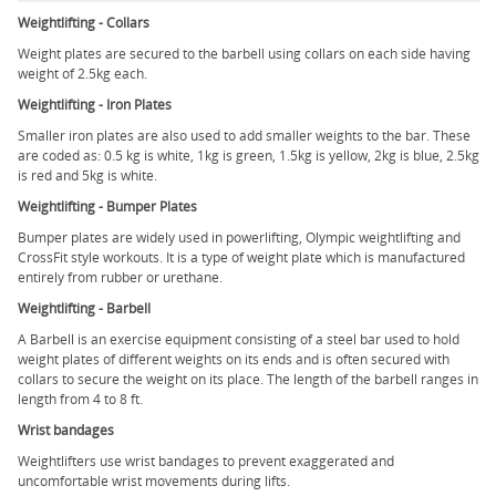
Weightlifting - Collars
Weight plates are secured to the barbell using collars on each side having
weight of 2.5kg each.
Weightlifting - Iron Plates
Smaller iron plates are also used to add smaller weights to the bar. These
are coded as: 0.5 kg is white, 1kg is green, 1.5kg is yellow, 2kg is blue, 2.5kg
is red and 5kg is white.
Weightlifting - Bumper Plates
Bumper plates are widely used in powerlifting, Olympic weightlifting and
CrossFit style workouts. It is a type of weight plate which is manufactured
entirely from rubber or urethane.
Weightlifting - Barbell
A Barbell is an exercise equipment consisting of a steel bar used to hold
weight plates of different weights on its ends and is often secured with
collars to secure the weight on its place. The length of the barbell ranges in
length from 4 to 8 ft.
Wrist bandages
Weightlifters use wrist bandages to prevent exaggerated and
uncomfortable wrist movements during lifts.