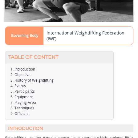
International Weightlifting Federation
Governing Body
(IWF)
TABLE OF CONTENT
Introduction
Objective
History of Weightlifting
Events
Participants
Equipment
Playing Area
Techniques
Officials
INTRODUCTION
Weightlifting, as the name suggests, is a sport in which athletes lift a