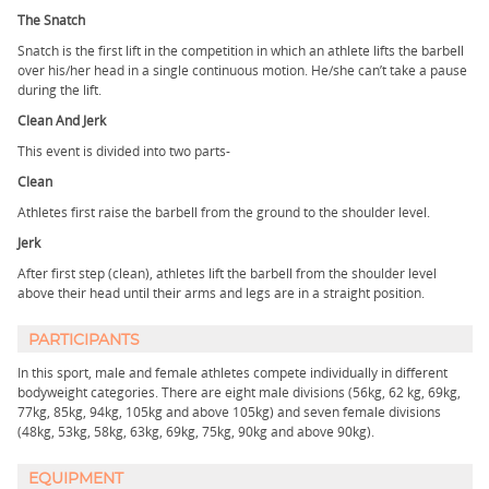
The Snatch
Snatch is the first lift in the competition in which an athlete lifts the barbell
over his/her head in a single continuous motion. He/she can’t take a pause
during the lift.
Clean And Jerk
This event is divided into two parts-
Clean
Athletes first raise the barbell from the ground to the shoulder level.
Jerk
After first step (clean), athletes lift the barbell from the shoulder level
above their head until their arms and legs are in a straight position.
PARTICIPANTS
In this sport, male and female athletes compete individually in different
bodyweight categories. There are eight male divisions (56kg, 62 kg, 69kg,
77kg, 85kg, 94kg, 105kg and above 105kg) and seven female divisions
(48kg, 53kg, 58kg, 63kg, 69kg, 75kg, 90kg and above 90kg).
EQUIPMENT