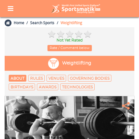
Home
Search Sports
Weightlifting
Not Yet Rated
Rate / Comment below
Weightlifting
ABOUT
RULES
VENUES
GOVERNING BODIES
BIRTHDAYS
AWARDS
TECHNOLOGIES