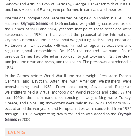
Sandow and Arthur Saxon of Germany, George Hackenschmidt of Russia,
and Louis Apollon of France, who performed in carnivals and theatres.
International competitions were started being held in London in 1891. The
restored
Olympic Games
of 1896 included weightlifting occasions, as did
the Games of 1900 and 1904, yet from that point, these occasions were
suspended until 1920. In that year, at the proposal of the International
Olympic Committee, the International Weightlifting Federation (Fédération
Haltérophile Internationale; FHI) was framed to regularise occasions and
regulate global competitions. By 1928 the one-and two-hand lifts of
previous Games had offered an approach to just two-hand lifts: the clean
and jerk, the clean and press, and the snatch. The press was abandoned in
1972.
In the Games before World War II, the main weightlifters were French,
German, and Egyptian. After the war American weightlifters were
overwhelming until 1953. From that point, Soviet and Bulgarian
weightlifters held a virtual monopoly on world records and titles. By the
late 1990s, the main nations contending in weightlifting were Turkey,
Greece, and China. Big showdowns were held in 1922– 23 and from 1937,
except amid the war years, and European titles were conducted from 1924
through 1936. A weightlifting rivalry for ladies was added to the
Olympic
Games
in 2000.
EVENTS