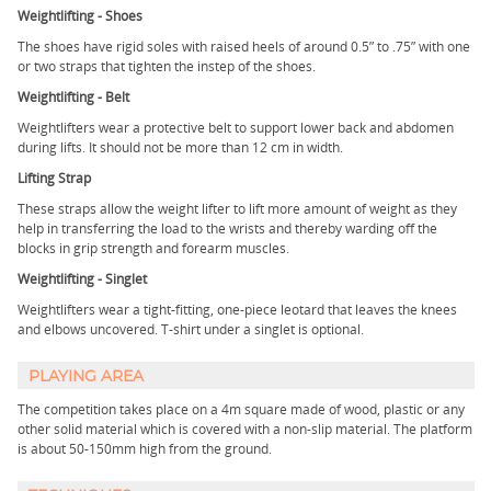
Weightlifting - Shoes
The shoes have rigid soles with raised heels of around 0.5” to .75” with one
or two straps that tighten the instep of the shoes.
Weightlifting - Belt
Weightlifters wear a protective belt to support lower back and abdomen
during lifts. It should not be more than 12 cm in width.
Lifting Strap
These straps allow the weight lifter to lift more amount of weight as they
help in transferring the load to the wrists and thereby warding off the
blocks in grip strength and forearm muscles.
Weightlifting - Singlet
Weightlifters wear a tight-fitting, one-piece leotard that leaves the knees
and elbows uncovered. T-shirt under a singlet is optional.
PLAYING AREA
The competition takes place on a 4m square made of wood, plastic or any
other solid material which is covered with a non-slip material. The platform
is about 50-150mm high from the ground.