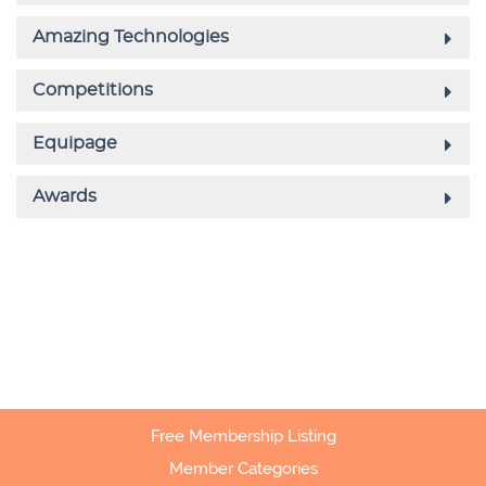
Free Membership Listing
Member Categories