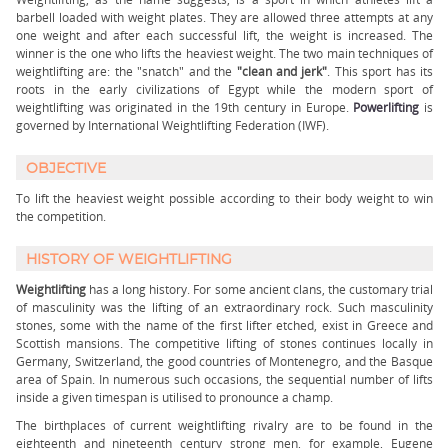
barbell loaded with weight plates. They are allowed three attempts at any
one weight and after each successful lift, the weight is increased. The
winner is the one who lifts the heaviest weight. The two main techniques of
weightlifting are: the "snatch" and the
"clean and jerk"
. This sport has its
roots in the early civilizations of Egypt while the modern sport of
weightlifting was originated in the 19th century in Europe.
Powerlifting
is
governed by International Weightlifting Federation (IWF).
OBJECTIVE
To lift the heaviest weight possible according to their body weight to win
the competition.
HISTORY OF WEIGHTLIFTING
Weightlifting
has a long history. For some ancient clans, the customary trial
of masculinity was the lifting of an extraordinary rock. Such masculinity
stones, some with the name of the first lifter etched, exist in Greece and
Scottish mansions. The competitive lifting of stones continues locally in
Germany, Switzerland, the good countries of Montenegro, and the Basque
area of Spain. In numerous such occasions, the sequential number of lifts
inside a given timespan is utilised to pronounce a champ.
The birthplaces of current weightlifting rivalry are to be found in the
eighteenth and nineteenth century strong men, for example, Eugene