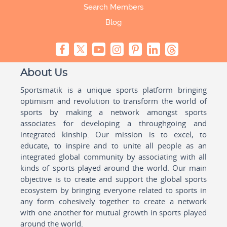
Search Members
Blog
About Us
Sportsmatik is a unique sports platform bringing
optimism and revolution to transform the world of
sports by making a network amongst sports
associates for developing a throughgoing and
integrated kinship. Our mission is to excel, to
educate, to inspire and to unite all people as an
integrated global community by associating with all
kinds of sports played around the world. Our main
objective is to create and support the global sports
ecosystem by bringing everyone related to sports in
any form cohesively together to create a network
with one another for mutual growth in sports played
around the world.