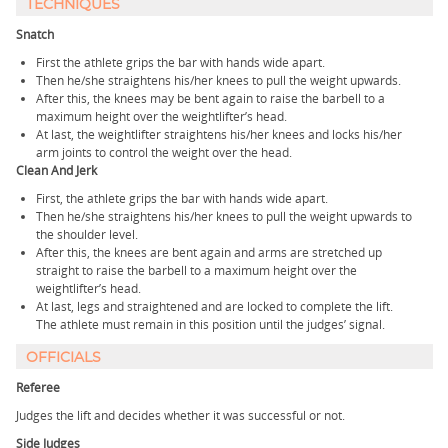
TECHNIQUES
Snatch
First the athlete grips the bar with hands wide apart.
Then he/she straightens his/her knees to pull the weight upwards.
After this, the knees may be bent again to raise the barbell to a
maximum height over the weightlifter’s head.
At last, the weightlifter straightens his/her knees and locks his/her
arm joints to control the weight over the head.
Clean And Jerk
First, the athlete grips the bar with hands wide apart.
Then he/she straightens his/her knees to pull the weight upwards to
the shoulder level.
After this, the knees are bent again and arms are stretched up
straight to raise the barbell to a maximum height over the
weightlifter’s head.
At last, legs and straightened and are locked to complete the lift.
The athlete must remain in this position until the judges’ signal.
OFFICIALS
Referee
Judges the lift and decides whether it was successful or not.
Side Judges