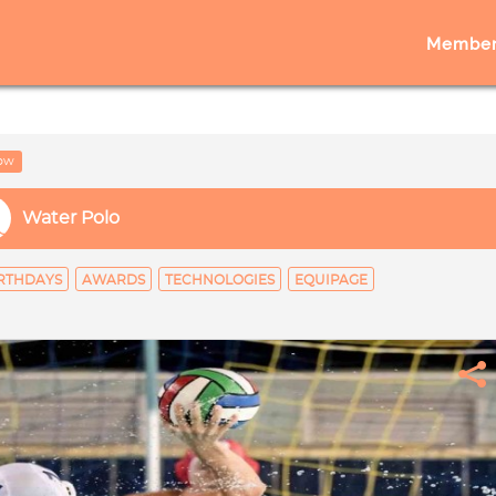
Member
low
Water Polo
RTHDAYS
AWARDS
TECHNOLOGIES
EQUIPAGE