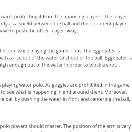
ward, protecting it from the opposing players. The player
body as a shield between the ball and the opponent player,
ove to push the other player away.
the pool while playing the game. Thus, the eggbeater is
ell as rise out of the water to shoot or the ball. Eggbeater is
e high enough out of the water in order to block a shot.
l in playing water polo. As goggles are prohibited in the game
m to see what is happening in and around them. Moreover,
he ball by pushing the water in front and centering the ball,
 polo players should master. The position of the arm is very