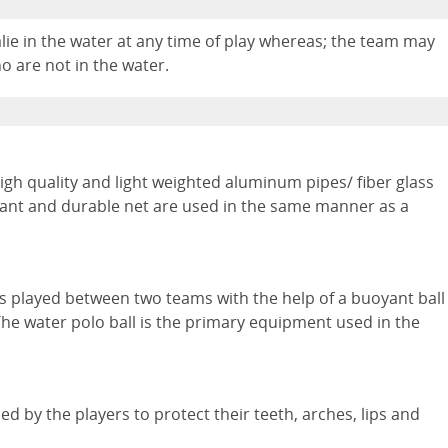
lie in the water at any time of play whereas; the team may
o are not in the water.
igh quality and light weighted aluminum pipes/ fiber glass
stant and durable net are used in the same manner as a
 is played between two teams with the help of a buoyant ball
The water polo ball is the primary equipment used in the
 by the players to protect their teeth, arches, lips and