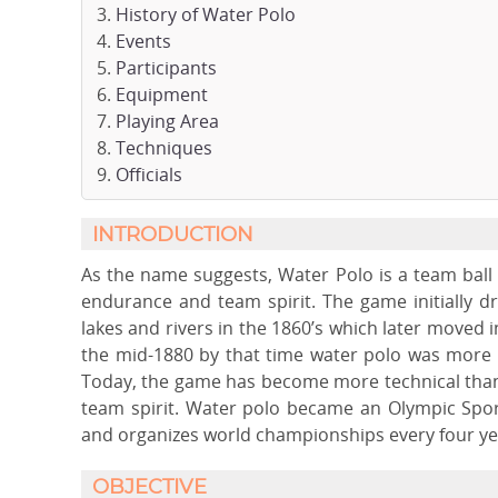
History of Water Polo
Events
Participants
Equipment
Playing Area
Techniques
Officials
INTRODUCTION
As the name suggests, Water Polo is a team ball s
endurance and team spirit. The game initially d
lakes and rivers in the 1860’s which later moved 
the mid-1880 by that time water polo was more i
Today, the game has become more technical than 
team spirit. Water polo became an Olympic Sport
and organizes world championships every four ye
OBJECTIVE