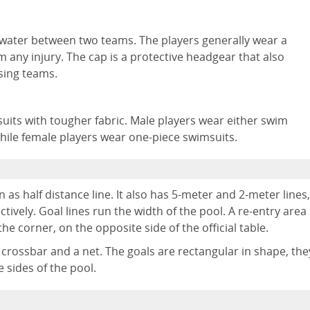
water between two teams. The players generally wear a
 any injury. The cap is a protective headgear that also
osing teams.
suits with tougher fabric. Male players wear either swim
hile female players wear one-piece swimsuits.
n as half distance line. It also has 5-meter and 2-meter lines,
tively. Goal lines run the width of the pool. A re-entry area
e corner, on the opposite side of the official table.
a crossbar and a net. The goals are rectangular in shape, the
 sides of the pool.