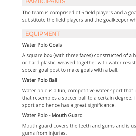
PARTICIPANTS
The team is comprised of 6 field players and a goa
substitute the field players and the goalkeeper wh
EQUIPMENT
Water Polo Goals
A square box (with three faces) constructed of a h
or hard plastic, weaved together with water resi
soccer goal post to make goals with a ball.
Water Polo Ball
Water polo is a fun, competitive water sport that
that resembles a soccer ball to a certain degree. 
sport and hence has a great significance.
Water Polo - Mouth Guard
Mouth guard covers the teeth and gums and is used
gums from injuries.