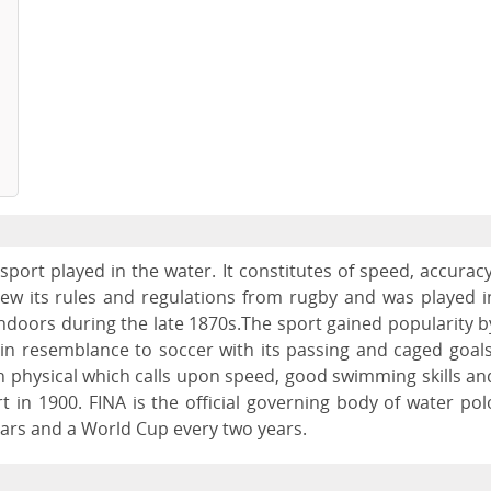
port played in the water. It constitutes of speed, accuracy
rew its rules and regulations from rugby and was played i
indoors during the late 1870s.The sport gained popularity b
n resemblance to soccer with its passing and caged goals
physical which calls upon speed, good swimming skills an
 in 1900. FINA is the official governing body of water pol
ars and a World Cup every two years.