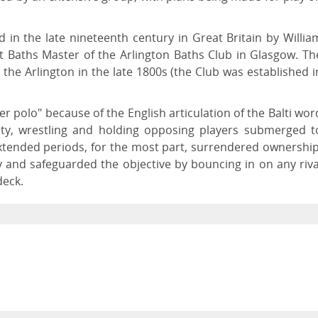
ed in the late nineteenth century in Great Britain by Willia
st Baths Master of the Arlington Baths Club in Glasgow. Th
t the Arlington in the late 1800s (the Club was established i
r polo" because of the English articulation of the Balti wor
lity, wrestling and holding opposing players submerged t
extended periods, for the most part, surrendered ownership
y and safeguarded the objective by bouncing in on any riva
deck.