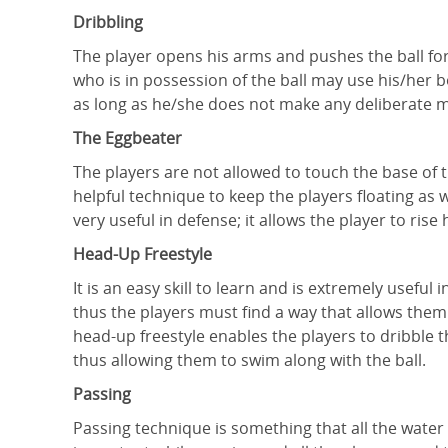
Dribbling
The player opens his arms and pushes the ball for
who is in possession of the ball may use his/her 
as long as he/she does not make any deliberate m
The Eggbeater
The players are not allowed to touch the base of 
helpful technique to keep the players floating as w
very useful in defense; it allows the player to ris
Head-Up Freestyle
It is an easy skill to learn and is extremely usefu
thus the players must find a way that allows the
head-up freestyle enables the players to dribble t
thus allowing them to swim along with the ball.
Passing
Passing technique is something that all the water