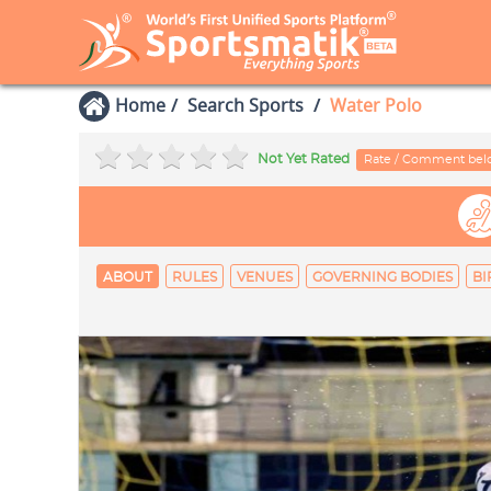
Home
Search Sports
Water Polo
Not Yet Rated
Rate / Comment be
ABOUT
RULES
VENUES
GOVERNING BODIES
BI