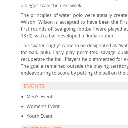
a bigger scale the next week.
The principles of water polo were initially creat
Wilson. Wilson is accepted to have been the Fir
first rounds of 'sea-going football' were played a
1870), with a ball developed of India rubber.
This "water rugby" came to be designated as "wate
for ball, pulu. Early play permitted savage qua
recuperate the ball. Players held immersed for 
The goalie remained outside the playing territor
endeavouring to score by putting the ball on the 
EVENTS
Men's Event
Women’s Event
Youth Event