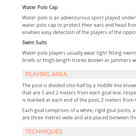
Water Polo Cap
Water polo is an adventurous sport played under
water polo cap to protect their ears and head from
enables easy detection of the players of the opp
Swim Suits
Water polo players usually wear tight fitting swim
briefs or thigh-length trunks known as jammers w
PLAYING AREA
The pool is divided into half by a middle line know
that are 5 and 2 meters from each goal line, respec
is marked at each end of the pool, 2 meters from th
Each goal comprises of a white, rigid goal posts, 
are three metres wide and are placed between the
TECHNIQUES