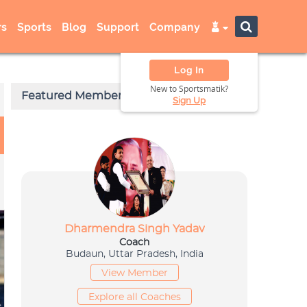
s
Sports
Blog
Support
Company