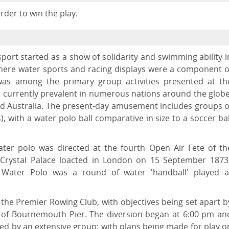
der to win the play.
port started as a show of solidarity and swimming ability i
here water sports and racing displays were a component o
 was among the primary group activities presented at th
s currently prevalent in numerous nations around the globe
d Australia. The present-day amusement includes groups o
), with a water polo ball comparative in size to a soccer bal
water polo was directed at the fourth Open Air Fete of th
 Crystal Palace loacted in London on 15 September 1873
Water Polo was a round of water 'handball' played a
 the Premier Rowing Club, with objectives being set apart b
nt of Bournemouth Pier. The diversion began at 6:00 pm an
wed by an extensive group; with plans being made for play o