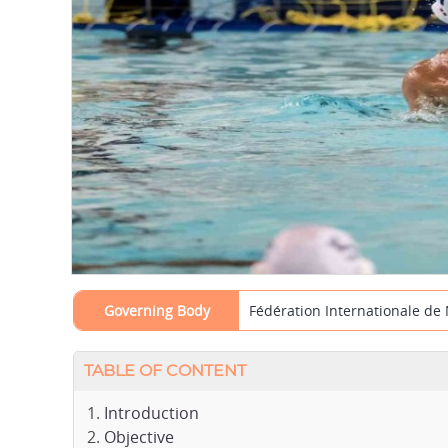
Governing Body
Fédération Internationale de 
TABLE OF CONTENT
Introduction
Objective