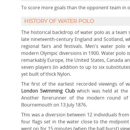
To score more goals than the opponent team in or
HISTORY OF WATER POLO
The historical backdrop of water polo as a team s
late nineteenth-century England and Scotland, w
regional fairs and festivals. Men's water polo
modern Olympic diversions in 1900. Water polo i
remarkably Europe, the United States, Canada an
seven players (in addition to up to six substitutes
yet built of thick Nylon.
The first of the earliest recorded viewings of 
London Swimming Club
which was held at the
Another forerunner of the modern round of 
Bournemouth on 13 July 1876.
This was a diversion between 12 individuals from
four flags set in the water close to the midpoi
went on for 15 minutes (when the ball burst) vie