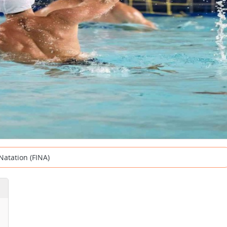
Natation (FINA)