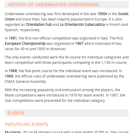
HISTORY OF UNDERWATER ORIENTEERING
Underwater orienteering was first developed in the late
1950s
in the
Soviet
Union
and since then, has been majorly popularized in Europe. It is also
regarded as
Orientation Sub
and
La Orientación Subacuática
in French and
Spanish, respectively.
In
1961
, the first non-official competition was organized in Italy. The first
European Championship
was organized in
1967
which consisted of two
races for 40 m and 1000 m distances.
The only events conducted were the M-course for individual categories and
team competition with three participants competing in the 1,150 m course.
In
1968
, the five-point course for the individual event was introduced. In
1969
, the official rules of underwater orienteering were published by the
CMAS General Assembly.
With the increasing popularity and enthusiasm among the players, the
Monk competitions were introduced in 1970 for team events. In 1987, the
Star competitions were presented for the individual category.
EVENTS
INDIVIDUAL EVENTS
M-course
- It’s an M-shaped course with a total length of 590 m. The course