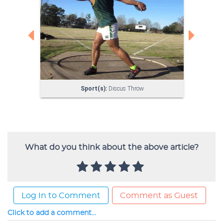
What do you think about the above article?
Log In to Comment
Comment as Guest
Click to add a comment...