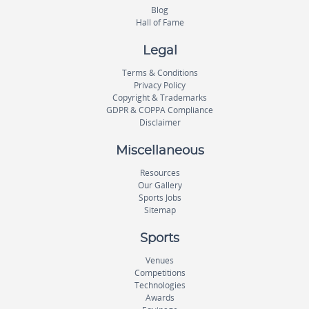
Blog
Hall of Fame
Legal
Terms & Conditions
Privacy Policy
Copyright & Trademarks
GDPR & COPPA Compliance
Disclaimer
Miscellaneous
Resources
Our Gallery
Sports Jobs
Sitemap
Sports
Venues
Competitions
Technologies
Awards