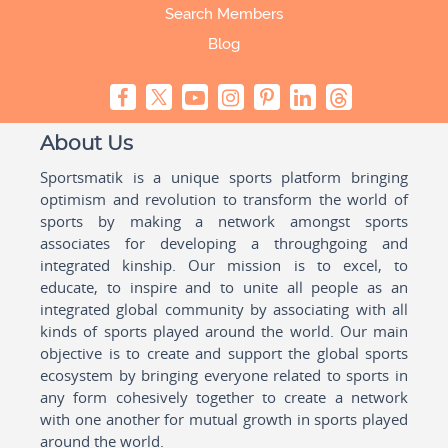
Search Members
Blog
About Us
Sportsmatik is a unique sports platform bringing
optimism and revolution to transform the world of
sports by making a network amongst sports
associates for developing a throughgoing and
integrated kinship. Our mission is to excel, to
educate, to inspire and to unite all people as an
integrated global community by associating with all
kinds of sports played around the world. Our main
objective is to create and support the global sports
ecosystem by bringing everyone related to sports in
any form cohesively together to create a network
with one another for mutual growth in sports played
around the world.