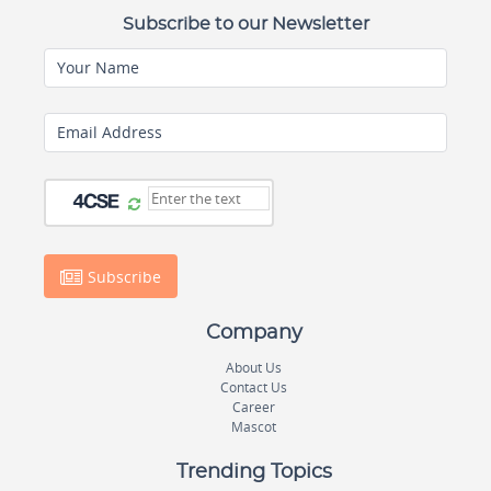
Subscribe to our Newsletter
Your Name
Email Address
Subscribe
Company
About Us
Contact Us
Career
Mascot
Trending Topics