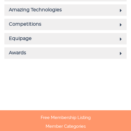
Free Membership Listing
Member Categories