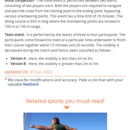
Monk competition
- The monk event is performed between two teams,
consisting of two players each. Both the players are required to navigate
and plan the route from the starting point to the ending point, bypassing
various orienteering points. This event has a time limit of 18 minutes. The
diving course is 650 m long where the orienteering points are located in
100 m to 150 m range.
Team event
- It is performed by the teams of three to four participants. The
participants come forward to meet at a particular time underwater to finish
their course together within 15 minutes and 20 seconds. The visibility is
decreased during the match and hence, been classified as follows -
Version A
- Here, the visibility is less than 2m to 3m.
Version B
- Here, the visibility is greater than 2m to 3m.
Updated On :
07 Jul, 2022
*
We crave for modifications and accuracy. Help us do that with your
valuable
feedback
.