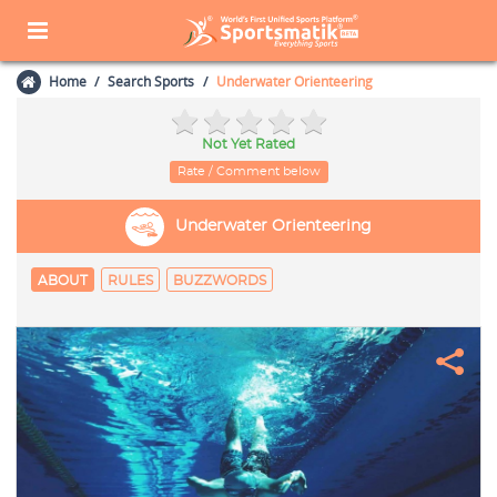
Home
Search Sports
Underwater Orienteering
Not Yet Rated
Rate / Comment below
Underwater Orienteering
ABOUT
RULES
BUZZWORDS