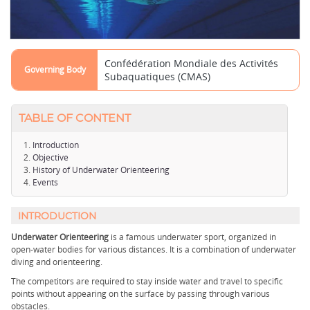
Confédération Mondiale des Activités
Governing Body
Subaquatiques (CMAS)
TABLE OF CONTENT
Introduction
Objective
History of Underwater Orienteering
Events
INTRODUCTION
Underwater Orienteering
is a famous underwater sport, organized in
open-water bodies for various distances. It is a combination of underwater
diving and orienteering.
The competitors are required to stay inside water and travel to specific
points without appearing on the surface by passing through various
obstacles.