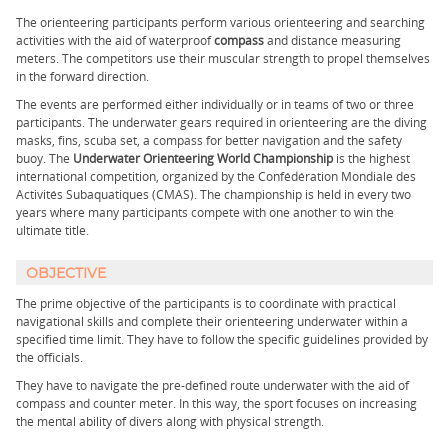
The orienteering participants perform various orienteering and searching
activities with the aid of waterproof
compass
and distance measuring
meters. The competitors use their muscular strength to propel themselves
in the forward direction.
The events are performed either individually or in teams of two or three
participants. The underwater gears required in orienteering are the diving
masks, fins, scuba set, a compass for better navigation and the safety
buoy. The
Underwater Orienteering World Championship
is the highest
international competition, organized by the Confédération Mondiale des
Activités Subaquatiques (CMAS). The championship is held in every two
years where many participants compete with one another to win the
ultimate title.
OBJECTIVE
The prime objective of the participants is to coordinate with practical
navigational skills and complete their orienteering underwater within a
specified time limit. They have to follow the specific guidelines provided by
the officials.
They have to navigate the pre-defined route underwater with the aid of
compass and counter meter. In this way, the sport focuses on increasing
the mental ability of divers along with physical strength.