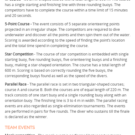
has a single starting and finishing line with three rounding buoys. The
competitors have to complete the course within a time limit of 15 minutes
and 20 seconds.
5-Point Course -
The event consists of 5 separate orienteering points
projected in an irregular shape. The competitors are required to dive
underwater and discover all the points and then spin them out of the water.
Scoring is awarded according to the speed of finding the point’s location
and the total time spend in completing the course.
Star Competition
- The course of star competition is embedded with single
starting buoy, five rounding buoys, five orienteering buoys and a finishing
buoy, making a star-shaped orientation. The course has a total length of
600 m. Scoring is based on correctly rounding the five buoys, the
corresponding buoys found as well as the speed of the divers.
Parallel Race
- The parallel race is set in two triangular-shaped courses;
course A and course B. Both the courses are of equal length of 220 m. The
track consists of one start buoy and a single rounding buoy along with an
orientation buoy. The finishing line is 3 to 4 m in width. The parallel racing
events are also regarded as single-elimination tournaments. The events
are performed in pairs for five rounds. The diver who sustains till the finale
is declared as the winner.
TEAM EVENTS