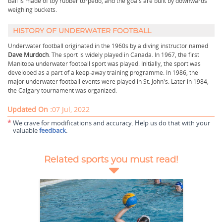
ball is made of toy rubber torpedo, and the goals are built by downwards
weighing buckets.
HISTORY OF UNDERWATER FOOTBALL
Underwater football originated in the 1960s by a diving instructor named
Dave Murdoch
. The sport is widely played in Canada. In 1967, the first
Manitoba underwater football sport was played. Initially, the sport was
developed as a part of a keep-away training programme. In 1986, the
major underwater football events were played in St. John's. Later in 1984,
the Calgary tournament was organized.
Updated On :
07 Jul, 2022
*
We crave for modifications and accuracy. Help us do that with your
valuable
feedback
.