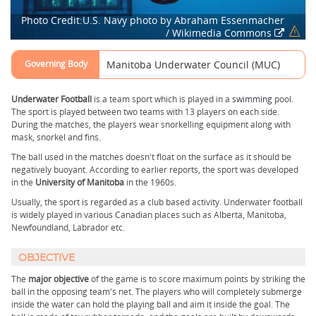
Photo Credit:U.S. Navy photo by Abraham Essenmacher
/ Wikimedia Commons
Governing Body
Manitoba Underwater Council (MUC)
Underwater Football
is a team sport which is played in a
swimming
pool.
The sport is played between two teams with 13 players on each side.
During the matches, the players wear snorkelling equipment along with
mask, snorkel and fins.
The ball used in the matches doesn't float on the surface as it should be
negatively buoyant. According to earlier reports, the sport was developed
in the
University of Manitoba
in the 1960s.
Usually, the sport is regarded as a club based activity. Underwater football
is widely played in various Canadian places such as Alberta, Manitoba,
Newfoundland, Labrador etc.
OBJECTIVE
The
major objective
of the game is to score maximum points by striking the
ball in the opposing team's net. The players who will completely submerge
inside the water can hold the playing ball and aim it inside the goal. The