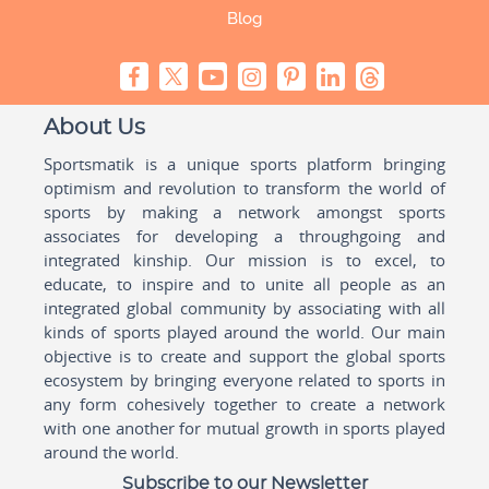
Blog
About Us
Sportsmatik is a unique sports platform bringing
optimism and revolution to transform the world of
sports by making a network amongst sports
associates for developing a throughgoing and
integrated kinship. Our mission is to excel, to
educate, to inspire and to unite all people as an
integrated global community by associating with all
kinds of sports played around the world. Our main
objective is to create and support the global sports
ecosystem by bringing everyone related to sports in
any form cohesively together to create a network
with one another for mutual growth in sports played
around the world.
Subscribe to our Newsletter