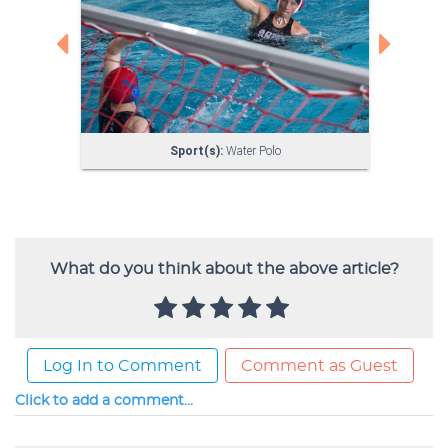
What do you think about the above article?
Log In to Comment
Comment as Guest
Click to add a comment...