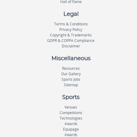
Hall of Fame
Legal
Terms & Conditions
Privacy Policy
Copyright & Trademarks
GDPR & COPPA Compliance
Disclaimer
Miscellaneous
Resources
Our Gallery
Sports Jobs
Sitemap
Sports
Venues
Competitions
Technologies
Awards
Equipage
Awards