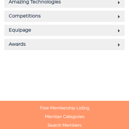
Free Membership Listing
Member Categories
Search Members