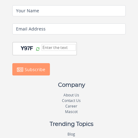
Your Name
Email Address
Subscribe
Company
About Us
Contact Us
Career
Mascot
Trending Topics
Blog