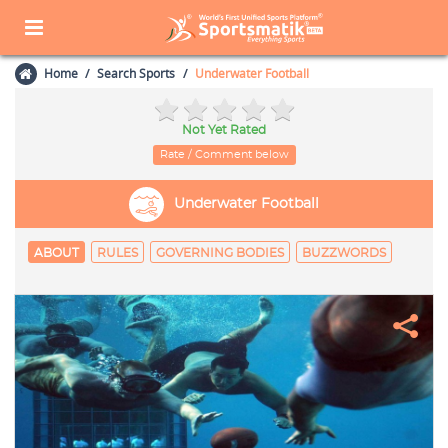
Home
Search Sports
Underwater Football
Not Yet Rated
Rate / Comment below
Underwater Football
ABOUT
RULES
GOVERNING BODIES
BUZZWORDS