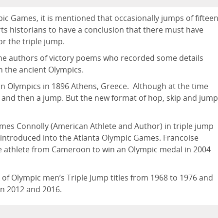
ic Games, it is mentioned that occasionally jumps of fiftee
ts historians to have a conclusion that there must have
r the triple jump.
the authors of victory poems who recorded some details
n the ancient Olympics.
rn Olympics in 1896 Athens, Greece. Although at the time
 and then a jump. But the new format of hop, skip and jump
ames Connolly (American Athlete and Author) in triple jump
s introduced into the Atlanta Olympic Games. Francoise
e athlete from Cameroon to win an Olympic medal in 2004
k of Olympic men’s Triple Jump titles from 1968 to 1976 and
in 2012 and 2016.