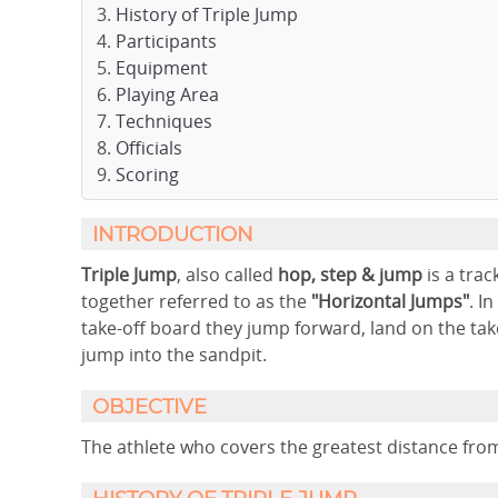
History of Triple Jump
Participants
Equipment
Playing Area
Techniques
Officials
Scoring
INTRODUCTION
Triple Jump
, also called
hop, step & jump
is a trac
together referred to as the
"Horizontal Jumps"
. I
take-off board they jump forward, land on the take
jump into the sandpit.
OBJECTIVE
The athlete who covers the greatest distance from