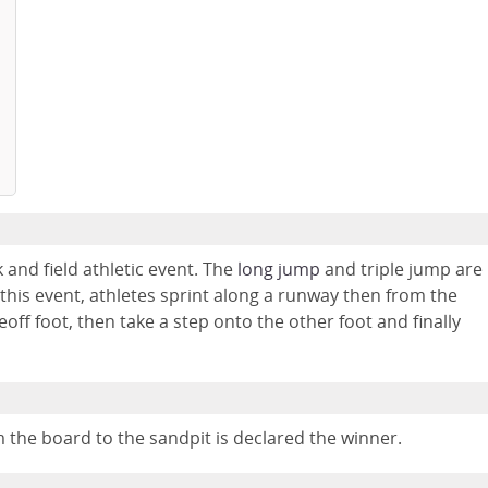
k and field athletic event. The
long jump
and triple jump are
n this event, athletes sprint along a runway then from the
off foot, then take a step onto the other foot and finally
 the board to the sandpit is declared the winner.