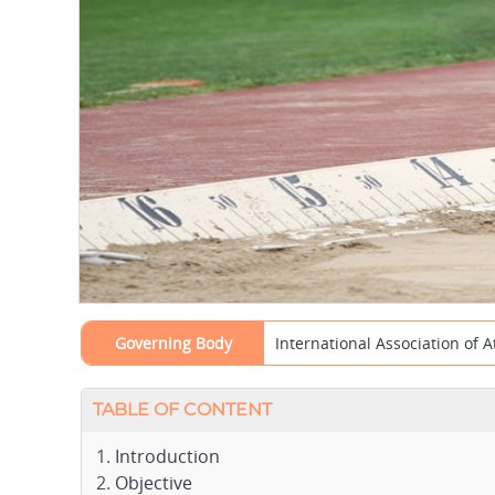
Governing Body
International Association of A
TABLE OF CONTENT
Introduction
Objective