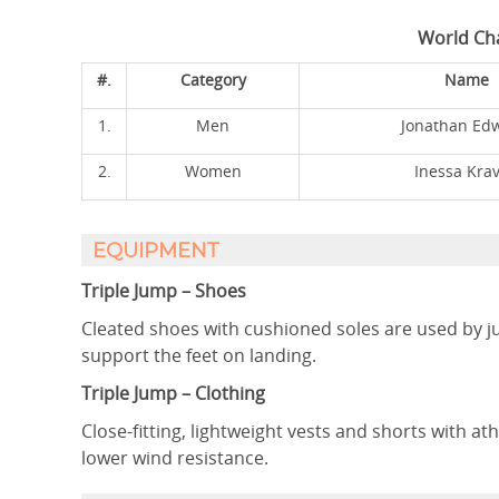
World Ch
#.
Category
Name
1.
Men
Jonathan Ed
2.
Women
Inessa Krav
EQUIPMENT
Triple Jump – Shoes
Cleated shoes with cushioned soles are used by j
support the feet on landing.
Triple Jump – Clothing
Close-fitting, lightweight vests and shorts with at
lower wind resistance.