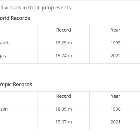
ividuals in triple jump events.
orld Records
Record
Year
wards
18.29 m
1995
jas
15.74 m
2022
ympic Records
Record
Year
ison
18.09 m
1996
15.67 m
2021