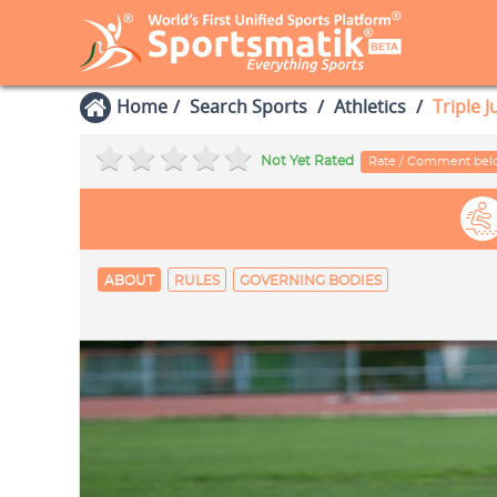
Home
Search Sports
Athletics
Triple 
Not Yet Rated
Rate / Comment be
ABOUT
RULES
GOVERNING BODIES