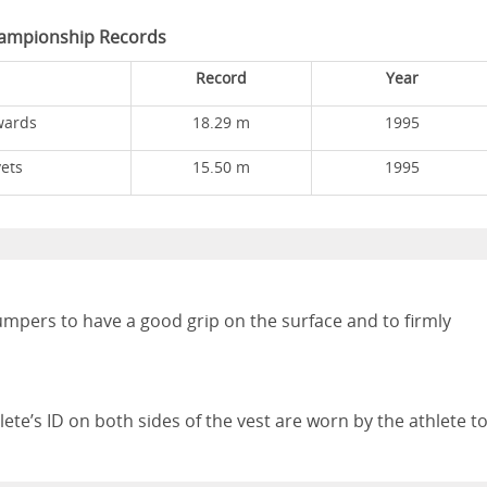
ampionship Records
Record
Year
wards
18.29 m
1995
ets
15.50 m
1995
umpers to have a good grip on the surface and to firmly
hlete’s ID on both sides of the vest are worn by the athlete t