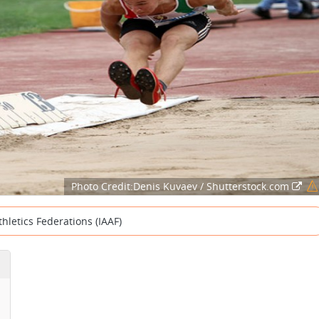
Photo Credit:Denis Kuvaev / Shutterstock.com
thletics Federations (IAAF)