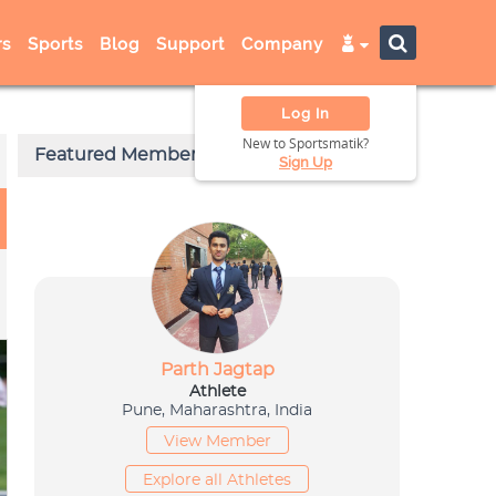
s
Sports
Blog
Support
Company