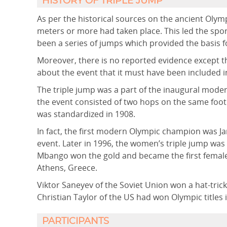
HISTORY OF TRIPLE JUMP
As per the historical sources on the ancient Olymp
meters or more had taken place. This led the spor
been a series of jumps which provided the basis fo
Moreover, there is no reported evidence except 
about the event that it must have been included i
The triple jump was a part of the inaugural mode
the event consisted of two hops on the same foot
was standardized in 1908.
In fact, the first modern Olympic champion was J
event. Later in 1996, the women’s triple jump wa
Mbango won the gold and became the first femal
Athens, Greece.
Viktor Saneyev of the Soviet Union won a hat-tric
Christian Taylor of the US had won Olympic titles 
PARTICIPANTS