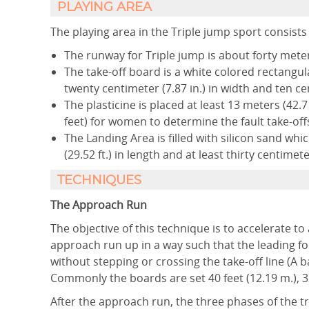
PLAYING AREA
The playing area in the Triple jump sport consists 
The runway for Triple jump is about forty meters
The take-off board is a white colored rectangular
twenty centimeter (7.87 in.) in width and ten cen
The plasticine is placed at least 13 meters (42
feet) for women to determine the fault take-of
The Landing Area is filled with silicon sand whi
(29.52 ft.) in length and at least thirty centimete
TECHNIQUES
The Approach Run
The objective of this technique is to accelerate t
approach run up in a way such that the leading foo
without stepping or crossing the take-off line (A ba
Commonly the boards are set 40 feet (12.19 m.), 32 
After the approach run, the three phases of the t