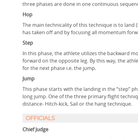
three phases are done in one continuous sequen
Hop
The main technicality of this technique is to land
has taken off and by focusing all momentum forwar
Step
In this phase, the athlete utilizes the backward 
forward on the opposite leg. By this way, the athl
for the next phase i.e. the jump.
Jump
This phase starts with the landing in the “step” ph
long jump. One of the three primary flight techniqu
distance- Hitch-kick, Sail or the hang technique.
OFFICIALS
Chief Judge