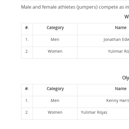
Male and female athletes (jumpers) compete as ind
W
#.
Category
Name
1.
Men
Jonathan Ed
2.
Women
Yulimar Ro
Ol
#.
Category
Name
1.
Men
Kenny Harr
2.
Women
Yulimar Rojas