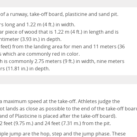
of a runway, take-off board, plasticine and sand pit.
 long and 1.22 m (4 ft.) in width.
 piece of wood that is 1.22 m (4 ft.) in length and is
timeter (3.93 in.) in depth.
.7 feet) from the landing area for men and 11 meters (36
fs which are commonly red in color.
ch is commonly 2.75 meters (9 ft.) in width, nine meters
rs (11.81 in.) in depth.
o a maximum speed at the take-off. Athletes judge the
t lands as close as possible to the end of the take-off boar
nd of Plasticine is placed after the take-off board).
feet (9.75 m.) and 24 feet (7.31 m.) from the pit.
riple jump are the hop, step and the jump phase. These