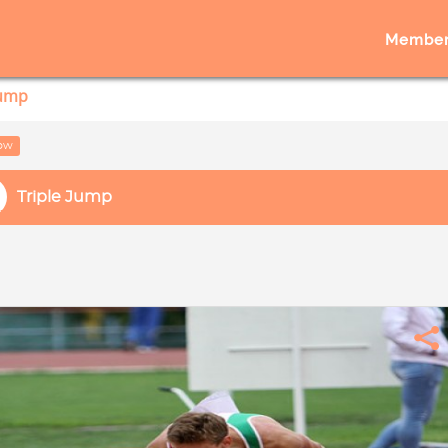
Member
Jump
low
Triple Jump