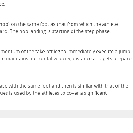
ce.
 (hop) on the same foot as that from which the athlete
d. The hop landing is starting of the step phase.
momentum of the take-off leg to immediately execute a jump
ete maintains horizontal velocity, distance and gets prepare
ase with the same foot and then is similar with that of the
es is used by the athletes to cover a significant