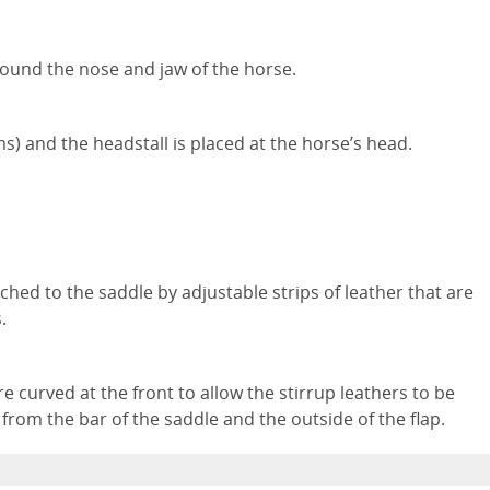
 around the nose and jaw of the horse.
s) and the headstall is placed at the horse’s head.
ched to the saddle by adjustable strips of leather that are
s.
e curved at the front to allow the stirrup leathers to be
 from the bar of the saddle and the outside of the flap.