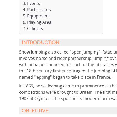
Events
Participants
Equipment
Playing Area
Officials
INTRODUCTION
Show Jumping
also called "open jumping", "stadi
involves horse and rider partnership jumping over
with penalties incurred for each of the obstacles
the 18th century first encouraged the jumping of 
named "lepping" began to take place in France.
In 1869, horse leaping came to prominence at the
competitions were brought to Britain. The first m
1907 at Olympia. The sport in its modern form w
OBJECTIVE