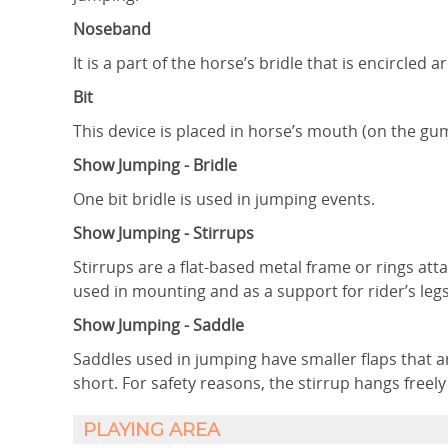
Noseband
It is a part of the horse’s bridle that is encircled
Bit
This device is placed in horse’s mouth (on the gum
Show Jumping - Bridle
One bit bridle is used in jumping events.
Show Jumping - Stirrups
Stirrups are a flat-based metal frame or rings atta
used in mounting and as a support for rider’s leg
Show Jumping - Saddle
Saddles used in jumping have smaller flaps that ar
short. For safety reasons, the stirrup hangs freely
PLAYING AREA