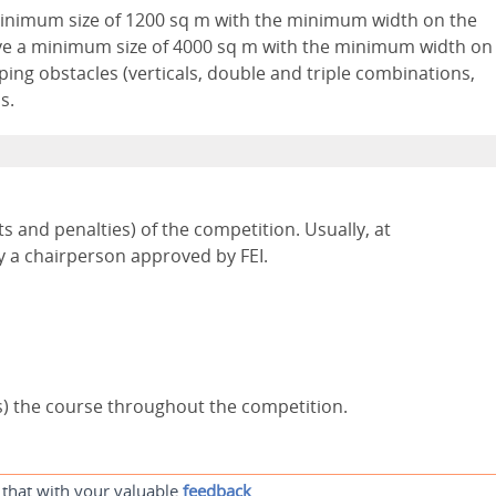
inimum size of 1200 sq m with the minimum width on the
ve a minimum size of 4000 sq m with the minimum width on
ping obstacles (verticals, double and triple combinations,
s.
ts and penalties) of the competition. Usually, at
y a chairperson approved by FEI.
s) the course throughout the competition.
 that with your valuable
feedback
.