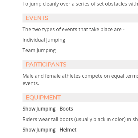
To jump cleanly over a series of set obstacles wit
EVENTS
The two types of events that take place are -
Individual Jumping
Team Jumping
PARTICIPANTS
Male and female athletes compete on equal terms 
events.
EQUIPMENT
Show Jumping - Boots
Riders wear tall boots (usually black in color) in 
Show Jumping - Helmet