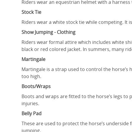
Riders wear an equestrian helmet with a harness to
Stock Tie
Riders wear a white stock tie while competing. It 
Show Jumping - Clothing
Riders wear formal attire which includes white sh
black or red colored jacket. In summers, many ride
Martingale
Martingale is a strap used to control the horse’s
too high.
Boots/Wraps
Boots and wraps are fitted to the horse’s legs t
injuries.
Belly Pad
These are used to protect the horse’s underside f
jumping.