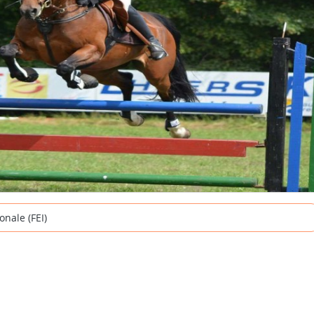
onale (FEI)