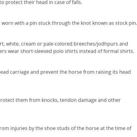
 protect their head in case of falls.
is worn with a pin stuck through the knot known as stock pin
irt, white, cream or pale-colored breeches/jodhpurs and
rs wear short-sleeved polo shirts instead of formal shirts.
 head carriage and prevent the horse from raising its head
o protect them from knocks, tendon damage and other
rom injuries by the shoe studs of the horse at the time of