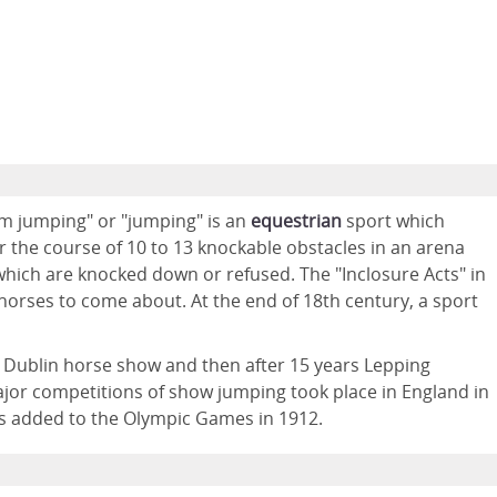
um jumping" or "jumping" is an
equestrian
sport which
 the course of 10 to 13 knockable obstacles in an arena
 which are knocked down or refused. The "Inclosure Acts" in
horses to come about. At the end of 18th century, a sport
 Dublin horse show and then after 15 years Lepping
ajor competitions of show jumping took place in England in
as added to the Olympic Games in 1912.