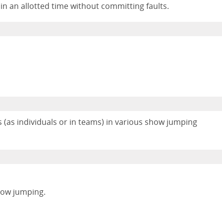
hin an allotted time without committing faults.
(as individuals or in teams) in various show jumping
show jumping.