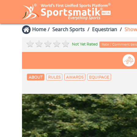
Home
Search Sports
Equestrian
Show
Not Yet Rated
Rate / Comment be
ABOUT
RULES
AWARDS
EQUIPAGE