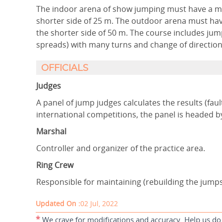
The indoor arena of show jumping must have a m
shorter side of 25 m. The outdoor arena must ha
the shorter side of 50 m. The course includes jum
spreads) with many turns and change of direction
OFFICIALS
Judges
A panel of jump judges calculates the results (faul
international competitions, the panel is headed b
Marshal
Controller and organizer of the practice area.
Ring Crew
Responsible for maintaining (rebuilding the jump
Updated On :
02 Jul, 2022
*
We crave for modifications and accuracy. Help us do