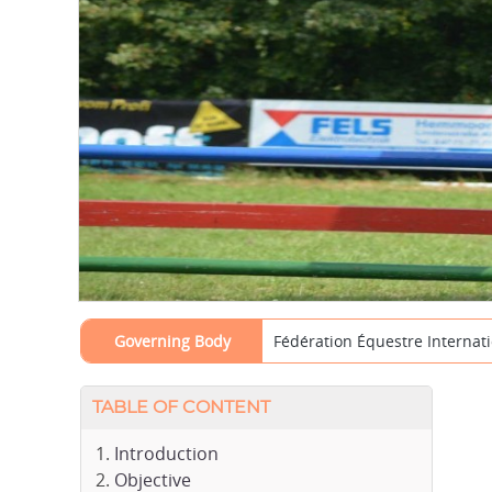
Governing Body
Fédération Équestre Internati
TABLE OF CONTENT
Introduction
Objective