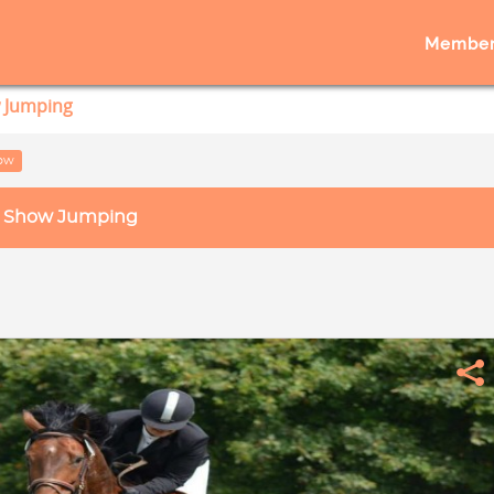
Member
 Jumping
low
Show Jumping