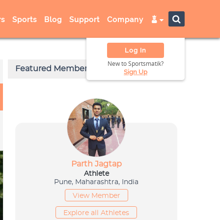
s
Sports
Blog
Support
Company