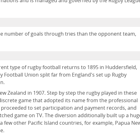
nd nations and is managed and governed by the Rugby Leagu
re number of goals through tries than the opponent team,
rent type of rugby football returns to 1895 in Huddersfield,
 Football Union split far from England's set up Rugby
on.
New Zealand in 1907. Step by step the rugby played in these
 discrete game that adopted its name from the professional
 proceeded to set participation and payment records, and
tched game on TV. The diversion additionally built up a hug
 a few other Pacific Island countries, for example, Papua Ne
e.