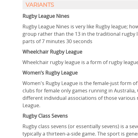
VARIANTS
Rugby League Nines
Rugby League Nines is very like Rugby league; ho
group rather than the 13 in the traditional rugb
parts of 7 minutes 30 seconds
Wheelchair Rugby League
Wheelchair rugby league is a form of rugby league 
Women’s Rugby League
Women's Rugby League is the female-just form of t
clubs for female only games running in Australia,
different individual associations of those variou
League.
Rugby Class Sevens
Rugby class sevens (or essentially sevens) is a se
typically a thirteen-a-side game. The sport is gen