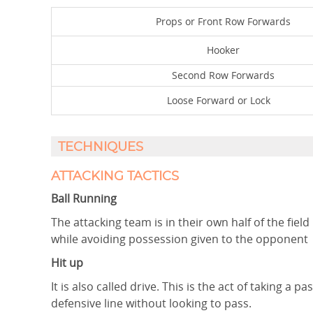
Props or Front Row Forwards
Hooker
Second Row Forwards
Loose Forward or Lock
TECHNIQUES
ATTACKING TACTICS
Ball Running
The attacking team is in their own half of the field
while avoiding possession given to the opponent
Hit up
It is also called drive. This is the act of taking 
defensive line without looking to pass.