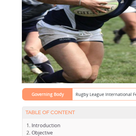
Governing Body
Rugby League International F
TABLE OF CONTENT
Introduction
Objective