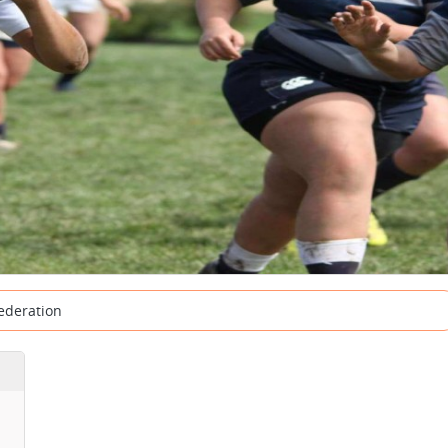
ederation