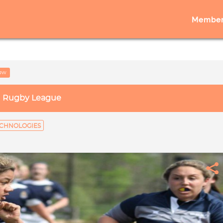
Member
low
Rugby League
CHNOLOGIES