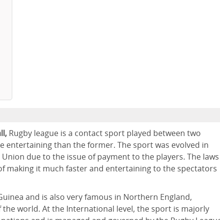
l,
Rugby league is a contact sport played between two
re entertaining than the former. The sport was evolved in
l Union due to the issue of payment to the players. The laws
f making it much faster and entertaining to the spectators
Guinea and is also very famous in Northern England,
he world. At the International level, the sport is majorly