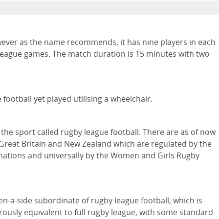
wever as the name recommends, it has nine players in each
y league games. The match duration is 15 minutes with two
football yet played utilising a wheelchair.
he sport called rugby league football. There are as of now
 Great Britain and New Zealand which are regulated by the
s nations and universally by the Women and Girls Rugby
ven-a-side subordinate of rugby league football, which is
erously equivalent to full rugby league, with some standard