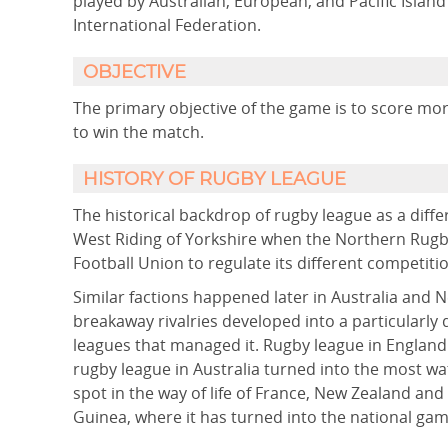
played by Australian, European, and Pacific Isla
International Federation.
OBJECTIVE
The primary objective of the game is to score mo
to win the match.
HISTORY OF RUGBY LEAGUE
The historical backdrop of rugby league as a diffe
West Riding of Yorkshire when the Northern Rugby
Football Union to regulate its different competiti
Similar factions happened later in Australia and 
breakaway rivalries developed into a particularly
leagues that managed it. Rugby league in England
rugby league in Australia turned into the most wa
spot in the way of life of France, New Zealand and
Guinea, where it has turned into the national gam