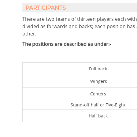
PARTICIPANTS
There are two teams of thirteen players each with 
divided as forwards and backs; each position has 
other.
The positions are described as under:-
Full back
Wingers
Centers
Stand-off half or Five-Eight
Half back
F