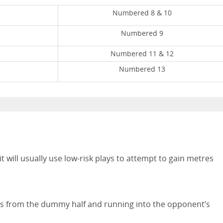
Numbered 8 & 10
Numbered 9
Numbered 11 & 12
Numbered 13
 it will usually use low-risk plays to attempt to gain metres
a pass from the dummy half and running into the opponent’s