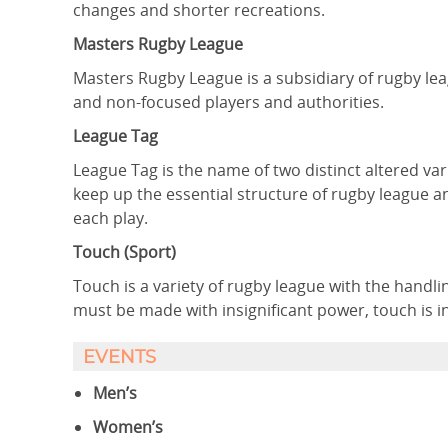
changes and shorter recreations.
Masters Rugby League
Masters Rugby League is a subsidiary of rugby le
and non-focused players and authorities.
League Tag
League Tag is the name of two distinct altered va
keep up the essential structure of rugby league a
each play.
Touch (Sport)
Touch is a variety of rugby league with the handl
must be made with insignificant power, touch is 
EVENTS
Men’s
Women’s