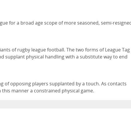
ague for a broad age scope of more seasoned, semi-resigne
riants of rugby league football. The two forms of League Tag
nd supplant physical handling with a substitute way to end
ing of opposing players supplanted by a touch. As contacts
in this manner a constrained physical game.