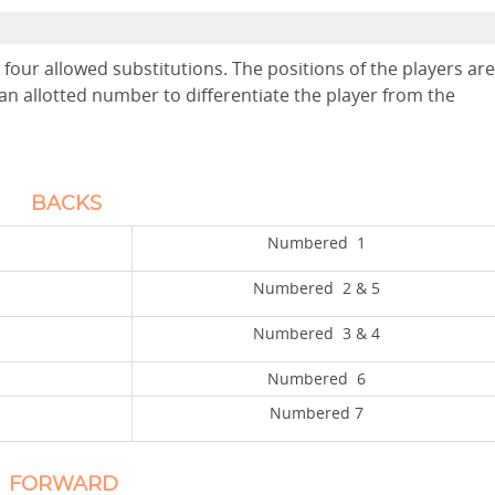
four allowed substitutions. The positions of the players are
an allotted number to differentiate the player from the
BACKS
Numbered 1
Numbered 2 & 5
Numbered 3 & 4
Numbered 6
Numbered 7
ORWARD