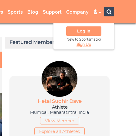
s
Sports
Blog
Support
Company