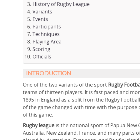
History of Rugby League
Variants
Events
Participants
Techniques
Playing Area
Scoring
Officials
INTRODUCTION
One of the two variants of the sport
Rugby Footbal
teams of thirteen players. It is fast paced and mo
1895 in England as a split from the Rugby Footbal
of the game changed with time with the purpose o
of this game.
Rugby league
is the national sport of Papua New 
Australia, New Zealand, France, and many parts of t