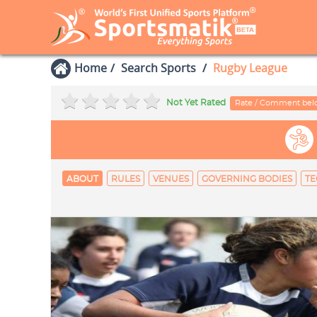
Home
Search Sports
Rugby League
Not Yet Rated
Rate / Comment be
ABOUT
RULES
VENUES
GOVERNING BODIES
TE