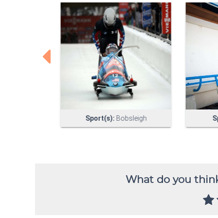
What do you think