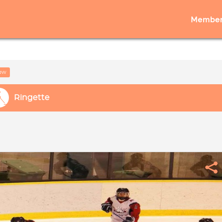
Member
low
Ringette