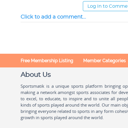
Log In to Comme
Click to add a comment...
Free Membership Listing
Member Categories
About Us
Sportsmatik is a unique sports platform bringing o
making a network amongst sports associates for devel
to excel, to educate, to inspire and to unite all peo
kinds of sports played around the world. Our main obje
bringing everyone related to sports in any form cohesi
growth in sports played around the world.