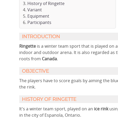
History of Ringette
Variant
Equipment
Participants
INTRODUCTION
Ringette
is a winter team sport that is played on a
indoor and outdoor arena. It is also regarded as 
roots from
Canada
.
OBJECTIVE
The players have to score goals by aiming the blu
the rink.
HISTORY OF RINGETTE
It's a winter team sport, played on an
ice rink
usin
in the city of Espanola, Ontario.