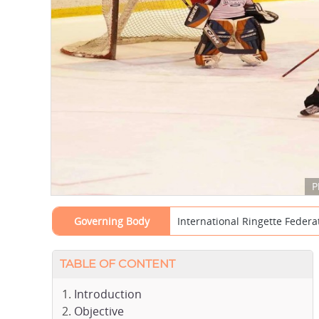
P
Governing Body
International Ringette Federat
TABLE OF CONTENT
Introduction
Objective