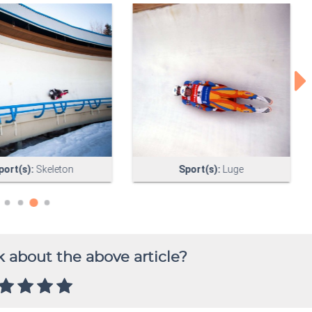
 about the above article?