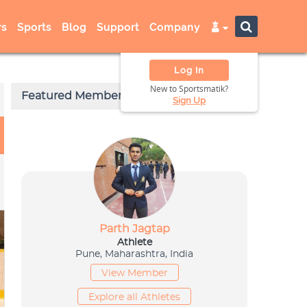
s
Sports
Blog
Support
Company
Log In
New to Sportsmatik?
Sign Up