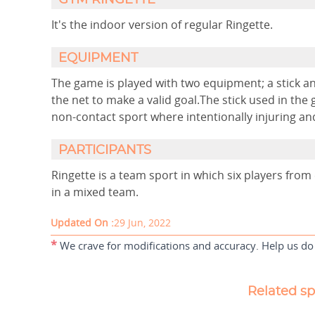
GYM RINGETTE
It's the indoor version of regular Ringette.
EQUIPMENT
The game is played with two equipment; a stick an
the net to make a valid goal.The stick used in the g
non-contact sport where intentionally injuring an
PARTICIPANTS
Ringette is a team sport in which six players fro
in a mixed team.
Updated On :
29 Jun, 2022
*
We crave for modifications and accuracy. Help us do