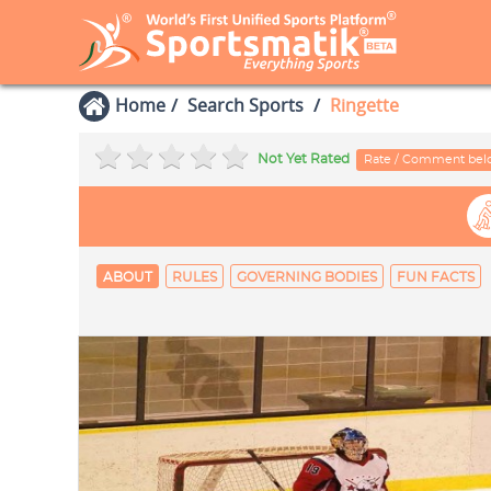
Home
Search Sports
Ringette
Not Yet Rated
Rate / Comment be
ABOUT
RULES
GOVERNING BODIES
FUN FACTS