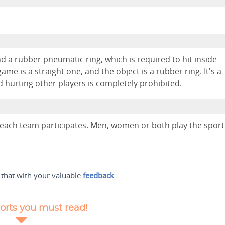
d a rubber pneumatic ring, which is required to hit inside
ame is a straight one, and the object is a rubber ring. It's a
d hurting other players is completely prohibited.
m each team participates. Men, women or both play the sport
 that with your valuable
feedback
.