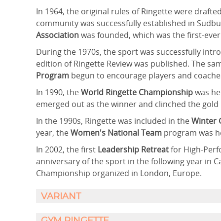
In 1964, the original rules of Ringette were drafte
community was successfully established in Sudbur
Association
was founded, which was the first-ever
During the 1970s, the sport was successfully intro
edition of Ringette Review was published. The sam
Program
begun to encourage players and coache
In 1990, the
World Ringette Championship
was hel
emerged out as the winner and clinched the gold
In the 1990s, Ringette was included in the
Winter
year, the
Women's National Team
program was he
In 2002, the first
Leadership Retreat
for High-Per
anniversary of the sport in the following year in 
Championship organized in London, Europe.
VARIANT