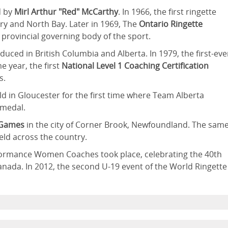
d by
Mirl Arthur "Red" McCarthy
. In 1966, the first ringette
y and North Bay. Later in 1969, The
Ontario Ringette
 provincial governing body of the sport.
duced in British Columbia and Alberta. In 1979, the first-eve
e year, the first
National Level 1 Coaching Certification
s.
d in Gloucester for the first time where Team Alberta
 medal.
 Games
in the city of Corner Brook, Newfoundland. The sam
ld across the country.
formance Women Coaches took place, celebrating the 40th
Canada. In 2012, the second U-19 event of the World Ringette