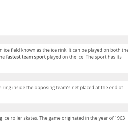
n ice field known as the ice rink. It can be played on both th
the
fastest team sport
played on the ice. The sport has its
e ring inside the opposing team's net placed at the end of
g ice roller skates. The game originated in the year of 1963