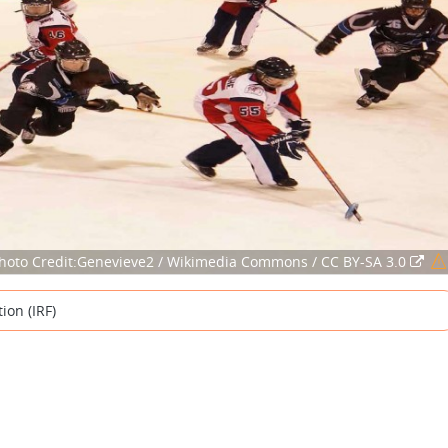
hoto Credit:Genevieve2 / Wikimedia Commons / CC BY-SA 3.0
ion (IRF)