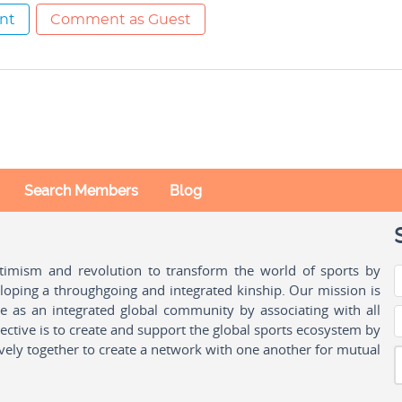
nt
Comment as Guest
Search Members
Blog
ptimism and revolution to transform the world of sports by
oping a throughgoing and integrated kinship. Our mission is
ple as an integrated global community by associating with all
ctive is to create and support the global sports ecosystem by
vely together to create a network with one another for mutual