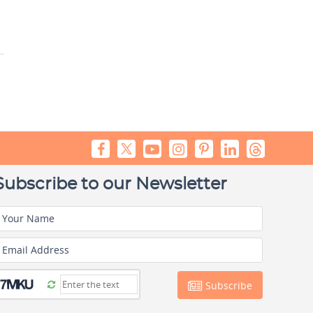
Subscribe to our Newsletter
Your Name
Email Address
Subscribe