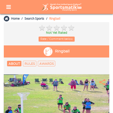
Home
Search Sports
Ringball
Not Yet Rated
Rate / Comment below
Ringball
ABOUT
RULES
AWARDS