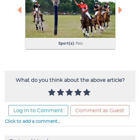
What do you think about the above article?
Log In to Comment
Comment as Guest
Click to add a comment...