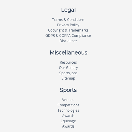
Legal
Terms & Conditions
Privacy Policy
Copyright & Trademarks
GDPR & COPPA Compliance
Disclaimer
Miscellaneous
Resources
Our Gallery
Sports Jobs
Sitemap
Sports
Venues
Competitions
Technologies
Awards
Equipage
Awards