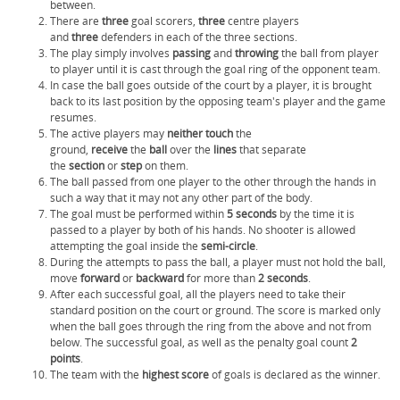
between.
There are
three
goal scorers,
three
centre players
and
three
defenders in each of the three sections.
The play simply involves
passing
and
throwing
the ball from player
to player until it is cast through the goal ring of the opponent team.
In case the ball goes outside of the court by a player, it is brought
back to its last position by the opposing team's player and the game
resumes.
The active players may
neither touch
the
ground,
receive
the
ball
over the
lines
that separate
the
section
or
step
on them.
The ball passed from one player to the other through the hands in
such a way that it may not any other part of the body.
The goal must be performed within
5 seconds
by the time it is
passed to a player by both of his hands. No shooter is allowed
attempting the goal inside the
semi-circle
.
During the attempts to pass the ball, a player must not hold the ball,
move
forward
or
backward
for more than
2 seconds
.
After each successful goal, all the players need to take their
standard position on the court or ground. The score is marked only
when the ball goes through the ring from the above and not from
below. The successful goal, as well as the penalty goal count
2
points
.
The team with the
highest
score
of goals is declared as the winner.