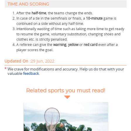
TIME AND SCORING
After the
half-time
, the teams change the ends.
In case of a tie in the semifinals or finals, a
10-minute
game is
continued on a side without any half-time.
Intentionally wasting of time such as taking more time to get ready
to resume the game, voluntary substitution, changing shoes and
clothes etc. is strictly penalised.
A referee can give the
warning
,
yellow
or
red
card
even after a
player scores the goal.
Updated On :
29 Jun, 2022
*
We crave for modifications and accuracy. Help us do that with your
valuable
feedback
.