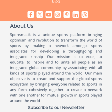
Blog
About Us
Sportsmatik is a unique sports platform bringing
optimism and revolution to transform the world of
sports by making a network amongst sports
associates for developing a throughgoing and
integrated kinship. Our mission is to excel, to
educate, to inspire and to unite all people as an
integrated global community by associating with all
kinds of sports played around the world. Our main
objective is to create and support the global sports
ecosystem by bringing everyone related to sports in
any form cohesively together to create a network
with one another for mutual growth in sports played
around the world.
Subscribe to our Newsletter