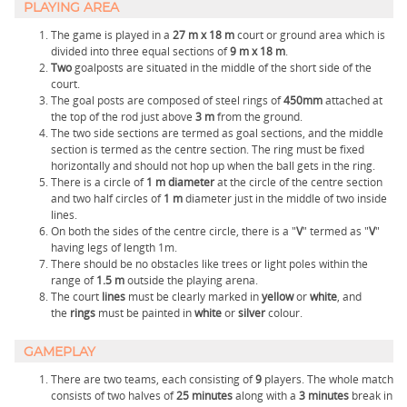
PLAYING AREA
The game is played in a
27 m x 18 m
court or ground area which is
divided into three equal sections of
9 m x 18 m
.
Two
goalposts are situated in the middle of the short side of the
court.
The goal posts are composed of steel rings of
450mm
attached at
the top of the rod just above
3 m
from the ground.
The two side sections are termed as goal sections, and the middle
section is termed as the centre section. The ring must be fixed
horizontally and should not hop up when the ball gets in the ring.
There is a circle of
1 m diameter
at the circle of the centre section
and two half circles of
1 m
diameter just in the middle of two inside
lines.
On both the sides of the centre circle, there is a "
V
" termed as "
V
"
having legs of length 1m.
There should be no obstacles like trees or light poles within the
range of
1.5 m
outside the playing arena.
The court
lines
must be clearly marked in
yellow
or
white
, and
the
rings
must be painted in
white
or
silver
colour.
GAMEPLAY
There are two teams, each consisting of
9
players. The whole match
consists of two halves of
25
minutes
along with a
3
minutes
break in