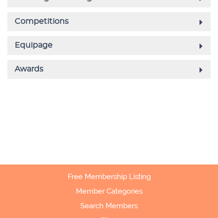
Free Membership Listing
Member Categories
Search Members