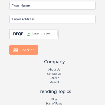
Your Name
Email Address
Subscribe
Company
About Us
Contact Us
Career
Mascot
Trending Topics
Blog
Hall of Fame