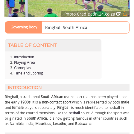
Photo Credit:cdn.24.co.za
Governing Body
Ringball South Africa
TABLE OF CONTENT
Introduction
Playing Area
Gameplay
Time and Scoring
INTRODUCTION
Ringball, a traditional
South African
team sport that has been played since
the early
1900s
. It is a
non-contact sport
which is represented by both
male
and
female
players separately.
Ringball
is much identifiable to netball in
terms of the court dimensions like the
netball
court. Although the sport was
originated in
South Africa
, it is now getting famous in other countries such
as
Namibia
,
India
,
Mauritius
,
Lesotho
, and
Botswana
.