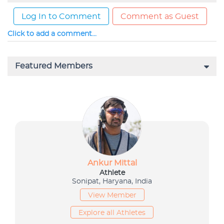
Log In to Comment
Comment as Guest
Click to add a comment...