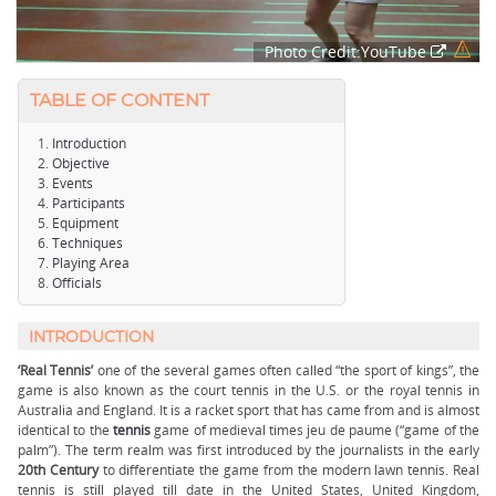
Photo Credit:YouTube
TABLE OF CONTENT
Introduction
Objective
Events
Participants
Equipment
Techniques
Playing Area
Officials
INTRODUCTION
‘Real Tennis’
one of the several games often called “the sport of kings”, the
game is also known as the court tennis in the U.S. or the royal tennis in
Australia and England. It is a racket sport that has came from and is almost
identical to the
tennis
game of medieval times jeu de paume (“game of the
palm”). The term realm was first introduced by the journalists in the early
20th Century
to differentiate the game from the modern lawn tennis. Real
tennis is still played till date in the United States, United Kingdom,