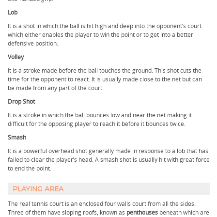
Lob
It is a shot in which the ball is hit high and deep into the opponent’s court
which either enables the player to win the point or to get into a better
defensive position.
Volley
It is a stroke made before the ball touches the ground. This shot cuts the
time for the opponent to react. It is usually made close to the net but can
be made from any part of the court.
Drop Shot
It is a stroke in which the ball bounces low and near the net making it
difficult for the opposing player to reach it before it bounces twice.
Smash
It is a powerful overhead shot generally made in response to a lob that has
failed to clear the player’s head. A smash shot is usually hit with great force
to end the point.
PLAYING AREA
The real tennis court is an enclosed four walls court from all the sides.
Three of them have sloping roofs, known as
penthouses
beneath which are