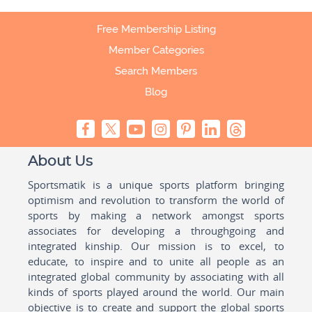
Free Membership Listing
Member Categories
Search Members
Blog
About Us
Sportsmatik is a unique sports platform bringing
optimism and revolution to transform the world of
sports by making a network amongst sports
associates for developing a throughgoing and
integrated kinship. Our mission is to excel, to
educate, to inspire and to unite all people as an
integrated global community by associating with all
kinds of sports played around the world. Our main
objective is to create and support the global sports