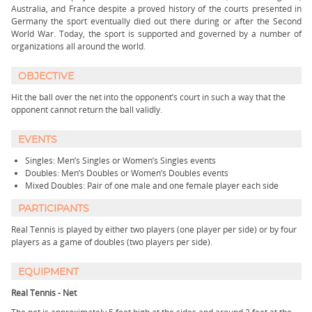
Australia, and France despite a proved history of the courts presented in
Germany the sport eventually died out there during or after the Second
World War. Today, the sport is supported and governed by a number of
organizations all around the world.
OBJECTIVE
Hit the ball over the net into the opponent’s court in such a way that the
opponent cannot return the ball validly.
EVENTS
Singles: Men’s Singles or Women’s Singles events
Doubles: Men’s Doubles or Women’s Doubles events
Mixed Doubles: Pair of one male and one female player each side
PARTICIPANTS
Real Tennis is played by either two players (one player per side) or by four
players as a game of doubles (two players per side).
EQUIPMENT
Real Tennis - Net