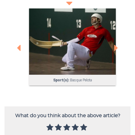
What do you think about the above article?