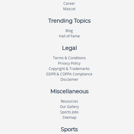
Career
Mascot
Trending Topics
Blog
Hall of Fame
Legal
Terms & Conditions
Privacy Policy
Copyright & Trademarks
GDPR & COPPA Compliance
Disclaimer
Miscellaneous
Resources
Our Gallery
Sports Jobs
Sitemap
Sports