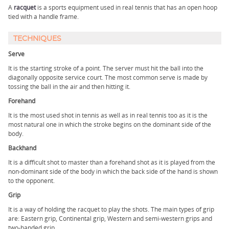
A
racquet
is a sports equipment used in real tennis that has an open hoop
tied with a handle frame.
TECHNIQUES
Serve
It is the starting stroke of a point. The server must hit the ball into the
diagonally opposite service court. The most common serve is made by
tossing the ball in the air and then hitting it.
Forehand
It is the most used shot in tennis as well as in real tennis too as it is the
most natural one in which the stroke begins on the dominant side of the
body.
Backhand
It is a difficult shot to master than a forehand shot as it is played from the
non-dominant side of the body in which the back side of the hand is shown
to the opponent.
Grip
It is a way of holding the racquet to play the shots. The main types of grip
are: Eastern grip, Continental grip, Western and semi-western grips and
two-handed grip.