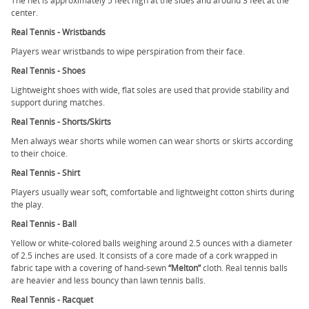
The net is approximately 5 feet high at the sides and around 3 feet at the
center.
Real Tennis - Wristbands
Players wear wristbands to wipe perspiration from their face.
Real Tennis - Shoes
Lightweight shoes with wide, flat soles are used that provide stability and
support during matches.
Real Tennis - Shorts/Skirts
Men always wear shorts while women can wear shorts or skirts according
to their choice.
Real Tennis - Shirt
Players usually wear soft, comfortable and lightweight cotton shirts during
the play.
Real Tennis - Ball
Yellow or white-colored balls weighing around 2.5 ounces with a diameter
of 2.5 inches are used. It consists of a core made of a cork wrapped in
fabric tape with a covering of hand-sewn
“Melton”
cloth. Real tennis balls
are heavier and less bouncy than lawn tennis balls.
Real Tennis - Racquet