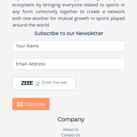
ecosystem by bringing everyone related to sports in
any form cohesively together to create a network
with one another for mutual growth in sports played
around the world.
Subscribe to our Newsletter
Your Name
Email Address
Subscribe
Company
About Us
Contact Us