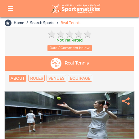
Home
Search Sports
Real Tennis
Not Yet Rated
Rate / Comment below
Real Tennis
ABOUT
RULES
VENUES
EQUIPAGE