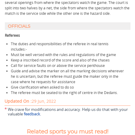
several openings from where the spectators watch the game. The court is
split into two halves by a net, the side from where the spectators watch the
match is the service side while the other one is the hazard side.
OFFICIALS
Referees
The duties and responsibilities of the referee in real tennis
includes:-
Must be well versed with the rules and regulations of the game
Keep a inscribed record of the score and also of the chases
Call for service faults on or above the service penthouse
Guide and advise the marker on all the marking decisions wherever
he is uncertain, but the referee must guide the maker only in the
case where he requests for assistance
Give clarification when asked to do so
The referee must be seated to the right of centre in the Dedans.
Updated On :
29 Jun, 2022
*
We crave for modifications and accuracy. Help us do that with your
valuable
feedback
.