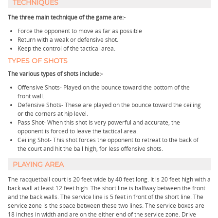
TECHNIQUES
The three main technique of the game are:-
Force the opponent to move as far as possible
Return with a weak or defensive shot.
Keep the control of the tactical area.
TYPES OF SHOTS
The various types of shots include:-
Offensive Shots- Played on the bounce toward the bottom of the
front wall.
Defensive Shots- These are played on the bounce toward the ceiling
or the corners at hip level.
Pass Shot- When this shot is very powerful and accurate, the
opponent is forced to leave the tactical area.
Ceiling Shot- This shot forces the opponent to retreat to the back of
the court and hit the ball high, for less offensive shots.
PLAYING AREA
The racquetball court is 20 feet wide by 40 feet long. It is 20 feet high with a
back wall at least 12 feet high. The short line is halfway between the front
and the back walls. The service line is 5 feet in front of the short line. The
service zone is the space between these two lines. The service boxes are
18 inches in width and are on the either end of the service zone. Drive