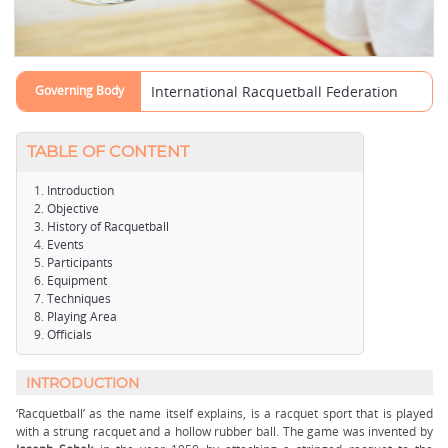
Governing Body
International Racquetball Federation
TABLE OF CONTENT
Introduction
Objective
History of Racquetball
Events
Participants
Equipment
Techniques
Playing Area
Officials
INTRODUCTION
‘Racquetball’ as the name itself explains, is a racquet sport that is played
with a strung racquet and a hollow rubber ball. The game was invented by