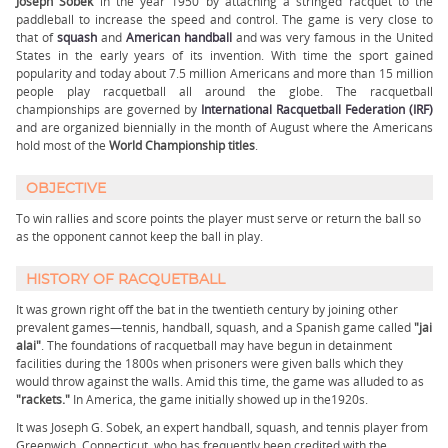
Joseph Sobek
in the year 1950 by attaching a stringed racquet to the
paddleball to increase the speed and control. The game is very close to
that of
squash
and
American handball
and was very famous in the United
States in the early years of its invention. With time the sport gained
popularity and today about 7.5 million Americans and more than 15 million
people play racquetball all around the globe. The racquetball
championships are governed by
International Racquetball Federation (IRF)
and are organized biennially in the month of August where the Americans
hold most of the
World Championship titles
.
OBJECTIVE
To win rallies and score points the player must serve or return the ball so
as the opponent cannot keep the ball in play.
HISTORY OF RACQUETBALL
It was grown right off the bat in the twentieth century by joining other
prevalent games—tennis, handball, squash, and a Spanish game called
"jai
alai"
. The foundations of racquetball may have begun in detainment
facilities during the 1800s when prisoners were given balls which they
would throw against the walls. Amid this time, the game was alluded to as
"rackets."
In America, the game initially showed up in the1920s.
It was Joseph G. Sobek, an expert handball, squash, and tennis player from
Greenwich, Connecticut, who has frequently been credited with the