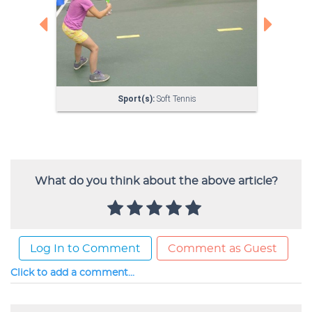
What do you think about the above article?
Log In to Comment
Comment as Guest
Click to add a comment...