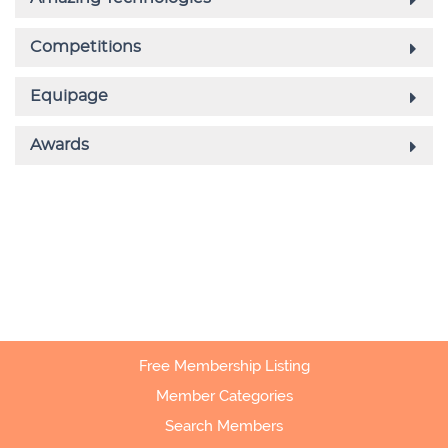
Free Membership Listing
Member Categories
Search Members