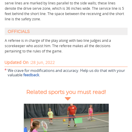
serve lines are marked by lines parallel to the side walls; these lines
denote the drive serve zone, which is 36 inches wide. The service line is 5
feet behind the short line. The space between the receiving and the short
line is the safety zone.
OFFICIALS
A referee is in charge of the play along with two line judges and a
scorekeeper who assist him. The referee makes all the decisions
pertaining to the rules of the game.
Updated On :
28 Jun, 2022
*
We crave for modifications and accuracy. Help us do that with your
valuable
feedback
.