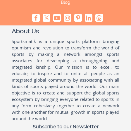
Blog
About Us
Sportsmatik is a unique sports platform bringing
optimism and revolution to transform the world of
sports by making a network amongst sports
associates for developing a throughgoing and
integrated kinship. Our mission is to excel, to
educate, to inspire and to unite all people as an
integrated global community by associating with all
kinds of sports played around the world. Our main
objective is to create and support the global sports
ecosystem by bringing everyone related to sports in
any form cohesively together to create a network
with one another for mutual growth in sports played
around the world.
Subscribe to our Newsletter