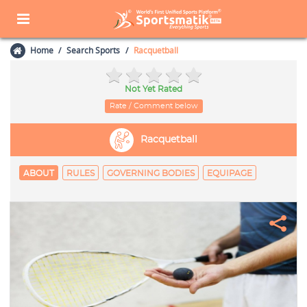
Home
Search Sports
Racquetball
Not Yet Rated
Rate / Comment below
Racquetball
ABOUT
RULES
GOVERNING BODIES
EQUIPAGE