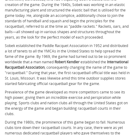
creation of the game. During the 1940s, Sobek was working in an elastic
manufacturing plant and structured the elastic ball that is utilised for the
game today. He, alongside an accomplice, additionally chose to join the
standards of handball and squash and begin the principles for the
racquetball, referred to at the time as "paddle rackets." Rackets, oars, and
balls—all showed up in various shapes and structures throughout the
years, as the look for the perfect model of each proceeded.
Sobek established the Paddle Racquet Association in 1952 and distributed
a lot of tenets to all the YMCAs in the United States to help spread the
fame of the game. By 1969, the game had turned out to be so prominent
worldwide that a man named
Robert Kendler
established the
International
Racquetball Association
, consequently changing the name of the game to
"racquetball." During that year, the first racquetball official title was held in
St. Louis, Missouri. It was likewise amid this time outdoor supplies stores
started fabricating official racquetball gear for the game.
Prevalence of the game developed as more competitors came to see its
high power, giving them an incredible exercise and perspiration while
playing. Sports clubs and nation clubs all through the United States got on
the energy of the game and began building racquetball courts in their
clubs.
During the 1980s, the prominence of this game began to fall. Numerous
clubs tore down their racquetball courts. In any case, there were as yet
numerous dedicated racquetball players who gave themselves to the