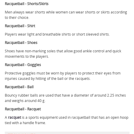
Racquetball - Shorts/Skirts
Men always wear shorts while women can wear shorts or skirts according
to their choice.
Racquetball - Shirt
Players wear light and breathable shirts or short sleeved shirts.
Racquetball - Shoes
Shoes have non-marking soles that allow good ankle control and quick
movements to the players.
Racquetball - Goggles
Protective goggles must be worn by players to protect their eyes from
injuries caused by hitting of the ball or the racquets.
Racquetball - Ball
Bouncy rubber balls are used that have a diameter of around 2.25 inches
and weighs around 40 g.
Racquetball - Racquet
A
racquet
is a sports equipment used in racquetball that has an open hoop
tied with a handle frame.