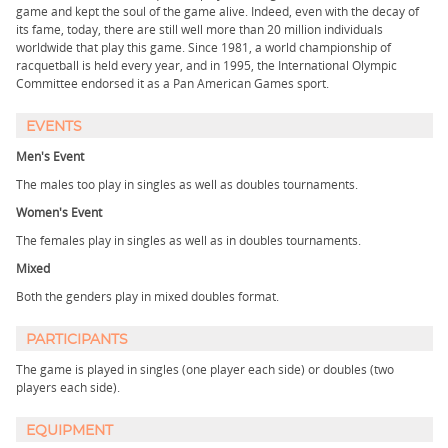
game and kept the soul of the game alive. Indeed, even with the decay of
its fame, today, there are still well more than 20 million individuals
worldwide that play this game. Since 1981, a world championship of
racquetball is held every year, and in 1995, the International Olympic
Committee endorsed it as a Pan American Games sport.
EVENTS
Men's Event
The males too play in singles as well as doubles tournaments.
Women's Event
The females play in singles as well as in doubles tournaments.
Mixed
Both the genders play in mixed doubles format.
PARTICIPANTS
The game is played in singles (one player each side) or doubles (two
players each side).
EQUIPMENT