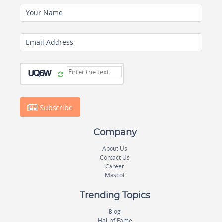
Your Name
Email Address
Subscribe
Company
About Us
Contact Us
Career
Mascot
Trending Topics
Blog
Hall of Fame