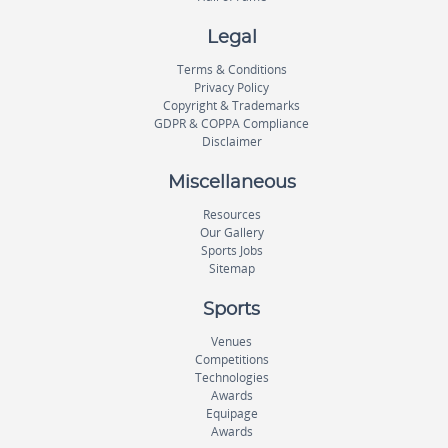
Legal
Terms & Conditions
Privacy Policy
Copyright & Trademarks
GDPR & COPPA Compliance
Disclaimer
Miscellaneous
Resources
Our Gallery
Sports Jobs
Sitemap
Sports
Venues
Competitions
Technologies
Awards
Equipage
Awards