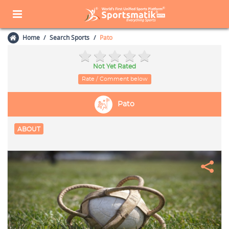
Home
Search Sports
Pato
Not Yet Rated
Rate / Comment below
Pato
ABOUT