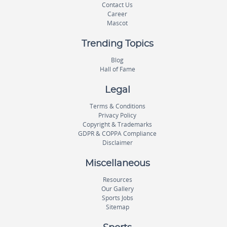
Contact Us
Career
Mascot
Trending Topics
Blog
Hall of Fame
Legal
Terms & Conditions
Privacy Policy
Copyright & Trademarks
GDPR & COPPA Compliance
Disclaimer
Miscellaneous
Resources
Our Gallery
Sports Jobs
Sitemap