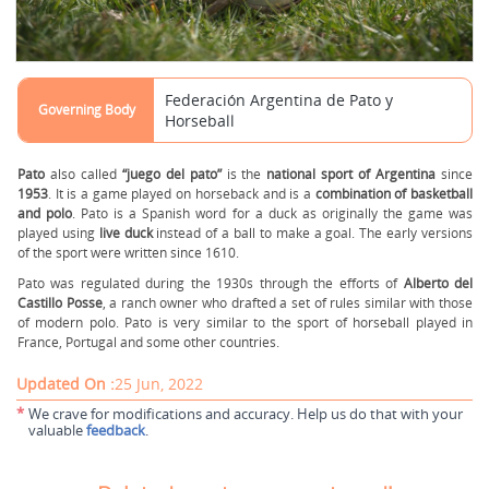
Federación Argentina de Pato y
Governing Body
Horseball
Pato
also called
“juego del pato”
is the
national sport of Argentina
since
1953
. It is a game played on horseback and is a
combination of basketball
and polo
. Pato is a Spanish word for a duck as originally the game was
played using
live duck
instead of a ball to make a goal. The early versions
of the sport were written since 1610.
Pato was regulated during the 1930s through the efforts of
Alberto del
Castillo Posse
, a ranch owner who drafted a set of rules similar with those
of modern polo. Pato is very similar to the sport of horseball played in
France, Portugal and some other countries.
Updated On :
25 Jun, 2022
*
We crave for modifications and accuracy. Help us do that with your
valuable
feedback
.