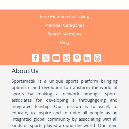
Free Membership Listing
Member Categories
Search Members
Blog
About Us
Sportsmatik is a unique sports platform bringing
optimism and revolution to transform the world of
sports by making a network amongst sports
associates for developing a throughgoing and
integrated kinship. Our mission is to excel, to
educate, to inspire and to unite all people as an
integrated global community by associating with all
kinds of sports played around the world. Our main