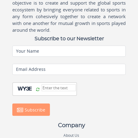
objective is to create and support the global sports
ecosystem by bringing everyone related to sports in
any form cohesively together to create a network
with one another for mutual growth in sports played
around the world.
Subscribe to our Newsletter
Your Name
Email Address
Subscribe
Company
About Us