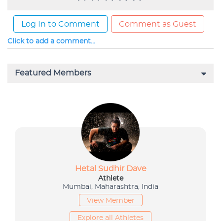
Log In to Comment
Comment as Guest
Click to add a comment...