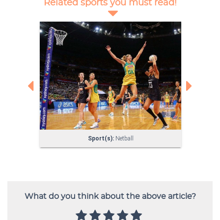
What do you think about the above article?