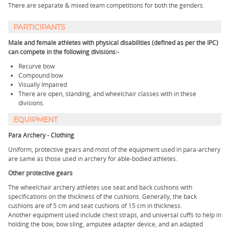
There are separate & mixed team competitions for both the genders.
PARTICIPANTS
Male and female athletes with physical disabilities (defined as per the IPC)
can compete in the following divisions:-
Recurve bow
Compound bow
Visually Impaired
There are open, standing, and wheelchair classes with in these
divisions.
EQUIPMENT
Para Archery - Clothing
Uniform, protective gears and most of the equipment used in para-archery
are same as those used in archery for able-bodied athletes.
Other protective gears
The wheelchair archery athletes use seat and back cushions with
specifications on the thickness of the cushions. Generally, the back
cushions are of 5 cm and seat cushions of 15 cm in thickness.
Another equipment used include chest straps, and universal cuffs to help in
holding the bow, bow sling, amputee adapter device, and an adapted