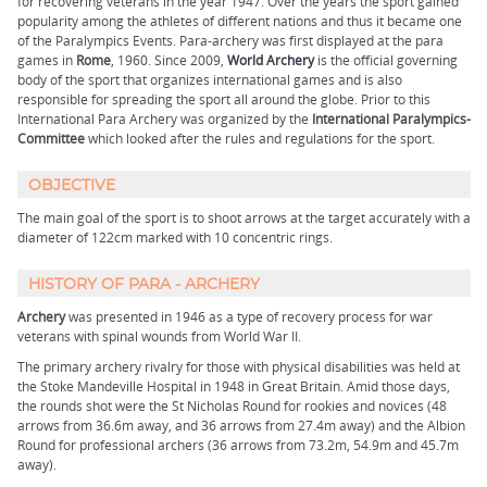
for recovering veterans in the year 1947. Over the years the sport gained
popularity among the athletes of different nations and thus it became one
of the Paralympics Events. Para-archery was first displayed at the para
games in
Rome
, 1960. Since 2009,
World Archery
is the official governing
body of the sport that organizes international games and is also
responsible for spreading the sport all around the globe. Prior to this
International Para Archery was organized by the
International Paralympics-
Committee
which looked after the rules and regulations for the sport.
OBJECTIVE
The main goal of the sport is to shoot arrows at the target accurately with a
diameter of 122cm marked with 10 concentric rings.
HISTORY OF PARA - ARCHERY
Archery
was presented in 1946 as a type of recovery process for war
veterans with spinal wounds from World War II.
The primary archery rivalry for those with physical disabilities was held at
the Stoke Mandeville Hospital in 1948 in Great Britain. Amid those days,
the rounds shot were the St Nicholas Round for rookies and novices (48
arrows from 36.6m away, and 36 arrows from 27.4m away) and the Albion
Round for professional archers (36 arrows from 73.2m, 54.9m and 45.7m
away).