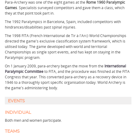
Para-Archery was one of the eight games at the
Rome 1960 Paralympic
Games
. Specialists surveyed competitors and gave them a class, which
they at that point took part in.
The 1992 Paralympics in Barcelona, Spain, included competitors with
hindrances/disabilities past spinal injuries.
The 1998 FITA (French International de Tir à l'Arc) World Championships
directed the game's exclusive classification system framework, which is
utilised today. The game developed with world and territorial
Championships as single sport events, and has kept on staying in the
Paralympic program.
On 1 January 2009, para-archery began the move from the
International
Paralympic Committee
to FITA, and the procedure was finished at the FITA
Congress that year. This converted para-archery as a recovery device in
1946 to a thoroughly sport specific organisation today. World Archery is
the game's administering body.
EVENTS
INDIVIDUAL
Both men and women participate.
TEAMS