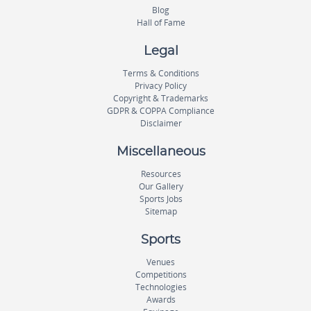
Blog
Hall of Fame
Legal
Terms & Conditions
Privacy Policy
Copyright & Trademarks
GDPR & COPPA Compliance
Disclaimer
Miscellaneous
Resources
Our Gallery
Sports Jobs
Sitemap
Sports
Venues
Competitions
Technologies
Awards