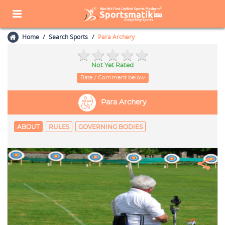
Home
Search Sports
Para Archery
Not Yet Rated
Rate / Comment below
Para Archery
ABOUT
RULES
GOVERNING BODIES