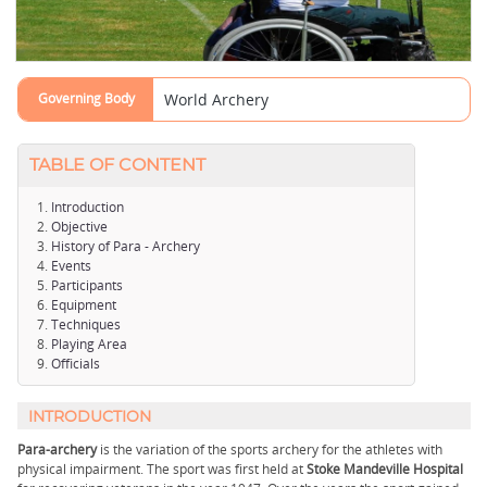
Governing Body
World Archery
TABLE OF CONTENT
Introduction
Objective
History of Para - Archery
Events
Participants
Equipment
Techniques
Playing Area
Officials
INTRODUCTION
Para-archery
is the variation of the sports archery for the athletes with
physical impairment. The sport was first held at
Stoke Mandeville Hospital