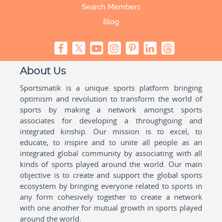
Search Members
Blog
About Us
Sportsmatik is a unique sports platform bringing
optimism and revolution to transform the world of
sports by making a network amongst sports
associates for developing a throughgoing and
integrated kinship. Our mission is to excel, to
educate, to inspire and to unite all people as an
integrated global community by associating with all
kinds of sports played around the world. Our main
objective is to create and support the global sports
ecosystem by bringing everyone related to sports in
any form cohesively together to create a network
with one another for mutual growth in sports played
around the world.