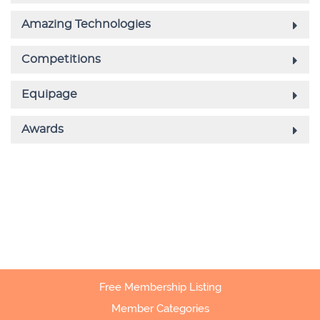
Free Membership Listing
Member Categories