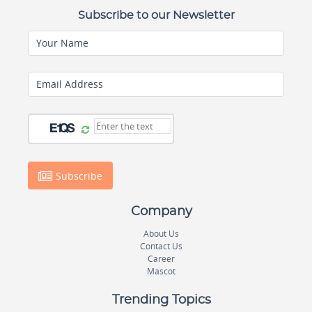
Subscribe to our Newsletter
Your Name
Email Address
Subscribe
Company
About Us
Contact Us
Career
Mascot
Trending Topics