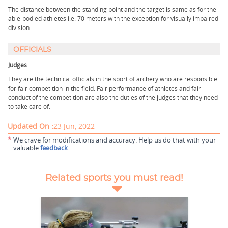
The distance between the standing point and the target is same as for the
able-bodied athletes i.e. 70 meters with the exception for visually impaired
division.
OFFICIALS
Judges
They are the technical officials in the sport of archery who are responsible
for fair competition in the field. Fair performance of athletes and fair
conduct of the competition are also the duties of the judges that they need
to take care of.
Updated On :
23 Jun, 2022
*
We crave for modifications and accuracy. Help us do that with your
valuable
feedback
.