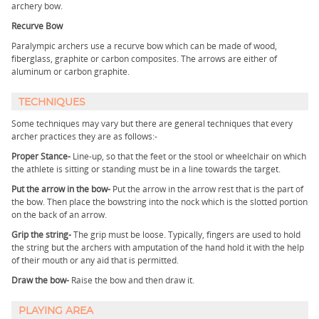
archery bow.
Recurve Bow
Paralympic archers use a recurve bow which can be made of wood,
fiberglass, graphite or carbon composites. The arrows are either of
aluminum or carbon graphite.
TECHNIQUES
Some techniques may vary but there are general techniques that every
archer practices they are as follows:-
Proper Stance-
Line-up, so that the feet or the stool or wheelchair on which
the athlete is sitting or standing must be in a line towards the target.
Put the arrow in the bow-
Put the arrow in the arrow rest that is the part of
the bow. Then place the bowstring into the nock which is the slotted portion
on the back of an arrow.
Grip the string-
The grip must be loose. Typically, fingers are used to hold
the string but the archers with amputation of the hand hold it with the help
of their mouth or any aid that is permitted.
Draw the bow-
Raise the bow and then draw it.
PLAYING AREA