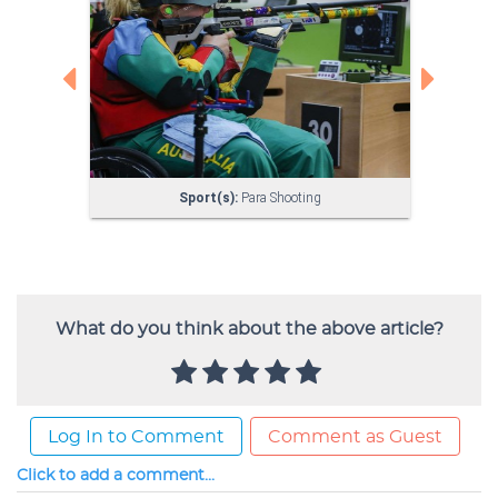
What do you think about the above article?
Log In to Comment
Comment as Guest
Click to add a comment...