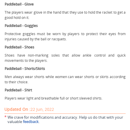
Paddleball - Glove
The players wear glove in the hand that they use to hold the racket to get a
good hold on it.
Paddleball - Goggles
Protective goggles must be worn by players to protect their eyes from
injuries caused by the ball or racquets.
Paddleball - Shoes
Shoes have non-marking soles that allow ankle control and quick
movements to the players.
Paddleball - Shorts/Skirts
Men always wear shorts while women can wear shorts or skirts according
to their choice.
Paddleball - Shirt
Players wear light and breathable full or short sleeved shirts.
Updated On :
22 Jun, 2022
*
We crave for modifications and accuracy. Help us do that with your
valuable
feedback
.