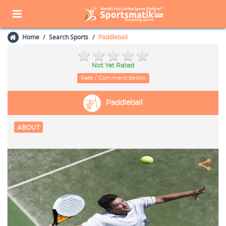
Home
Search Sports
Paddleball
Not Yet Rated
Rate / Comment below
Paddleball
ABOUT