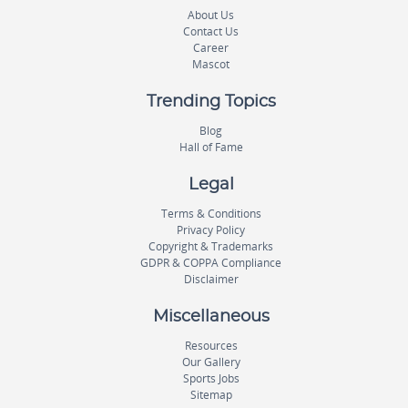
About Us
Contact Us
Career
Mascot
Trending Topics
Blog
Hall of Fame
Legal
Terms & Conditions
Privacy Policy
Copyright & Trademarks
GDPR & COPPA Compliance
Disclaimer
Miscellaneous
Resources
Our Gallery
Sports Jobs
Sitemap