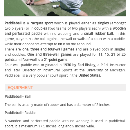
Paddleball
is a
racquet sport
which is played either as
singles
(amongst
two players) or in
doubles
(two teams of two players each) with a
wooden
and perforated paddle
with no webbing and a
small rubber ball.
In this
game, players hit the ball against the wall or walls of a court with a paddle,
while their opponents attempt to hit it on the rebound.
There are
one, three and four-wall
games
and are played both in singles
and doubles.
One and three-wall games
are played for
11, 15, 21 or 25
points
and
four-wall
is a
21-point game.
Four-wall paddle was originated in
1930 by Earl Riskey
, a P.Ed. Instructor
and later Director of Intramural Sports at the University of Michigan.
Paddleball is a very popular court sport in the
United States.
EQUIPMENT
Paddleball - Ball
The ball is usually made of rubber and has a diameter of 2 inches.
Paddleball - Paddle
A wooden and perforated paddle with no webbing is used in paddleball
sport. It is maximum 17.5 inches long and 9 inches wide.