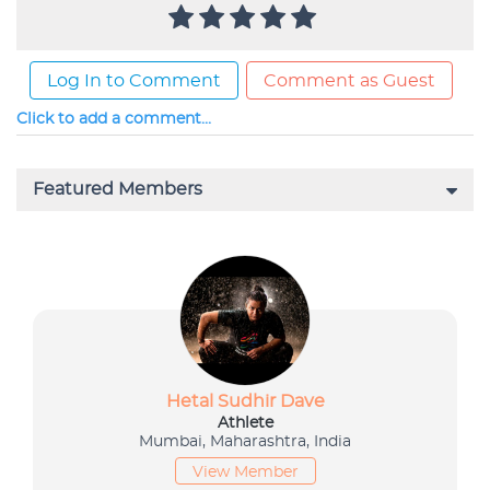
Log In to Comment
Comment as Guest
Click to add a comment...