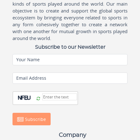
kinds of sports played around the world. Our main
objective is to create and support the global sports
ecosystem by bringing everyone related to sports in
any form cohesively together to create a network
with one another for mutual growth in sports played
around the world.
Subscribe to our Newsletter
Your Name
Email Address
Subscribe
Company