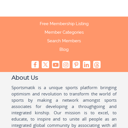
Free Membership Listing
Member Categories
Search Members
Blog
About Us
Sportsmatik is a unique sports platform bringing
optimism and revolution to transform the world of
sports by making a network amongst sports
associates for developing a throughgoing and
integrated kinship. Our mission is to excel, to
educate, to inspire and to unite all people as an
integrated global community by associating with all