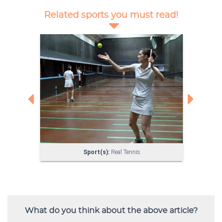
What do you think about the above article?