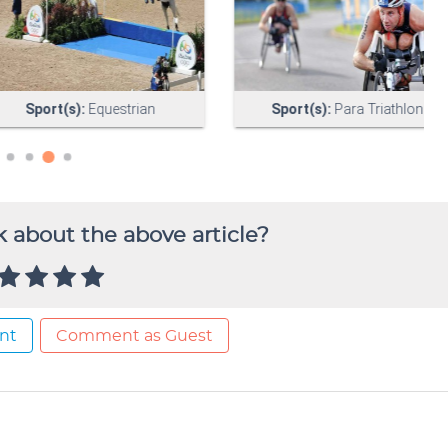
 about the above article?
nt
Comment as Guest