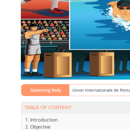
Governing Body
Union Internationale de Pen
TABLE OF CONTENT
Introduction
Objective