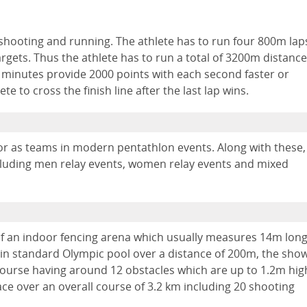
 shooting and running. The athlete has to run four 800m lap
argets. Thus the athlete has to run a total of 3200m distance
30 minutes provide 2000 points with each second faster or
te to cross the finish line after the last lap wins.
or as teams in modern pentathlon events. Along with these,
including men relay events, women relay events and mixed
of an indoor fencing arena which usually measures 14m lon
in standard Olympic pool over a distance of 200m, the sho
ourse having around 12 obstacles which are up to 1.2m hig
ace over an overall course of 3.2 km including 20 shooting