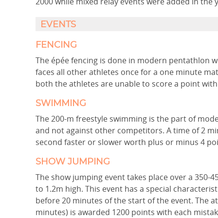
2000 while mixed relay events were added in the 
EVENTS
FENCING
The épée fencing is done in modern pentathlon wh
faces all other athletes once for a one minute matc
both the athletes are unable to score a point with
SWIMMING
The 200-m freestyle swimming is the part of mode
and not against other competitors. A time of 2 m
second faster or slower worth plus or minus 4 poi
SHOW JUMPING
The show jumping event takes place over a 350-4
to 1.2m high. This event has a special characterist
before 20 minutes of the start of the event. The a
minutes) is awarded 1200 points with each mistake