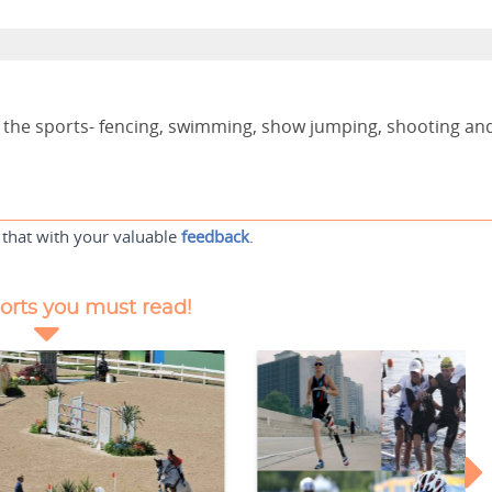
of the sports- fencing, swimming, show jumping, shooting an
 that with your valuable
feedback
.