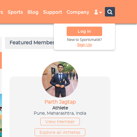
s
Sports
Blog
Support
Company