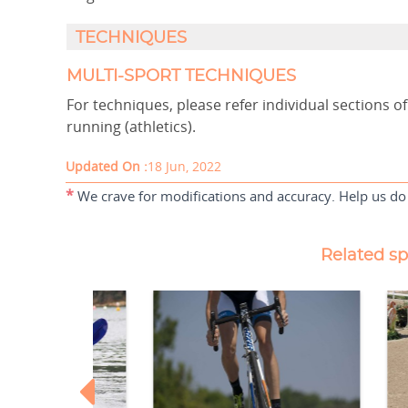
TECHNIQUES
MULTI-SPORT TECHNIQUES
For techniques, please refer individual sections 
running (athletics).
Updated On :
18 Jun, 2022
*
We crave for modifications and accuracy. Help us do