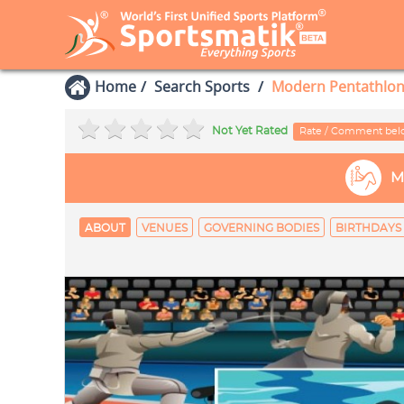
Home
Search Sports
Modern Pentathlo
Not Yet Rated
Rate / Comment be
M
ABOUT
VENUES
GOVERNING BODIES
BIRTHDAYS