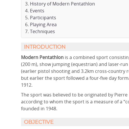
History of Modern Pentathlon
Events
Participants
Playing Area
Techniques
INTRODUCTION
Modern Pentathlon
is a combined sport consisting
(200 m), show jumping (equestrian) and laser-run
(earlier pistol shooting and 3.2km cross-country r
but earlier the sport followed a four-five day fo
1912.
The sport was believed to be originated by Pierr
according to whom the sport is a measure of a “
founded in 1948.
OBJECTIVE