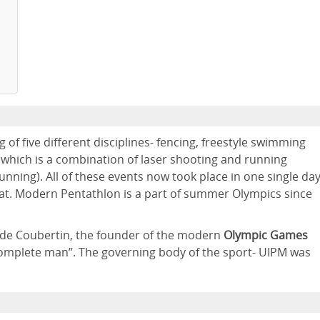
 of five different disciplines- fencing, freestyle swimming
 which is a combination of laser shooting and running
unning). All of these events now took place in one single day
rmat. Modern Pentathlon is a part of summer Olympics since
e de Coubertin, the founder of the modern
Olympic Games
complete man”. The governing body of the sport- UIPM was