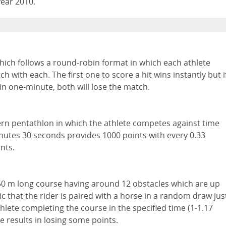
year 2010.
ich follows a round-robin format in which each athlete
h with each. The first one to score a hit wins instantly but i
in one-minute, both will lose the match.
rn pentathlon in which the athlete competes against time
inutes 30 seconds provides 1000 points with every 0.33
nts.
50 m long course having around 12 obstacles which are up
ic that the rider is paired with a horse in a random draw jus
thlete completing the course in the specified time (1-1.17
 results in losing some points.