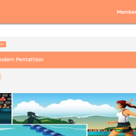
Member
n
low
odern Pentathlon