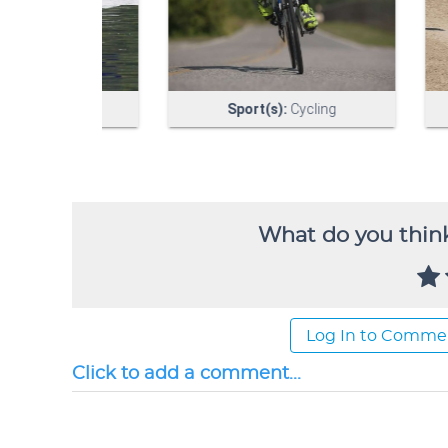
What do you think
Log In to Comme
Click to add a comment...