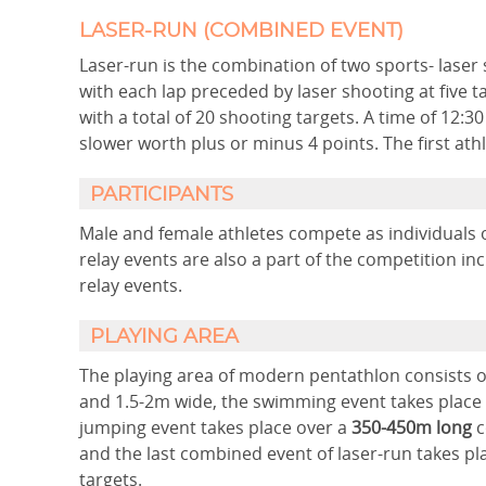
LASER-RUN (COMBINED EVENT)
Laser-run is the combination of two sports- laser
with each lap preceded by laser shooting at five t
with a total of 20 shooting targets. A time of 12:
slower worth plus or minus 4 points. The first athle
PARTICIPANTS
Male and female athletes compete as individuals 
relay events are also a part of the competition 
relay events.
PLAYING AREA
The playing area of modern pentathlon consists 
and 1.5-2m wide, the swimming event takes place 
jumping event takes place over a
350-450m long
c
and the last combined event of laser-run takes pl
targets.