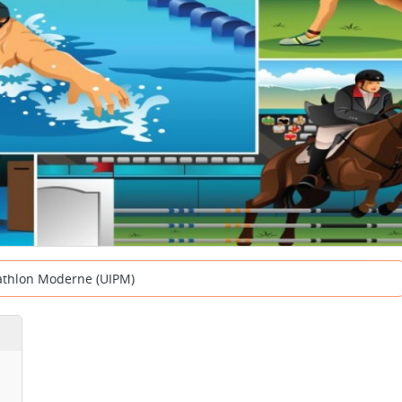
tathlon Moderne (UIPM)