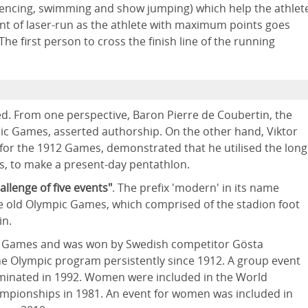
 (fencing, swimming and show jumping) which help the athlet
ent of laser-run as the athlete with maximum points goes
The first person to cross the finish line of the running
d. From one perspective, Baron Pierre de Coubertin, the
c Games, asserted authorship. On the other hand, Viktor
 for the 1912 Games, demonstrated that he utilised the long
s, to make a present-day pentathlon.
allenge of five events"
. The prefix 'modern' in its name
he old Olympic Games, which comprised of the stadion foot
in.
pic Games and was won by Swedish competitor Gösta
e Olympic program persistently since 1912. A group event
minated in 1992. Women were included in the World
ampionships in 1981. An event for women was included in