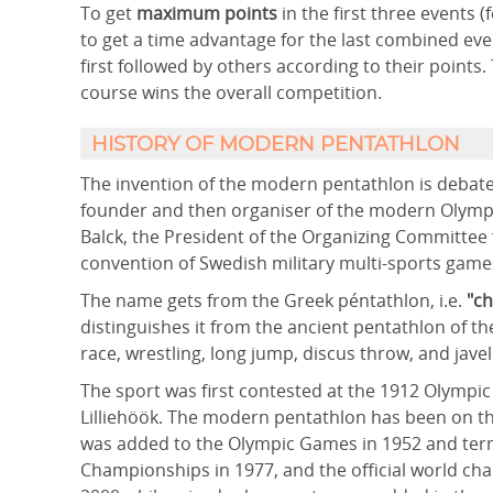
To get
maximum points
in the first three events
to get a time advantage for the last combined ev
first followed by others according to their points. 
course wins the overall competition.
HISTORY OF MODERN PENTATHLON
The invention of the modern pentathlon is debate
founder and then organiser of the modern Olympi
Balck, the President of the Organizing Committee
convention of Swedish military multi-sports game
The name gets from the Greek péntathlon, i.e.
"ch
distinguishes it from the ancient pentathlon of t
race, wrestling, long jump, discus throw, and javel
The sport was first contested at the 1912 Olym
Lilliehöök. The modern pentathlon has been on th
was added to the Olympic Games in 1952 and ter
Championships in 1977, and the official world ch