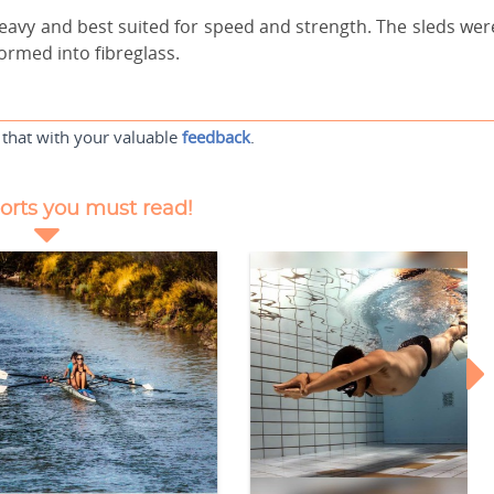
avy and best suited for speed and strength. The sleds wer
ormed into fibreglass.
 that with your valuable
feedback
.