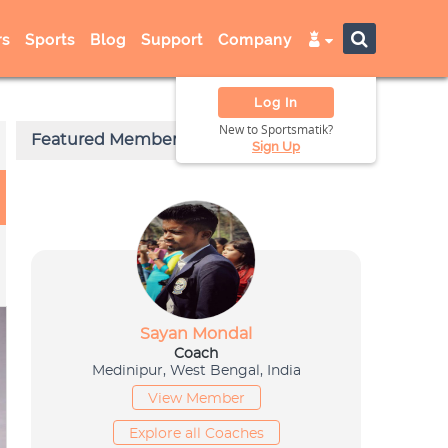
s
Sports
Blog
Support
Company
Log In
New to Sportsmatik?
Sign Up