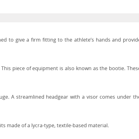
ed to give a firm fitting to the athlete’s hands and provid
 This piece of equipment is also known as the bootie. Thes
Luge. A streamlined headgear with a visor comes under th
ts made of a lycra-type, textile-based material.