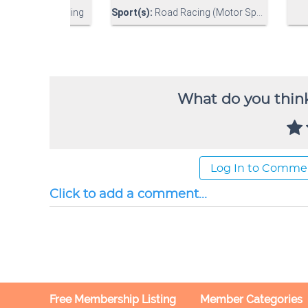
What do you think
Log In to Comme
Click to add a comment...
Free Membership Listing
Member Categories