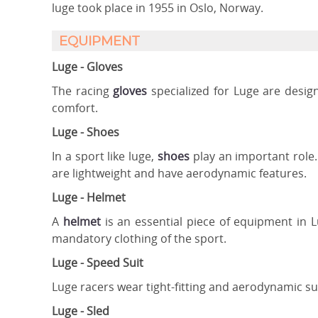
luge took place in 1955 in Oslo, Norway.
EQUIPMENT
Luge - Gloves
The racing
gloves
specialized for Luge are design
comfort.
Luge - Shoes
In a sport like luge,
shoes
play an important role.
are lightweight and have aerodynamic features.
Luge - Helmet
A
helmet
is an essential piece of equipment in 
mandatory clothing of the sport.
Luge - Speed Suit
Luge racers wear tight-fitting and aerodynamic sui
Luge - Sled