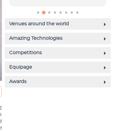
g
s
d
f