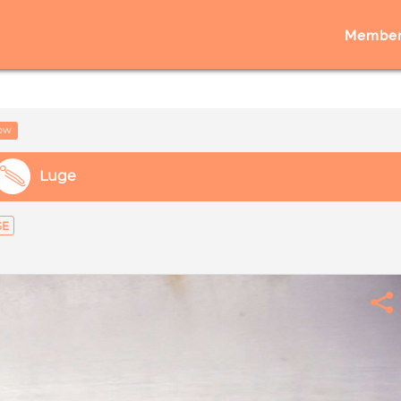
Member
low
Luge
GE