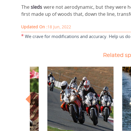
The
sleds
were not aerodynamic, but they were he
first made up of woods that, down the line, transf
Updated On :
18 Jun, 2022
*
We crave for modifications and accuracy. Help us do