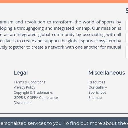
ptimism and revolution to transform the world of sports by
oping a throughgoing and integrated kinship. Our mission is
ple as an integrated global community by associating with all
ctive is to create and support the global sports ecosystem by
vely together to create a network with one another for mutual
Legal
Miscellaneous
Terms & Conditions
Resources
Privacy Policy
Our Gallery
Copyright & Trademarks
Sports Jobs
GDPR & COPPA Compliance
Sitemap
Disclaimer
right © 2021 - 2026 Sportsmatik.com. All Rights Rese
ersonalized services to you. To find out more about the