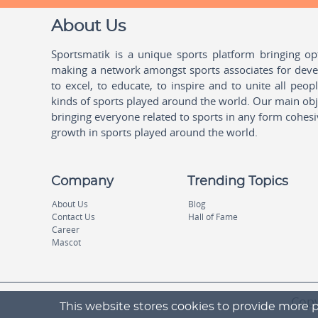
About Us
Sportsmatik is a unique sports platform bringing o
making a network amongst sports associates for devel
to excel, to educate, to inspire and to unite all peo
kinds of sports played around the world. Our main obje
bringing everyone related to sports in any form cohesi
growth in sports played around the world.
Company
Trending Topics
About Us
Blog
Contact Us
Hall of Fame
Career
Mascot
Copy
This website stores cookies to provide more p