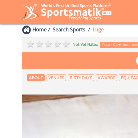
Home
Search Sports
Luge
Not Yet Rated
Rate / Comment be
ABOUT
VENUES
BIRTHDAYS
AWARDS
EQUIPA