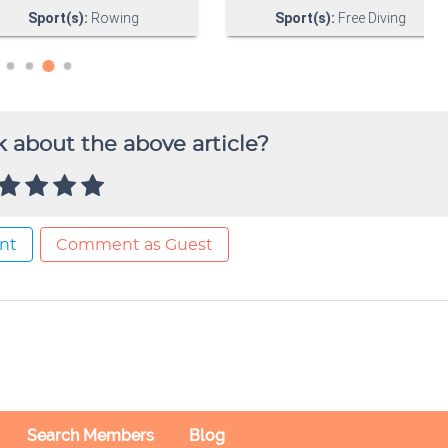
 about the above article?
nt
Comment as Guest
Search Members
Blog