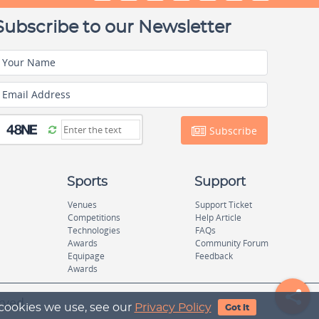
Subscribe to our Newsletter
Your Name
Email Address
Subscribe
Sports
Support
Venues
Support Ticket
Competitions
Help Article
Technologies
FAQs
Awards
Community Forum
Equipage
Feedback
Awards
rved.
 cookies we use, see our
Privacy Policy
Got It