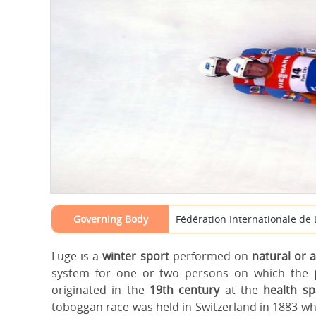
Governing Body
Fédération Internationale de 
Luge is a
winter sport
performed on
natural or a
system for one or two persons on which the
originated in the
19th century
at the
health s
toboggan race was held in Switzerland in 1883 whi