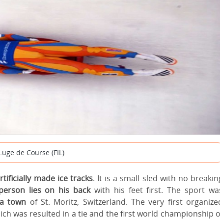
Luge de Course (FIL)
rtificially made ice tracks
. It is a small sled with no breakin
person lies on his back
with his feet first. The sport wa
pa town
of St. Moritz, Switzerland. The very first organize
ch was resulted in a tie and the first world championship o