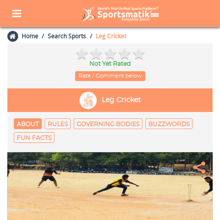
Home
Search Sports
Leg Cricket
Not Yet Rated
Rate / Comment below
Leg Cricket
ABOUT
RULES
GOVERNING BODIES
BUZZWORDS
FUN FACTS