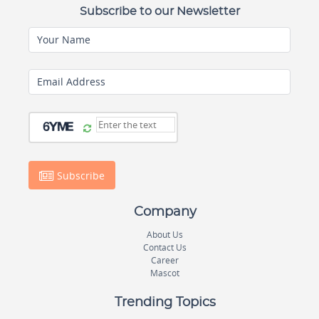
Subscribe to our Newsletter
Your Name
Email Address
Subscribe
Company
About Us
Contact Us
Career
Mascot
Trending Topics