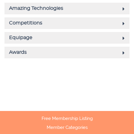
Free Membership Listing
Member Categories