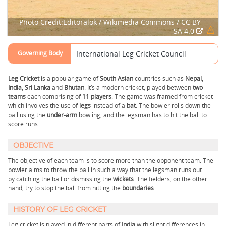
Photo Credit:Editoralok / Wikimedia Commons / CC BY-
SA 4.0
Governing Body
International Leg Cricket Council
Leg Cricket
is a popular game of
South Asian
countries such as
Nepal,
India, Sri Lanka
and
Bhutan
. It’s a modern cricket, played between
two
teams
each comprising of
11 players
. The game was framed from cricket
which involves the use of
legs
instead of a
bat
. The bowler rolls down the
ball using the
under-arm
bowling, and the legsman has to hit the ball to
score runs.
OBJECTIVE
The objective of each team is to score more than the opponent team. The
bowler aims to throw the ball in such a way that the legsman runs out
by catching the ball or dismissing the
wickets
. The fielders, on the other
hand, try to stop the ball from hitting the
boundaries
.
HISTORY OF LEG CRICKET
Leg cricket is played in different parts of
India
with slight differences in