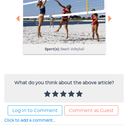
What do you think about the above article?
Log In to Comment
Comment as Guest
Click to add a comment...