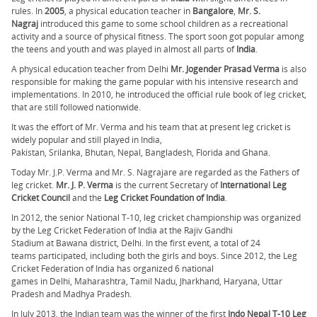
rules. In
2005
, a physical education teacher in
Bangalore
,
Mr. S.
Nagraj
introduced this game to some school children as a recreational
activity and a source of physical fitness. The sport soon got popular among
the teens and youth and was played in almost all parts of
India
.
A physical education teacher from Delhi
Mr. Jogender Prasad Verma
is also
responsible for making the game popular with his intensive research and
implementations. In 2010, he introduced the official rule book of leg cricket,
that are still followed nationwide.
It was the effort of Mr. Verma and his team that at present leg cricket is
widely popular and still played in India,
Pakistan, Srilanka, Bhutan, Nepal, Bangladesh, Florida and Ghana.
Today Mr. J.P. Verma and Mr. S. Nagrajare are regarded as the Fathers of
leg cricket.
Mr. J. P. Verma
is the current Secretary of
International Leg
Cricket Council
and the
Leg Cricket Foundation of India
.
In 2012, the senior National T-10, leg cricket championship was organized
by the Leg Cricket Federation of India at the Rajiv Gandhi
Stadium at Bawana district, Delhi. In the first event, a total of 24
teams participated, including both the girls and boys. Since 2012, the Leg
Cricket Federation of India has organized 6 national
games in Delhi, Maharashtra, Tamil Nadu, Jharkhand, Haryana, Uttar
Pradesh and Madhya Pradesh.
In July 2013, the Indian team was the winner of the first
Indo Nepal T-10 Leg