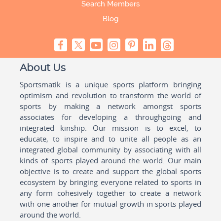
Search Members
Blog
About Us
Sportsmatik is a unique sports platform bringing
optimism and revolution to transform the world of
sports by making a network amongst sports
associates for developing a throughgoing and
integrated kinship. Our mission is to excel, to
educate, to inspire and to unite all people as an
integrated global community by associating with all
kinds of sports played around the world. Our main
objective is to create and support the global sports
ecosystem by bringing everyone related to sports in
any form cohesively together to create a network
with one another for mutual growth in sports played
around the world.