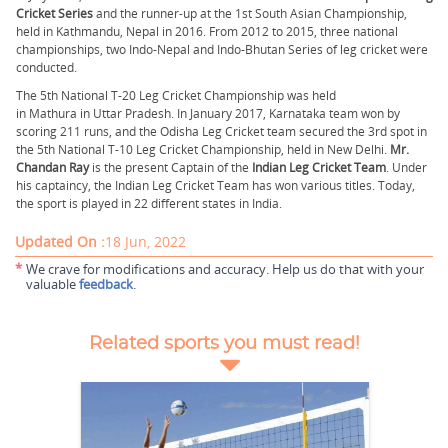
Cricket Series
and the runner-up at the 1st South Asian Championship,
held in Kathmandu, Nepal in 2016. From 2012 to 2015, three national
championships, two Indo-Nepal and Indo-Bhutan Series of leg cricket were
conducted.
The 5th National T-20 Leg Cricket Championship was held
in Mathura in Uttar Pradesh. In January 2017, Karnataka team won by
scoring 211 runs, and the Odisha Leg Cricket team secured the 3rd spot in
the 5th National T-10 Leg Cricket Championship, held in New Delhi.
Mr.
Chandan Ray
is the present Captain of the
Indian Leg Cricket Team
. Under
his captaincy, the Indian Leg Cricket Team has won various titles. Today,
the sport is played in 22 different states in India.
Updated On :
18 Jun, 2022
*
We crave for modifications and accuracy. Help us do that with your
valuable
feedback
.