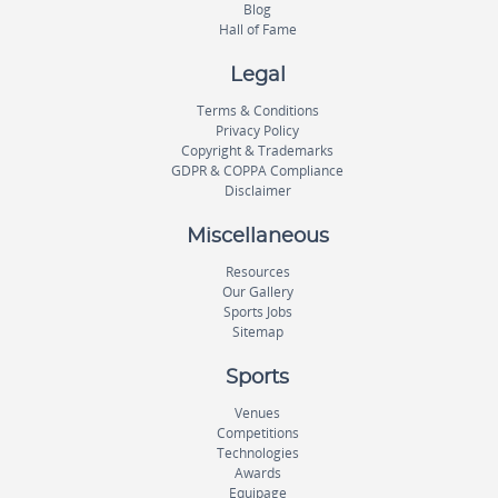
Blog
Hall of Fame
Legal
Terms & Conditions
Privacy Policy
Copyright & Trademarks
GDPR & COPPA Compliance
Disclaimer
Miscellaneous
Resources
Our Gallery
Sports Jobs
Sitemap
Sports
Venues
Competitions
Technologies
Awards
Equipage