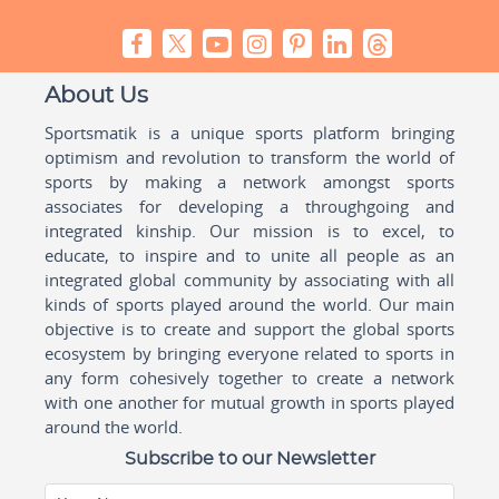
About Us
Sportsmatik is a unique sports platform bringing
optimism and revolution to transform the world of
sports by making a network amongst sports
associates for developing a throughgoing and
integrated kinship. Our mission is to excel, to
educate, to inspire and to unite all people as an
integrated global community by associating with all
kinds of sports played around the world. Our main
objective is to create and support the global sports
ecosystem by bringing everyone related to sports in
any form cohesively together to create a network
with one another for mutual growth in sports played
around the world.
Subscribe to our Newsletter