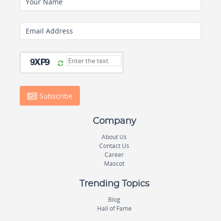
Your Name
Email Address
Subscribe
Company
About Us
Contact Us
Career
Mascot
Trending Topics
Blog
Hall of Fame