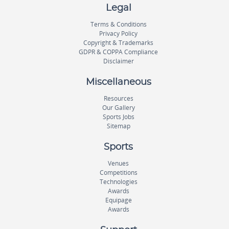
Legal
Terms & Conditions
Privacy Policy
Copyright & Trademarks
GDPR & COPPA Compliance
Disclaimer
Miscellaneous
Resources
Our Gallery
Sports Jobs
Sitemap
Sports
Venues
Competitions
Technologies
Awards
Equipage
Awards