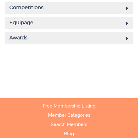
Free Membership Listing
Member Categories
Search Members
Blog