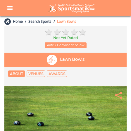
Home
Search Sports
Lawn Bowls
Not Yet Rated
Rate / Comment below
Lawn Bowls
ABOUT
VENUES
AWARDS