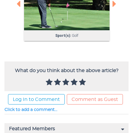
What do you think about the above article?
Log In to Comment
Comment as Guest
Click to add a comment...