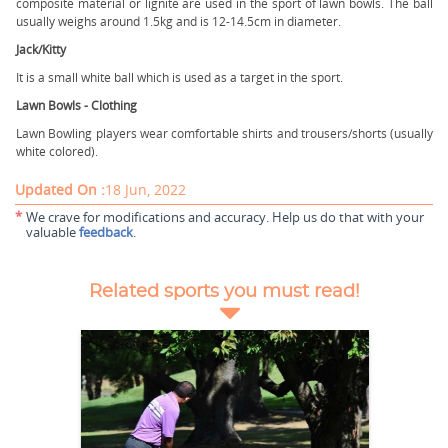
composite material or lignite are used in the sport of lawn bowls. The ball
usually weighs around 1.5kg and is 12-14.5cm in diameter.
Jack/Kitty
It is a small white ball which is used as a target in the sport.
Lawn Bowls - Clothing
Lawn Bowling players wear comfortable shirts and trousers/shorts (usually
white colored).
Updated On :
18 Jun, 2022
*
We crave for modifications and accuracy. Help us do that with your
valuable
feedback
.