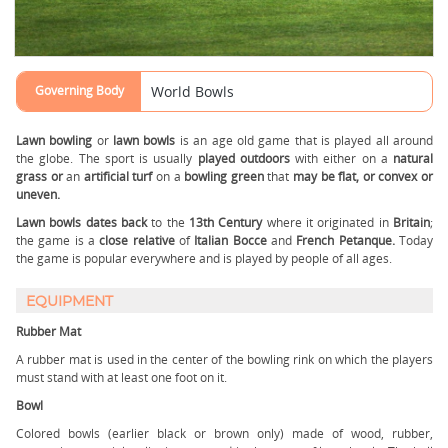
Governing Body
World Bowls
Lawn bowling
or
lawn bowls
is an age old game that is played all around
the globe. The sport is usually
played outdoors
with either on a
natural
grass or
an
artificial turf
on a
bowling green
that
may be flat, or convex or
uneven.
Lawn bowls
dates back
to the
13th Century
where it originated in
Britain
;
the game is a
close relative
of
Italian Bocce
and
French Petanque.
Today
the game is popular everywhere and is played by people of all ages.
EQUIPMENT
Rubber Mat
A rubber mat is used in the center of the bowling rink on which the players
must stand with at least one foot on it.
Bowl
Colored bowls (earlier black or brown only) made of wood, rubber,