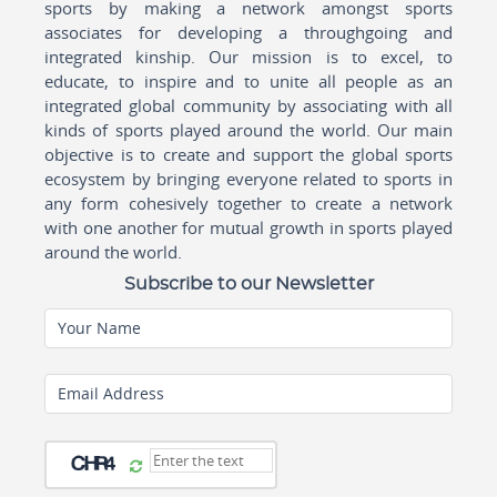
sports by making a network amongst sports
associates for developing a throughgoing and
integrated kinship. Our mission is to excel, to
educate, to inspire and to unite all people as an
integrated global community by associating with all
kinds of sports played around the world. Our main
objective is to create and support the global sports
ecosystem by bringing everyone related to sports in
any form cohesively together to create a network
with one another for mutual growth in sports played
around the world.
Subscribe to our Newsletter
Your Name
Email Address