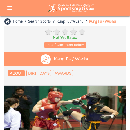
Home
Search Sports
Kung Fu / Wushu
Kung Fu / Wushu
Not Yet Rated
Rate / Comment below
Kung Fu / Wushu
ABOUT
BIRTHDAYS
AWARDS