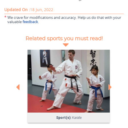
Updated On :
18 Jun, 2022
*
We crave for modifications and accuracy. Help us do that with your
valuable
feedback
.