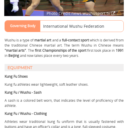
Photo Credit:news.wushusport.tv
Governing Body
International Wushu Federation
Wushu is a type of
martial art
and a
full-contact sport
which is derived from
the traditional Chinese martial art. The term Wushu in Chinese means
"martial arts"
. The
first Championships of the sport
first took place in
1991
in
Beijing
and now takes place every two years.
EQUIPMENT
Kung Fu Shoes
Kung fu athletes wear lightweight, soft leather shoes.
Kung Fu / Wushu - Sash
A sash is a colored belt worn, that indicates the level of proficiency of the
athlete.
Kung Fu / Wushu - Clothing
Athletes wear traditional kung fu uniform that is usually fastened with
buttons and have an officer’s collar and is a long, full-sleeved costume.