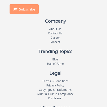
Subscribe
Company
About Us
Contact Us
Career
Mascot
Trending Topics
Blog
Hall of Fame
Legal
Terms & Conditions
Privacy Policy
Copyright & Trademarks
GDPR & COPPA Compliance
Disclaimer