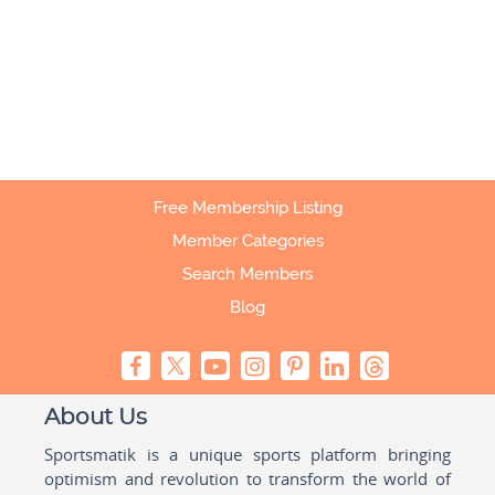
Free Membership Listing
Member Categories
Search Members
Blog
About Us
Sportsmatik is a unique sports platform bringing
optimism and revolution to transform the world of