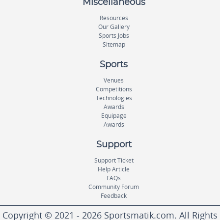
Miscellaneous
Resources
Our Gallery
Sports Jobs
Sitemap
Sports
Venues
Competitions
Technologies
Awards
Equipage
Awards
Support
Support Ticket
Help Article
FAQs
Community Forum
Feedback
Copyright © 2021 - 2026 Sportsmatik.com. All Rights