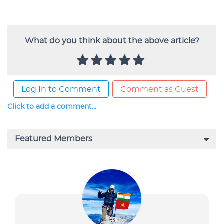
What do you think about the above article?
Log In to Comment
Comment as Guest
Click to add a comment...