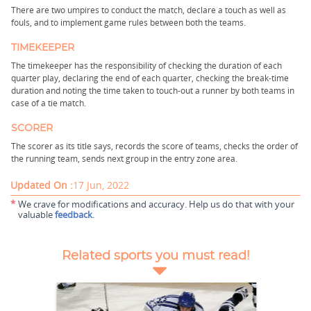
There are two umpires to conduct the match, declare a touch as well as
fouls, and to implement game rules between both the teams.
TIMEKEEPER
The timekeeper has the responsibility of checking the duration of each
quarter play, declaring the end of each quarter, checking the break-time
duration and noting the time taken to touch-out a runner by both teams in
case of a tie match.
SCORER
The scorer as its title says, records the score of teams, checks the order of
the running team, sends next group in the entry zone area.
Updated On :
17 Jun, 2022
*
We crave for modifications and accuracy. Help us do that with your
valuable
feedback
.