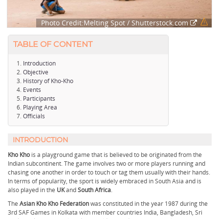
Photo Credit:Melting Spot / Shutterstock.com
TABLE OF CONTENT
Introduction
Objective
History of Kho-Kho
Events
Participants
Playing Area
Officials
INTRODUCTION
Kho Kho
is a playground game that is believed to be originated from the
Indian subcontinent. The game involves two or more players running and
chasing one another in order to touch or tag them usually with their hands.
In terms of popularity, the sport is widely embraced in South Asia and is
also played in the
UK
and
South Africa
.
The
Asian Kho Kho Federation
was constituted in the year 1987 during the
3rd SAF Games in Kolkata with member countries India, Bangladesh, Sri