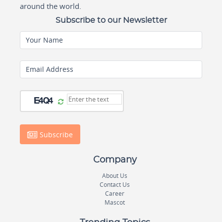
around the world.
Subscribe to our Newsletter
Your Name
Email Address
Subscribe
Company
About Us
Contact Us
Career
Mascot