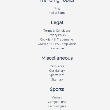
Trending Topics
Blog
Hall of Fame
Legal
Terms & Conditions
Privacy Policy
Copyright & Trademarks
GDPR & COPPA Compliance
Disclaimer
Miscellaneous
Resources
Our Gallery
Sports Jobs
Sitemap
Sports
Venues
Competitions
Technologies