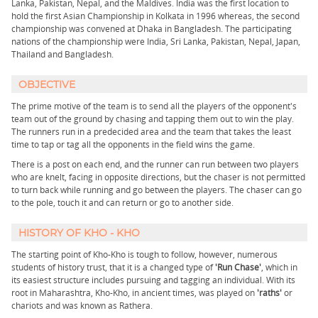
Lanka, Pakistan, Nepal, and the Maldives. India was the first location to
hold the first Asian Championship in Kolkata in 1996 whereas, the second
championship was convened at Dhaka in Bangladesh. The participating
nations of the championship were India, Sri Lanka, Pakistan, Nepal, Japan,
Thailand and Bangladesh.
OBJECTIVE
The prime motive of the team is to send all the players of the opponent's
team out of the ground by chasing and tapping them out to win the play.
The runners run in a predecided area and the team that takes the least
time to tap or tag all the opponents in the field wins the game.
There is a post on each end, and the runner can run between two players
who are knelt, facing in opposite directions, but the chaser is not permitted
to turn back while running and go between the players. The chaser can go
to the pole, touch it and can return or go to another side.
HISTORY OF KHO - KHO
The starting point of Kho-Kho is tough to follow, however, numerous
students of history trust, that it is a changed type of
'Run Chase'
, which in
its easiest structure includes pursuing and tagging an individual. With its
root in Maharashtra, Kho-Kho, in ancient times, was played on
'raths'
or
chariots and was known as Rathera.