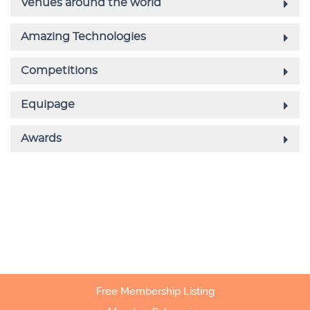
Free Membership Listing