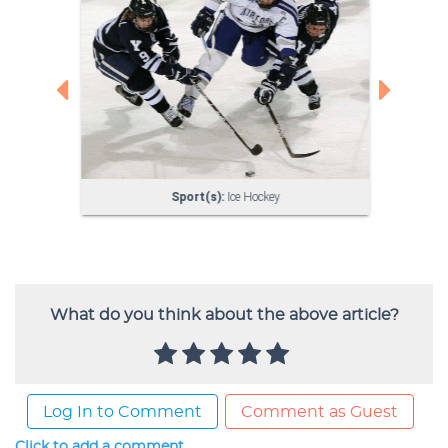
What do you think about the above article?
Log In to Comment
Comment as Guest
Click to add a comment...