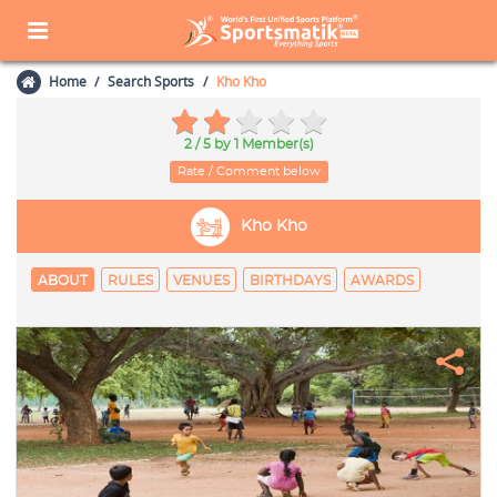
Home
Search Sports
Kho Kho
2 / 5
by 1 Member(s)
Rate / Comment below
Kho Kho
ABOUT
RULES
VENUES
BIRTHDAYS
AWARDS