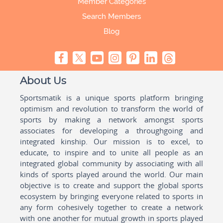
Member Categories
Search Members
Blog
About Us
Sportsmatik is a unique sports platform bringing
optimism and revolution to transform the world of
sports by making a network amongst sports
associates for developing a throughgoing and
integrated kinship. Our mission is to excel, to
educate, to inspire and to unite all people as an
integrated global community by associating with all
kinds of sports played around the world. Our main
objective is to create and support the global sports
ecosystem by bringing everyone related to sports in
any form cohesively together to create a network
with one another for mutual growth in sports played