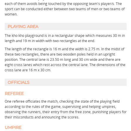
each of them avoids being touched by the opposing team's player/s. The
sport can be conducted either between two teams of men or two teams of
women.
PLAYING AREA
The kho kho playground is in a rectangular shape which measures 30 m in
length and 19 m in width with two rectangles at the end.
The length of the rectangle is 16 m and the width is 2.75 m. In the midst of
these two rectangles, there are two wooden poles held in an upright
position. The central lane is 23.50 m long and 30 cm wide and there are
eight cross lanes which rest across the central lane. The dimensions of the
cross lane are 16 m x 30 cm.
OFFICIALS
REFEREE
One referee officiates the match, checking the state of the playing field
according to the rules of the game, supervising and helping umpires,
observing the runners, their entry from the free zone, punishing players for
their misconducts and announcing the scores.
UMPIRE