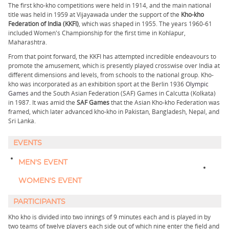
The first kho-kho competitions were held in 1914, and the main national
title was held in 1959 at Vijayawada under the support of the
Kho-kho
Federation of India (KKFI)
, which was shaped in 1955. The years 1960-61
included Women's Championship for the first time in Kohlapur,
Maharashtra.
From that point forward, the KKFI has attempted incredible endeavours to
promote the amusement, which is presently played crosswise over India at
different dimensions and levels, from schools to the national group. Kho-
kho was incorporated as an exhibition sport at the Berlin 1936
Olympic
Games
and the South Asian Federation (SAF) Games in Calcutta (Kolkata)
in 1987. It was amid the
SAF Games
that the Asian Kho-kho Federation was
framed, which later advanced kho-kho in Pakistan, Bangladesh, Nepal, and
Sri Lanka.
EVENTS
MEN'S EVENT​
WOMEN'S EVENT
PARTICIPANTS
Kho kho is divided into two innings of 9 minutes each and is played in by
two teams of twelve players each side out of which nine enter the field and