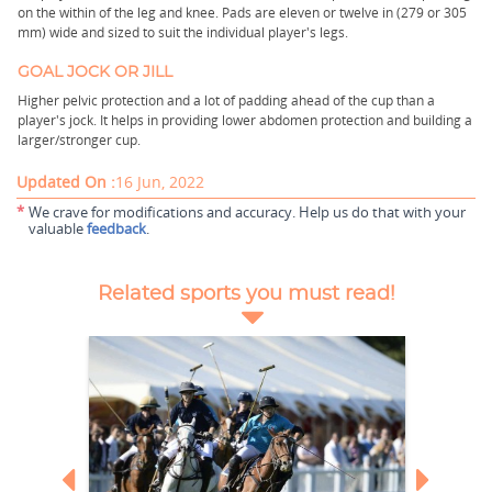
on the within of the leg and knee. Pads are eleven or twelve in (279 or 305
mm) wide and sized to suit the individual player's legs.
GOAL JOCK OR JILL
Higher pelvic protection and a lot of padding ahead of the cup than a
player's jock. It helps in providing lower abdomen protection and building a
larger/stronger cup.
Updated On :
16 Jun, 2022
*
We crave for modifications and accuracy. Help us do that with your
valuable
feedback
.