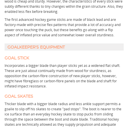
wood is cheap and sturdy. However, the characteristics of every stick were
subtly different thanks to tiny changes within the grain structure. Also, they
enabled less flex before breaking.
The first advanced hockey game sticks are made of black lead and are
factory-made with precise flex patterns that provide a lot of accuracy and
power once touching the puck, but these benefits go along with a flip
aspect of inflated price value and somewhat lower overall sturdiness.
GOALKEEPER’S EQUIPMENT
GOAL STICK
Incorporates a bigger blade than player sticks yet as a widened flat shaft.
These are just about continually made from wood for sturdiness, as
opposition the carbon-fibre construction of new player sticks, however,
might have fibreglass or carbon-fibre panels on the blade and shaft for
inflated impact resistance.
GOAL SKATES
Thicker blade with a bigger blade radius and less ankle support permits a
goalie to slip off his skates to create "pad stops". The boot is nearer to the
ice surface than an everyday hockey skate to stop pucks from sliding
through the space between the boot and skate blade. Traditional hockey
skates are technically allowed as they supply propulsion and adequate