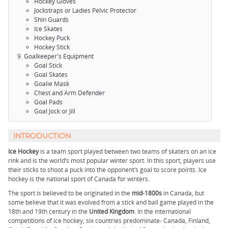
Hockey Gloves
Jockstraps or Ladies Pelvic Protector
Shin Guards
Ice Skates
Hockey Puck
Hockey Stick
Goalkeeper's Equipment
Goal Stick
Goal Skates
Goalie Mask
Chest and Arm Defender
Goal Pads
Goal Jock or Jill
INTRODUCTION
Ice Hockey
is a team sport played between two teams of skaters on an ice
rink and is the world’s most popular winter sport. In this sport, players use
their sticks to shoot a puck into the opponent’s goal to score points. Ice
hockey is the national sport of Canada for winters.
The sport is believed to be originated in the
mid-1800s
in Canada, but
some believe that it was evolved from a stick and ball game played in the
18th and 19th century in the
United Kingdom
. In the international
competitions of ice hockey, six countries predominate- Canada, Finland,