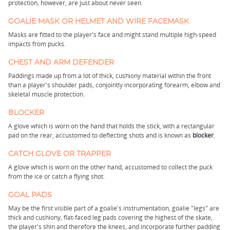
protection, however, are just about never seen.
GOALIE MASK OR HELMET AND WIRE FACEMASK
Masks are fitted to the player's face and might stand multiple high-speed
impacts from pucks.
CHEST AND ARM DEFENDER
Paddings made up from a lot of thick, cushiony material within the front
than a player's shoulder pads, conjointly incorporating forearm, elbow and
skeletal muscle protection.
BLOCKER
A glove which is worn on the hand that holds the stick, with a rectangular
pad on the rear, accustomed to deflecting shots and is known as
blocker
.
CATCH GLOVE OR TRAPPER
A glove which is worn on the other hand, accustomed to collect the puck
from the ice or catch a flying shot.
GOAL PADS
May be the first visible part of a goalie's instrumentation, goalie "legs" are
thick and cushiony, flat-faced leg pads covering the highest of the skate,
the player's shin and therefore the knees, and incorporate further padding