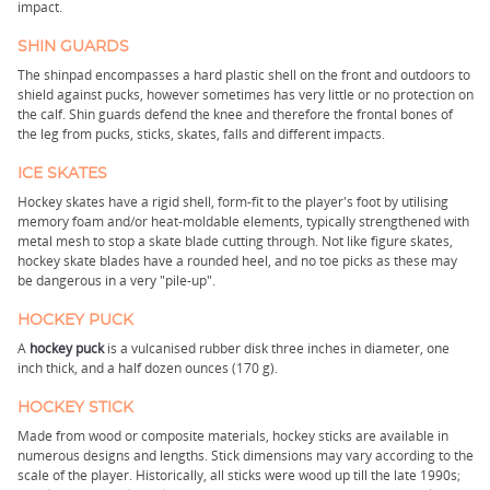
impact.
SHIN GUARDS
The shinpad encompasses a hard plastic shell on the front and outdoors to
shield against pucks, however sometimes has very little or no protection on
the calf. Shin guards defend the knee and therefore the frontal bones of
the leg from pucks, sticks, skates, falls and different impacts.
ICE SKATES
Hockey skates have a rigid shell, form-fit to the player's foot by utilising
memory foam and/or heat-moldable elements, typically strengthened with
metal mesh to stop a skate blade cutting through. Not like figure skates,
hockey skate blades have a rounded heel, and no toe picks as these may
be dangerous in a very "pile-up".
HOCKEY PUCK
A
hockey puck
is a vulcanised rubber disk three inches in diameter, one
inch thick, and a half dozen ounces (170 g).
HOCKEY STICK
Made from wood or composite materials, hockey sticks are available in
numerous designs and lengths. Stick dimensions may vary according to the
scale of the player. Historically, all sticks were wood up till the late 1990s;