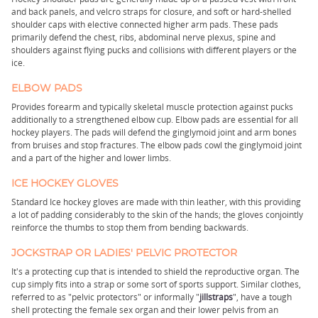
and back panels, and velcro straps for closure, and soft or hard-shelled
shoulder caps with elective connected higher arm pads. These pads
primarily defend the chest, ribs, abdominal nerve plexus, spine and
shoulders against flying pucks and collisions with different players or the
ice.
ELBOW PADS
Provides forearm and typically skeletal muscle protection against pucks
additionally to a strengthened elbow cup. Elbow pads are essential for all
hockey players. The pads will defend the ginglymoid joint and arm bones
from bruises and stop fractures. The elbow pads cowl the ginglymoid joint
and a part of the higher and lower limbs.
ICE HOCKEY GLOVES
Standard Ice hockey gloves are made with thin leather, with this providing
a lot of padding considerably to the skin of the hands; the gloves conjointly
reinforce the thumbs to stop them from bending backwards.
JOCKSTRAP OR LADIES' PELVIC PROTECTOR
It's a protecting cup that is intended to shield the reproductive organ. The
cup simply fits into a strap or some sort of sports support. Similar clothes,
referred to as "pelvic protectors" or informally "
jillstraps
", have a tough
shell protecting the female sex organ and their lower pelvis from an