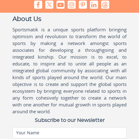
About Us
Sportsmatik is a unique sports platform bringing
optimism and revolution to transform the world of
sports by making a network amongst sports
associates for developing a throughgoing and
integrated kinship. Our mission is to excel, to
educate, to inspire and to unite all people as an
integrated global community by associating with all
kinds of sports played around the world. Our main
objective is to create and support the global sports
ecosystem by bringing everyone related to sports in
any form cohesively together to create a network
with one another for mutual growth in sports played
around the world.
Subscribe to our Newsletter
Your Name