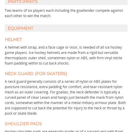
PARTICIPANTS
Two teams of six players each including the goaltender compete against
each other to win the match.
EQUIPMENT
HELMET
A helmet with strap, and a face cage or visor, is needed of all ice hockey
game players. Ice hockey helmets are made from a rigid but versatile
thermoplastic outer shell, sometimes nylon or ABS, with firm vinyl nitrile
foam padding within to cut back shocks.
NECK GUARD (FOR SKATERS)
A neck guard generally consists of a series of nylon or ABS plates for
puncture resistance, extra padding for comfort, and tear-resistant nylon
mesh as an outer covering. For goalies, the neck defender is typically a
curved panel of clear Lexan and hangs just beneath the mask from nylon
cords, somewhat within the manner of a metal military armour plate. Both
are supposed to cut back the potential for injury to the neck or throat by a
puck or skate blade.
SHOULDER PADS
Hockey shoulder pads are generally made up of a passed vest with front