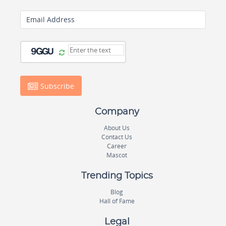
Email Address
Subscribe
Company
About Us
Contact Us
Career
Mascot
Trending Topics
Blog
Hall of Fame
Legal