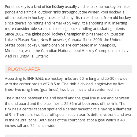
Pond hockey is a kind of
ice hockey
usually vied as pick-up hockey on lakes,
ponds and artificial outdoor rinks throughout the winter. Pool hockey is
often spoken in hockey circles as 'shinny'. Its rules dissent from old hockey
since there's no hitting and remarkably very little shooting in it, inserting
more considerable stress on passing, puckhandling and skating talents.
Since 2002, the
globe pool Hockey Championship
has vied on Roulston
Lake in Plaster Rock, New Brunswick, Canada. Since 2006, the United
States pool Hockey Championships are competed in Minneapolis,
Minnesota, while the Canadian National pool Hockey Championships have
vied in Huntsville, Ontario.
PLAYING AREA
According to
IIHF rules
, ice hockey rinks are 60 m long and 25-30 m wide
with the corner radius of 7-8.5 m. The rink is divided lengthwise by five
lines- two icing lines (goal lines), two blue lines and a center red line.
The distance between the end board and the goal line is 4m and between
the end board and the blue lines is 22.86m at both ends of the rink. The
rink
has a center faceoff spot and a center faceoff circle having a diameter
of 9m. There are two face-off spots in each team’s defensive zone and two
in the neutral zone. Both sides of the court consist of a goal which is 48
inches tall and 72 inches wide.