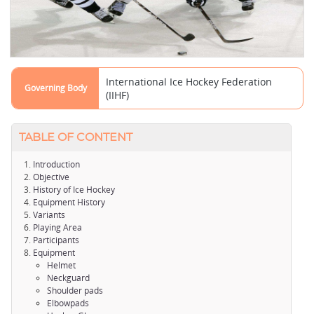
International Ice Hockey Federation
Governing Body
(IIHF)
TABLE OF CONTENT
Introduction
Objective
History of Ice Hockey
Equipment History
Variants
Playing Area
Participants
Equipment
Helmet
Neckguard
Shoulder pads
Elbowpads