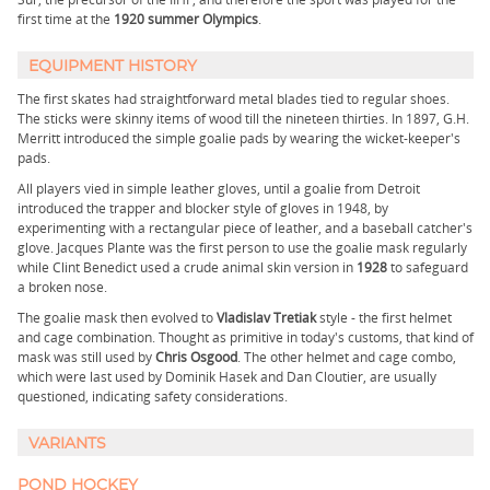
first time at the
1920 summer Olympics
.
EQUIPMENT HISTORY
The first skates had straightforward metal blades tied to regular shoes.
The sticks were skinny items of wood till the nineteen thirties. In 1897, G.H.
Merritt introduced the simple goalie pads by wearing the wicket-keeper's
pads.
All players vied in simple leather gloves, until a goalie from Detroit
introduced the trapper and blocker style of gloves in 1948, by
experimenting with a rectangular piece of leather, and a baseball catcher's
glove. Jacques Plante was the first person to use the goalie mask regularly
while Clint Benedict used a crude animal skin version in
1928
to safeguard
a broken nose.
The goalie mask then evolved to
Vladislav Tretiak
style - the first helmet
and cage combination. Thought as primitive in today's customs, that kind of
mask was still used by
Chris Osgood
. The other helmet and cage combo,
which were last used by Dominik Hasek and Dan Cloutier, are usually
questioned, indicating safety considerations.
VARIANTS
POND HOCKEY