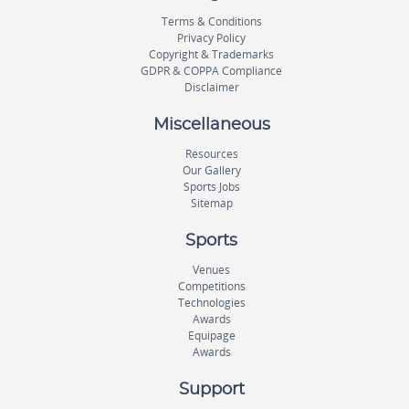
Terms & Conditions
Privacy Policy
Copyright & Trademarks
GDPR & COPPA Compliance
Disclaimer
Miscellaneous
Resources
Our Gallery
Sports Jobs
Sitemap
Sports
Venues
Competitions
Technologies
Awards
Equipage
Awards
Support