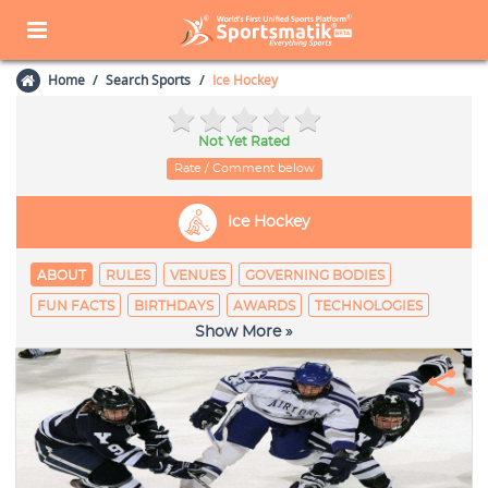
Home
Search Sports
Ice Hockey
Not Yet Rated
Rate / Comment below
Ice Hockey
ABOUT
RULES
VENUES
GOVERNING BODIES
FUN FACTS
BIRTHDAYS
AWARDS
TECHNOLOGIES
Show More »
EQUIPAGE