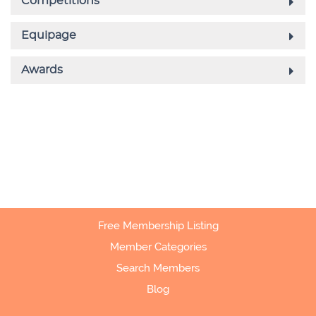
Free Membership Listing
Member Categories
Search Members
Blog