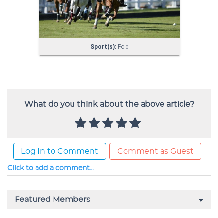
What do you think about the above article?
Log In to Comment
Comment as Guest
Click to add a comment...