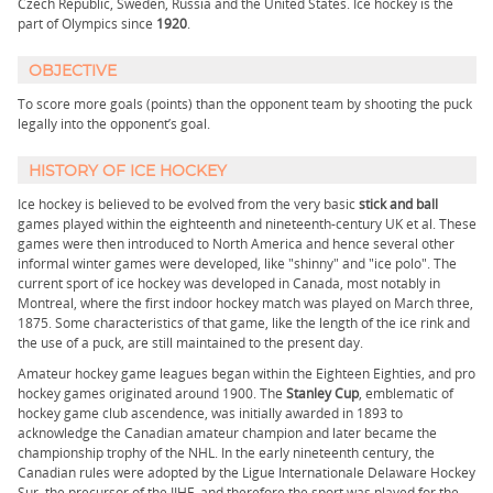
Czech Republic, Sweden, Russia and the United States. Ice hockey is the
part of Olympics since
1920
.
OBJECTIVE
To score more goals (points) than the opponent team by shooting the puck
legally into the opponent’s goal.
HISTORY OF ICE HOCKEY
Ice hockey is believed to be evolved from the very basic
stick and ball
games played within the eighteenth and nineteenth-century UK et al. These
games were then introduced to North America and hence several other
informal winter games were developed, like "shinny" and "ice polo". The
current sport of ice hockey was developed in Canada, most notably in
Montreal, where the first indoor hockey match was played on March three,
1875. Some characteristics of that game, like the length of the ice rink and
the use of a puck, are still maintained to the present day.
Amateur hockey game leagues began within the Eighteen Eighties, and pro
hockey games originated around 1900. The
Stanley Cup
, emblematic of
hockey game club ascendence, was initially awarded in 1893 to
acknowledge the Canadian amateur champion and later became the
championship trophy of the NHL. In the early nineteenth century, the
Canadian rules were adopted by the Ligue Internationale Delaware Hockey
Sur, the precursor of the IIHF, and therefore the sport was played for the