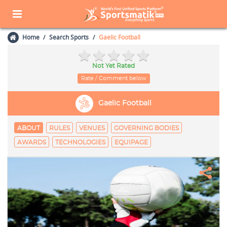
Home
Search Sports
Gaelic Football
Not Yet Rated
Rate / Comment below
Gaelic Football
ABOUT
RULES
VENUES
GOVERNING BODIES
AWARDS
TECHNOLOGIES
EQUIPAGE