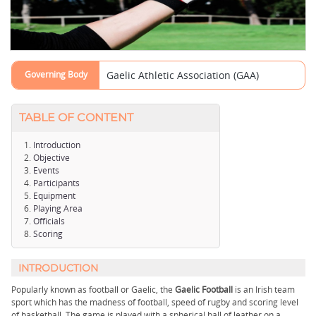
Governing Body
Gaelic Athletic Association (GAA)
TABLE OF CONTENT
Introduction
Objective
Events
Participants
Equipment
Playing Area
Officials
Scoring
INTRODUCTION
Popularly known as football or Gaelic, the
Gaelic Football
is an Irish team
sport which has the madness of football, speed of rugby and scoring level
of basketball. The game is played with a spherical ball of leather on a