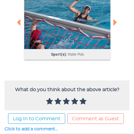
What do you think about the above article?
Log In to Comment
Comment as Guest
Click to add a comment...