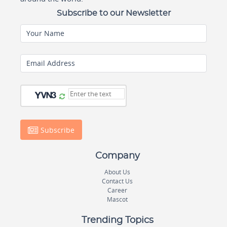
Subscribe to our Newsletter
Your Name
Email Address
Subscribe
Company
About Us
Contact Us
Career
Mascot
Trending Topics