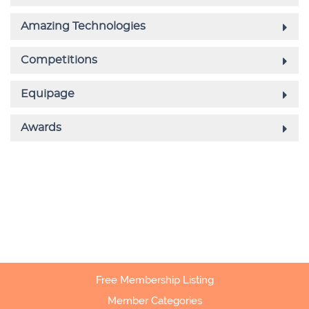
Free Membership Listing
Member Categories