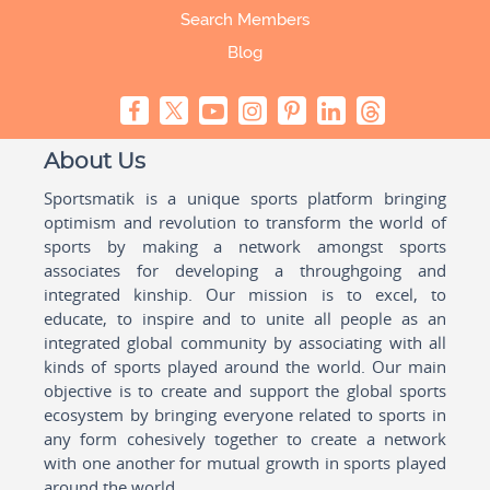
Search Members
Blog
About Us
Sportsmatik is a unique sports platform bringing
optimism and revolution to transform the world of
sports by making a network amongst sports
associates for developing a throughgoing and
integrated kinship. Our mission is to excel, to
educate, to inspire and to unite all people as an
integrated global community by associating with all
kinds of sports played around the world. Our main
objective is to create and support the global sports
ecosystem by bringing everyone related to sports in
any form cohesively together to create a network
with one another for mutual growth in sports played
around the world.