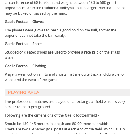
circumference of 68 to 70cm and weighs between 480 to 500 gm. It
appears similar to the traditional volleyball but is larger than that. The ball
may be kicked or passed by the hand.
Gaelic Football - Gloves
The players wear gloves to keep a good hold on the ball, so that the
opponent cannot take the ball easily.
Gaelic Football - Shoes
Studded or cleated shoes are used to provide a nice grip on the grass
pitch.
Gaelic Football - Clothing
Players wear cotton shirts and shorts that are quite thick and durable to
withstand the wear of the game.
PLAYING AREA
The professional matches are played on a rectangular field which is very
similar to the rugby ground.
Following are the dimensions of the Gaelic football field -
Should be 130-145 meters in length and 80-90 meters in width
There are two H-shaped goal posts at each end of the field which usually