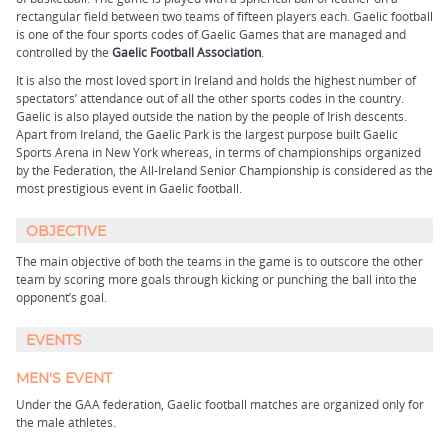
rectangular field between two teams of fifteen players each. Gaelic football
is one of the four sports codes of Gaelic Games that are managed and
controlled by the
Gaelic Football Association
.
It is also the most loved sport in Ireland and holds the highest number of
spectators’ attendance out of all the other sports codes in the country.
Gaelic is also played outside the nation by the people of Irish descents.
Apart from Ireland, the Gaelic Park is the largest purpose built Gaelic
Sports Arena in New York whereas, in terms of championships organized
by the Federation, the All-Ireland Senior Championship is considered as the
most prestigious event in Gaelic football.
OBJECTIVE
The main objective of both the teams in the game is to outscore the other
team by scoring more goals through kicking or punching the ball into the
opponent’s goal.
EVENTS
MEN'S EVENT
Under the GAA federation, Gaelic football matches are organized only for
the male athletes.