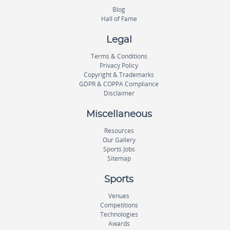
Blog
Hall of Fame
Legal
Terms & Conditions
Privacy Policy
Copyright & Trademarks
GDPR & COPPA Compliance
Disclaimer
Miscellaneous
Resources
Our Gallery
Sports Jobs
Sitemap
Sports
Venues
Competitions
Technologies
Awards