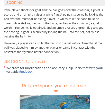
SCORING
It the player shoots for goal and the ball goes over the crossbar, a point is
scored and an umpire raises a white flag. A point is secured by kicking the
ball over the crossbar or fisting it over, in which case the hand must be
joined while striking the ball. If the ball goes below the crossbar, a goal,
worth three points, is obtained, and an umpire raises a green flag to signal
the scoring. A goal is secured by kicking the ball into the net, not by fist
passing the ball into it.
However, a player can also hit the ball into the net with a closed fist if the
ball was played to him by another player or came in contact with the
post/crossbar/ground before connection.
Updated On :
15 Jun, 2022
*
We crave for modifications and accuracy. Help us do that with your
valuable
feedback
.