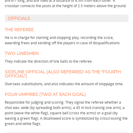
are 6-7 long, and are fixed at a distance of 6.5m from each other. A
crossbar connects the posts at the height of 2.5 meters above the ground.
OFFICIALS
THE REFEREE
He is in charge for starting and stopping play, recording the score,
awarding frees and sending off the players in case of disqualifications.
TWO LINESMEN
They indicate the direction of line balls to the referee.
SIDELINE OFFICIAL (ALSO REFERRED AS THE "FOURTH
OFFICIAL”)
Oversees substitutions, and also indicates the amount of stoppage time.
FOUR UMPIRES (TWO AT EACH GOAL)
Responsible for judging and scoring. They signal the referee whether a
shot was: wide (by spreading both arms), a 45 m kick (raising one arm), a
point (wave the white flag), square ball (cross the arms) or a goal (by
waving a green flag). A disallowed score is symbolized by crisscrossing the
green and white flags.