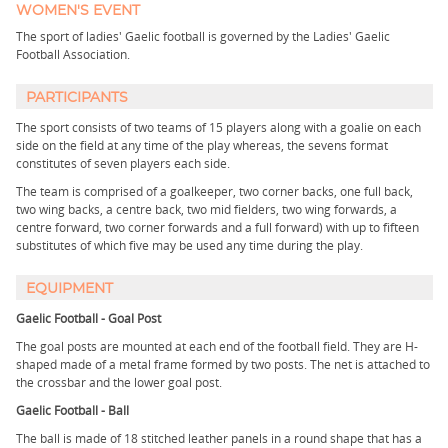
WOMEN'S EVENT
The sport of ladies' Gaelic football is governed by the Ladies' Gaelic
Football Association.
PARTICIPANTS
The sport consists of two teams of 15 players along with a goalie on each
side on the field at any time of the play whereas, the sevens format
constitutes of seven players each side.
The team is comprised of a goalkeeper, two corner backs, one full back,
two wing backs, a centre back, two mid fielders, two wing forwards, a
centre forward, two corner forwards and a full forward) with up to fifteen
substitutes of which five may be used any time during the play.
EQUIPMENT
Gaelic Football - Goal Post
The goal posts are mounted at each end of the football field. They are H-
shaped made of a metal frame formed by two posts. The net is attached to
the crossbar and the lower goal post.
Gaelic Football - Ball
The ball is made of 18 stitched leather panels in a round shape that has a