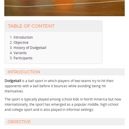
TABLE OF CONTENT
Introduction
Objective
History of Dodgeball
Variants
Participants
INTRODUCTION
Dodgeball
is a ball sport in which players of two teams try to hit their
opponents with a ball before it bounces while avoiding being hit
themselves.
The sport is typically played among school kids in North America but now
internationally, the sport has emerged as a popular middle, high school
and college sport and is also played in informal settings.
OBJECTIVE