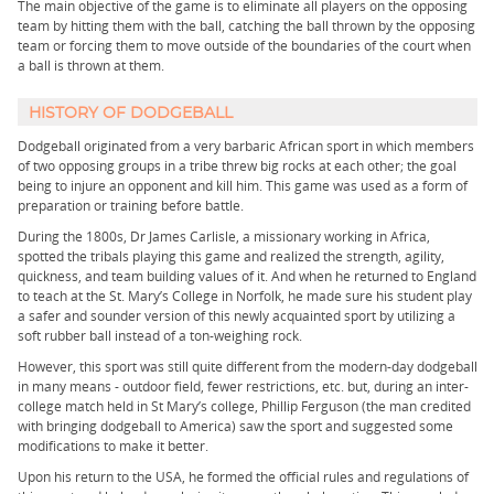
The main objective of the game is to eliminate all players on the opposing
team by hitting them with the ball, catching the ball thrown by the opposing
team or forcing them to move outside of the boundaries of the court when
a ball is thrown at them.
HISTORY OF DODGEBALL
Dodgeball originated from a very barbaric African sport in which members
of two opposing groups in a tribe threw big rocks at each other; the goal
being to injure an opponent and kill him. This game was used as a form of
preparation or training before battle.
During the 1800s, Dr James Carlisle, a missionary working in Africa,
spotted the tribals playing this game and realized the strength, agility,
quickness, and team building values of it. And when he returned to England
to teach at the St. Mary’s College in Norfolk, he made sure his student play
a safer and sounder version of this newly acquainted sport by utilizing a
soft rubber ball instead of a ton-weighing rock.
However, this sport was still quite different from the modern-day dodgeball
in many means - outdoor field, fewer restrictions, etc. but, during an inter-
college match held in St Mary’s college, Phillip Ferguson (the man credited
with bringing dodgeball to America) saw the sport and suggested some
modifications to make it better.
Upon his return to the USA, he formed the official rules and regulations of