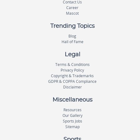
Contact Us
Career
Mascot
Trending Topics
Blog
Hall of Fame
Legal
Terms & Conditions
Privacy Policy
Copyright & Trademarks
GDPR & COPPA Compliance
Disclaimer
Miscellaneous
Resources
Our Gallery
Sports Jobs
Sitemap
Sports