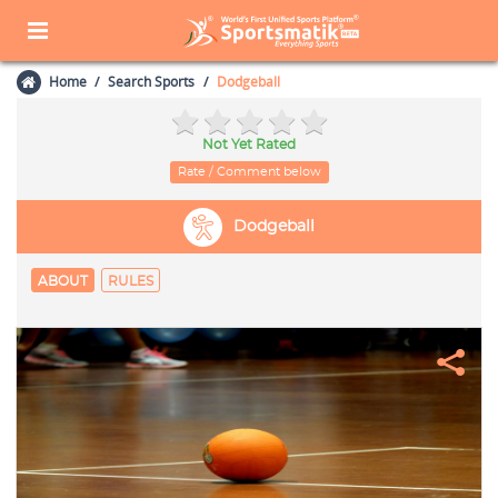
Home
Search Sports
Dodgeball
Not Yet Rated
Rate / Comment below
Dodgeball
ABOUT
RULES