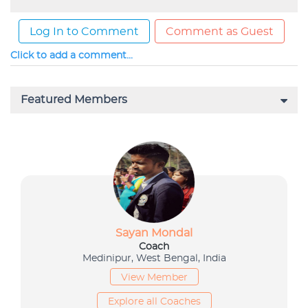
Log In to Comment
Comment as Guest
Click to add a comment...