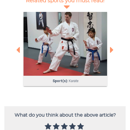
What do you think about the above article?