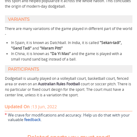
this sport and helped popularize it across the whole nation. This concludes
the origin of modern-day dodgeball.
VARIANTS
There are many variations of the game played in different part of the world
-
In Spain, it is known as Datchball. In India, it is called
"Sekan-tadi",
"Gend Tadi"
and
"Maram Pitti"
In China, it is known as
"Da Yi Mao"
and the game is played with a
small round sand bag instead of a ball.
PARTICIPANTS
Dodgeball is usually played on a volleyball court, basketball court, fenced
area or even on an
Australian Rules Football
court or soccer pitch. There is
no particular or fixed court design for the sport. The court must have a
center line, unless it is a variation the sport.
Updated On :
13 Jun, 2022
*
We crave for modifications and accuracy. Help us do that with your
valuable
feedback
.