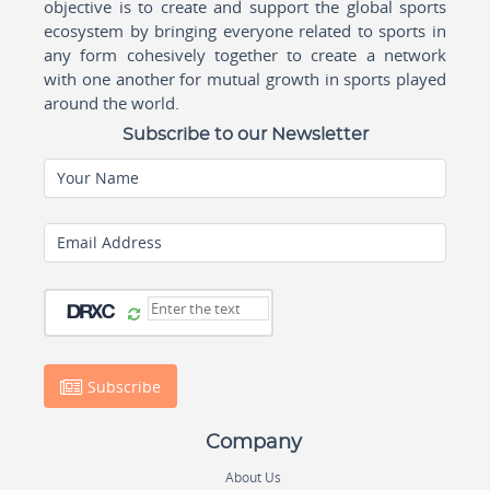
objective is to create and support the global sports
ecosystem by bringing everyone related to sports in
any form cohesively together to create a network
with one another for mutual growth in sports played
around the world.
Subscribe to our Newsletter
Your Name
Email Address
Subscribe
Company
About Us