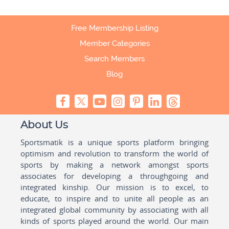
Free Membership Listing
Member Categories
Search Members
Blog
About Us
Sportsmatik is a unique sports platform bringing
optimism and revolution to transform the world of
sports by making a network amongst sports
associates for developing a throughgoing and
integrated kinship. Our mission is to excel, to
educate, to inspire and to unite all people as an
integrated global community by associating with all
kinds of sports played around the world. Our main