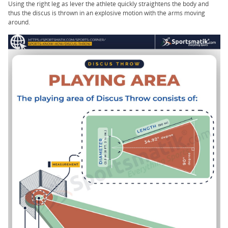
Using the right leg as lever the athlete quickly straightens the body and
thus the discus is thrown in an explosive motion with the arms moving
around.