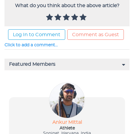
What do you think about the above article?
Log In to Comment
Comment as Guest
Click to add a comment...