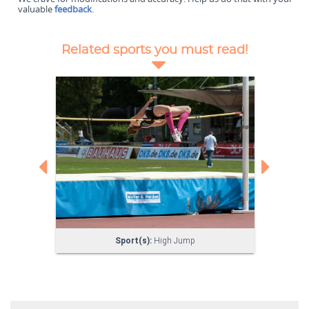
valuable
feedback
.