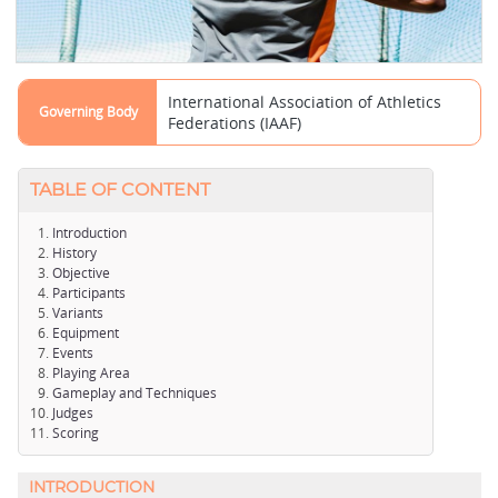
International Association of Athletics
Governing Body
Federations (IAAF)
TABLE OF CONTENT
Introduction
History
Objective
Participants
Variants
Equipment
Events
Playing Area
Gameplay and Techniques
Judges
Scoring
INTRODUCTION