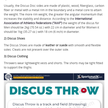
Usually, the Discus Disc sides are made of plastic, wood, fiberglass, carbon
fiber or metal with a metal rim in the boundary and a metal core to attain
the weight. The more rim weight, the greater the angular momentum that
increases the stability and distance. According to the
International
Association of Athletics Federations (“IAAF”)
the weight of the discus for
Men should be 2kg (70.54 oz.) with 22 cm in diameter and for Women it
should be 1kg (35.27 oz.) with 18 cm (6 inch) in diameter.
2) Discus Shoes
The Discus Shoes are made of
leather or suede
with smooth and flexible
soles. Cleats are not present over the outer sole.
3) Discus Clothing
Throwers wear lightweight vests and shorts. The shorts may be tight fitted
to support the thighs.