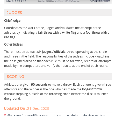
JUDGES
Chief Judge
Coordinates the work of the judges and validates the attempt of the
athletes by indicating a
fair throw
with a
white flag
and a
foul throw
with a
red flag
.
Other Judges
There must be at least
six judges / officials
, three operating at the circle
and three in the field. The responsibilities of the judges include - watching
their assigned area so that each rule must be followed, record all attempts
made by the competitors and verify the results at the end of each round.
SCORING
Athletes are given
90 seconds
to make a throw. Each athlete is given three
attempts and the winner is the one who has made the
longest throw
without stepping outside of the throwing circle before the discus touches
the ground.
Updated On :
21 Dec, 2023
*
We crave for modifications and accuracy. Help us do that with your