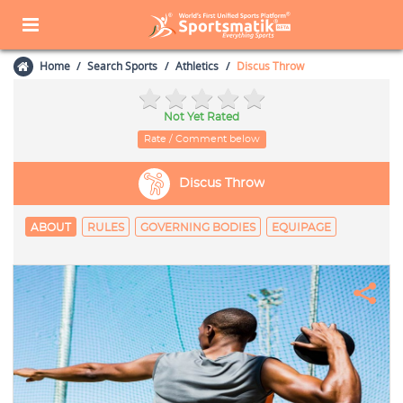
Home
Search Sports
Athletics
Discus Throw
Not Yet Rated
Rate / Comment below
Discus Throw
ABOUT
RULES
GOVERNING BODIES
EQUIPAGE