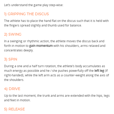
Let’s understand the game play step-wise:
1) GRIPPING THE DISCUS
The athlete has to place the hand flat on the discus such that it is held with
the fingers spread slightly and thumb used for balance.
2) SWING
In a swinging or rhythmic action, the athlete moves the discus back and
forth in motion to
gain momentum
with his shoulders, arms relaxed and
concentrates deeply.
3) SPIN
During a one and a half turn rotation, the athlete’s body accumulates as
much energy as possible and he / she pushes powerfully off the
left leg
(If
right-handed), while the left arm acts as a counter-weight along the axis of
the shoulders.
4) DRIVE
Up to the last moment, the trunk and arms are extended with the hips, legs
and feet in motion.
5) RELEASE