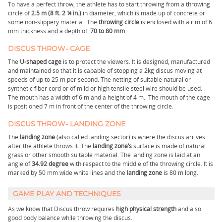
To have a perfect throw, the athlete has to start throwing from a throwing
circle of
2.5 m (8 ft. 2 ¼ in.)
in diameter, which is made up of concrete or
some non-slippery material. The
throwing circle
is enclosed with a rim of 6
mm thickness and a depth of
70 to 80 mm
.
DISCUS THROW- CAGE
The
U-shaped cage
is to protect the viewers. It is designed, manufactured
and maintained so that it is capable of stopping a 2kg discus moving at
speeds of up to 25 m per second. The netting of suitable natural or
synthetic fiber cord or of mild or high tensile steel wire should be used.
The mouth has a width of 6 m and a height of 4 m. The mouth of the cage
is positioned 7 m in front of the center of the throwing circle.
DISCUS THROW- LANDING ZONE
The
landing zone
(also called landing sector) is where the discus arrives
after the athlete throws it. The
landing zone’s
surface is made of natural
grass or other smooth suitable material. The landing zone is laid at an
angle of
34.92 degree
with respect to the middle of the throwing circle. It is
marked by 50 mm wide white lines and the
landing zone
is 80 m long.
GAME PLAY AND TECHNIQUES
As we know that Discus throw requires
high physical strength
and also
good body balance while throwing the discus.