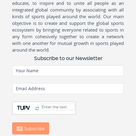
educate, to inspire and to unite all people as an
integrated global community by associating with all
kinds of sports played around the world. Our main
objective is to create and support the global sports
ecosystem by bringing everyone related to sports in
any form cohesively together to create a network
with one another for mutual growth in sports played
around the world.
Subscribe to our Newsletter
Your Name
Email Address
Subscribe