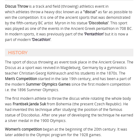
Discus Throw
is a track and field (throwing) athletics event in
which athletes throw a heavy disc known as a
"discus"
as far as possible to
win the competition. It is one of the ancient sports that was demonstrated
by the fifth-century BC artist Myron in his statue
‘Discobolus’
. This sport
was played as one of the events in the Ancient Greek pentathlon in 708 BC.
In modern sports, it was previously part of the
‘Pentathlon’
but it is now a
part of modern
‘Decathlon’
.
HISTORY
The sport of discus throwing as event took place in the Ancient Greece. The
Discus as a sport was revived in Magdeburg, Germany by a gymnastics
teacher Christian Georg Kohlrausch and his students in the 1870s. The
Men’s Competition
started in the late 19th century, and has been a part of
the modern
Summer Olympics Games
since the first modern competition
i.e. the 1896 Summer Olympics.
The first modern athlete to throw the discus while rotating the whole body
was
Frantisek Janda Suk
from Bohemia (the present Czech Republic). He
had invented this technique after studying the position of the famous
statue of Discobolus. After one year of developing the technique he earned
a silver medal in the 1900 Olympics.
Women’s competition
began at the beginning of the 20th century. It was
later added to the Olympic program for the 1928 games.