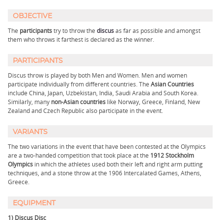
OBJECTIVE
The
participants
try to throw the
discus
as far as possible and amongst
them who throws it farthest is declared as the winner.
PARTICIPANTS
Discus throw is played by both Men and Women. Men and women
participate individually from different countries. The
Asian Countries
include China, Japan, Uzbekistan, India, Saudi Arabia and South Korea.
Similarly, many
non-Asian countries
like Norway, Greece, Finland, New
Zealand and Czech Republic also participate in the event.
VARIANTS
The two variations in the event that have been contested at the Olympics
are a two-handed competition that took place at the
1912 Stockholm
Olympics
in which the athletes used both their left and right arm putting
techniques, and a stone throw at the 1906 Intercalated Games, Athens,
Greece.
EQUIPMENT
1) Discus Disc