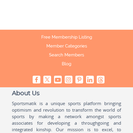
Free Membership Listing
Member Categories
Search Members
Blog
About Us
Sportsmatik is a unique sports platform bringing
optimism and revolution to transform the world of
sports by making a network amongst sports
associates for developing a throughgoing and
integrated kinship. Our mission is to excel, to