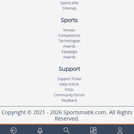
Sports Jobs
Sitemap
Sports
Venues
Competitions
Technologies
Awards
Equipage
Awards
Support
Support Ticket
Help Article
FAQs
Community Forum
Feedback
Copyright © 2021 - 2026 Sportsmatik.com. All Rights
Reserved.
World's First Unified Sports Platform