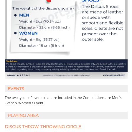
EVENTS
The two types of events that are included in the Competitions are Men’s
Event & Women’s Event.
PLAYING AREA
DISCUS THROW-THROWING CIRCLE