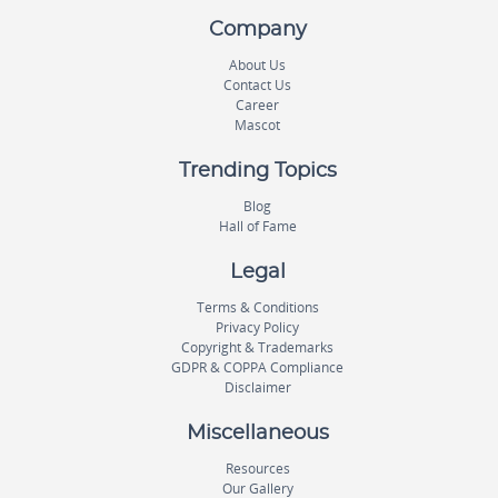
Company
About Us
Contact Us
Career
Mascot
Trending Topics
Blog
Hall of Fame
Legal
Terms & Conditions
Privacy Policy
Copyright & Trademarks
GDPR & COPPA Compliance
Disclaimer
Miscellaneous
Resources
Our Gallery