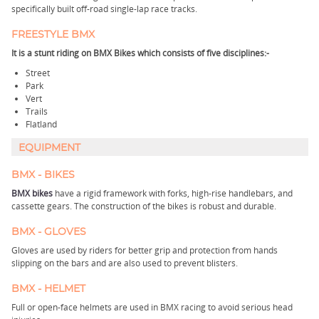
specifically built off-road single-lap race tracks.
FREESTYLE BMX
It is a stunt riding on BMX Bikes which consists of five disciplines:-
Street
Park
Vert
Trails
Flatland
EQUIPMENT
BMX - BIKES
BMX bikes
have a rigid framework with forks, high-rise handlebars, and
cassette gears. The construction of the bikes is robust and durable.
BMX - GLOVES
Gloves are used by riders for better grip and protection from hands
slipping on the bars and are also used to prevent blisters.
BMX - HELMET
Full or open-face helmets are used in BMX racing to avoid serious head