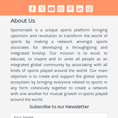
About Us
Sportsmatik is a unique sports platform bringing
optimism and revolution to transform the world of
sports by making a network amongst sports
associates for developing a throughgoing and
integrated kinship. Our mission is to excel, to
educate, to inspire and to unite all people as an
integrated global community by associating with all
kinds of sports played around the world. Our main
objective is to create and support the global sports
ecosystem by bringing everyone related to sports in
any form cohesively together to create a network
with one another for mutual growth in sports played
around the world.
Subscribe to our Newsletter
Your Name