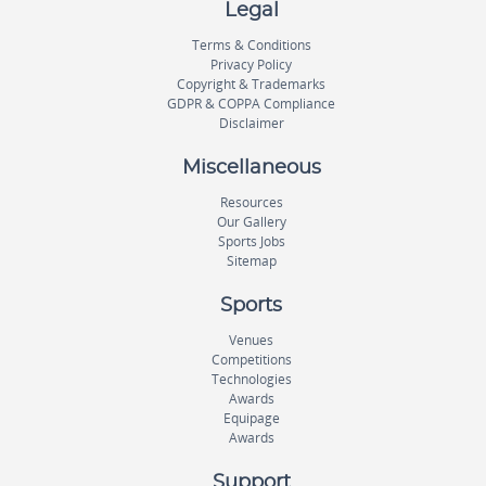
Legal
Terms & Conditions
Privacy Policy
Copyright & Trademarks
GDPR & COPPA Compliance
Disclaimer
Miscellaneous
Resources
Our Gallery
Sports Jobs
Sitemap
Sports
Venues
Competitions
Technologies
Awards
Equipage
Awards
Support