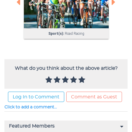
What do you think about the above article?
Log In to Comment
Comment as Guest
Click to add a comment...