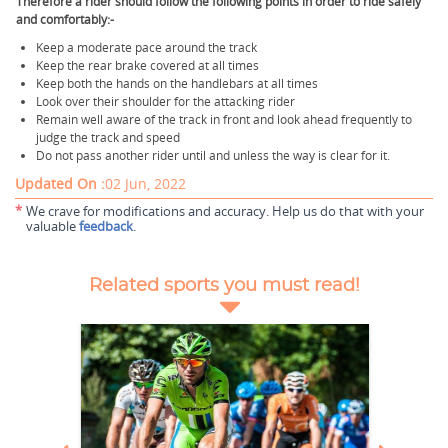
Therefore a rider should follow the following points in order to ride safely
and comfortably:-
Keep a moderate pace around the track
Keep the rear brake covered at all times
Keep both the hands on the handlebars at all times
Look over their shoulder for the attacking rider
Remain well aware of the track in front and look ahead frequently to
judge the track and speed
Do not pass another rider until and unless the way is clear for it.
Updated On :
02 Jun, 2022
*
We crave for modifications and accuracy. Help us do that with your
valuable
feedback
.