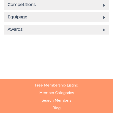
Free Membership Listing
Member Categories
Search Members
Blog