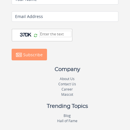
Email Address
Subscribe
Company
About Us
Contact Us
Career
Mascot
Trending Topics
Blog
Hall of Fame