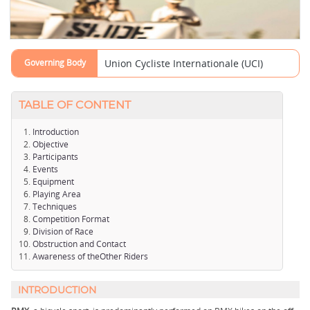
Governing Body
Union Cycliste Internationale (UCI)
TABLE OF CONTENT
Introduction
Objective
Participants
Events
Equipment
Playing Area
Techniques
Competition Format
Division of Race
Obstruction and Contact
Awareness of theOther Riders
INTRODUCTION