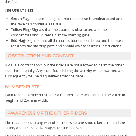
the final.
The Use Of Flags
Green Flag-
It is used to signal that the course is unobstructed and
the race can continue as usual
Yellow Flag-
Signals that the course is obstructed and the
competitors should remain at the starting gate.
Red Flag-
Signals that all the competitors should stop and the must
return to the starting gate and should wait for further instructions.
OBSTRUCTION AND CONTACT
BMX is a contact sport but the riders are not allowed to harm the other
rider intentionally. Any rider found doing the activity will be warned and
subsequently will be disqualified from the race.
NUMBER PLATE
Each racer’s bicycle must bear a number plate which should be 20cm in
height and 25cm in width.
AWARENESS OF THE OTHER RIDERS
The race is done along with other riders so one should keep in mind the
safety and tactical advantages for themselves.