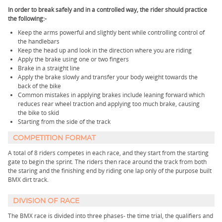
In order to break safely and in a controlled way, the rider should practice
the following:-
Keep the arms powerful and slightly bent while controlling control of
the handlebars
Keep the head up and look in the direction where you are riding
Apply the brake using one or two fingers
Brake in a straight line
Apply the brake slowly and transfer your body weight towards the
back of the bike
Common mistakes in applying brakes include leaning forward which
reduces rear wheel traction and applying too much brake, causing
the bike to skid
Starting from the side of the track
COMPETITION FORMAT
A total of 8 riders competes in each race, and they start from the starting
gate to begin the sprint. The riders then race around the track from both
the staring and the finishing end by riding one lap only of the purpose built
BMX dirt track.
DIVISION OF RACE
The BMX race is divided into three phases- the time trial, the qualifiers and