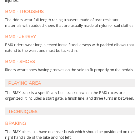
injuries.
BMX - TROUSERS
The riders wear full-length racing trousers made of tear-resistant
materials with padded knees that are usually made of nylon or sail clothes.
BMX - JERSEY
BMX riders wear long-sleeved loose fitted jerseys with padded elbows that
extend to the waist and must be tucked in.
BMX - SHOES
Riders wear shoes having grooves on the sole to fit properly on the pedals.
PLAYING AREA
The BMX track is a specifically built track on which the BMX races are
organized. It includes a start gate, a finish line, and three turns in between.
TECHNIQUES
BRAKING
The BMX bikes just have one rear break which should be positioned on the
right hand side of the bike and not left.