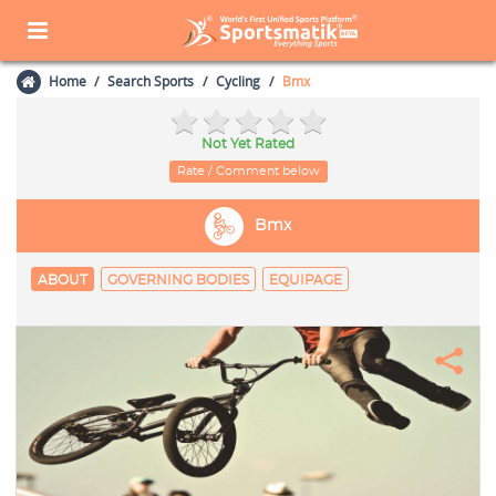
Home
Search Sports
Cycling
Bmx
Not Yet Rated
Rate / Comment below
Bmx
ABOUT
GOVERNING BODIES
EQUIPAGE