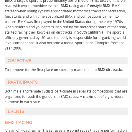
BMX
, a bicycle sport, is predominantly performed on BMX bikes on the off-
road with two competitive events;
BMX racing
and
freestyle BMX
. BMX
started when young cyclists appropriated motocross tracks for recreation,
fun, stunts and with time specialized BMX and competitions came into
picture. BMX was first played in the
United States
during the early 1970s
when children and youngsters inspired by the motocross stars of that time,
started racing their bicycles on dirt tracks in
South California
. The sport is
officially governed by UCI and the body is responsible for organizing world
level competitions. It also became a medal sport in the Olympics from the
year 2008.
OBJECTIVE
To compete for the first place on specially made one-lap
BMX dirt tracks
.
PARTICIPANTS
Both male and female cyclists participate in separate competitions that are
organized for both the genders in BMX races. A maximum of eight riders
compete in each race.
EVENTS
BMX RACING
It is an off-road racing. These races are sprint races that are performed on