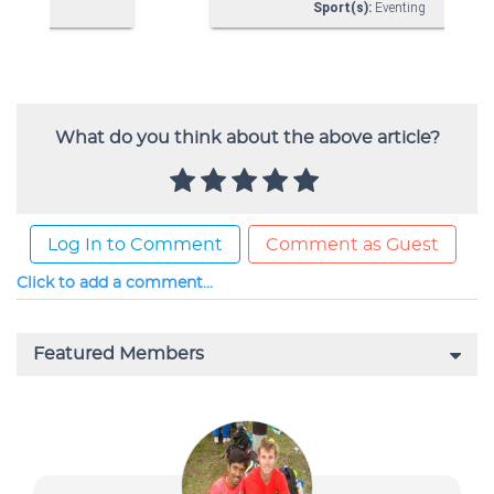
What do you think about the above article?
Log In to Comment
Comment as Guest
Click to add a comment...