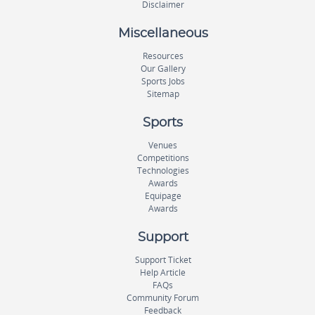
Disclaimer
Miscellaneous
Resources
Our Gallery
Sports Jobs
Sitemap
Sports
Venues
Competitions
Technologies
Awards
Equipage
Awards
Support
Support Ticket
Help Article
FAQs
Community Forum
Feedback