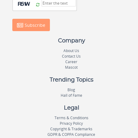
Subscribe
Company
About Us
Contact Us
Career
Mascot
Trending Topics
Blog
Hall of Fame
Legal
Terms & Conditions
Privacy Policy
Copyright & Trademarks
GDPR & COPPA Compliance