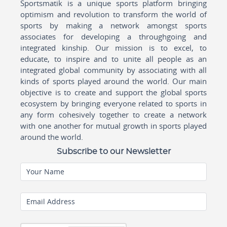
Sportsmatik is a unique sports platform bringing
optimism and revolution to transform the world of
sports by making a network amongst sports
associates for developing a throughgoing and
integrated kinship. Our mission is to excel, to
educate, to inspire and to unite all people as an
integrated global community by associating with all
kinds of sports played around the world. Our main
objective is to create and support the global sports
ecosystem by bringing everyone related to sports in
any form cohesively together to create a network
with one another for mutual growth in sports played
around the world.
Subscribe to our Newsletter
Your Name
Email Address