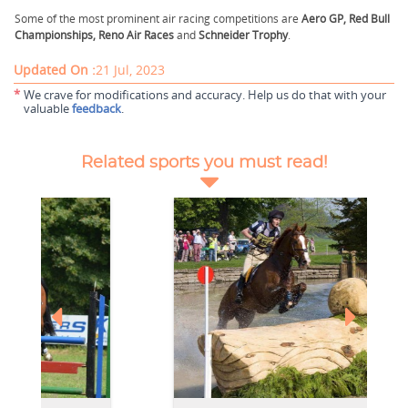
Some of the most prominent air racing competitions are
Aero GP, Red Bull
Championships, Reno Air Races
and
Schneider
Trophy
.
Updated On :
21 Jul, 2023
*
We crave for modifications and accuracy. Help us do that with your
valuable
feedback
.