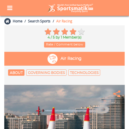
Home
Search Sports
Air Racing
4 / 5
by 1 Member(s)
Rate / Comment below
Air Racing
ABOUT
GOVERNING BODIES
TECHNOLOGIES