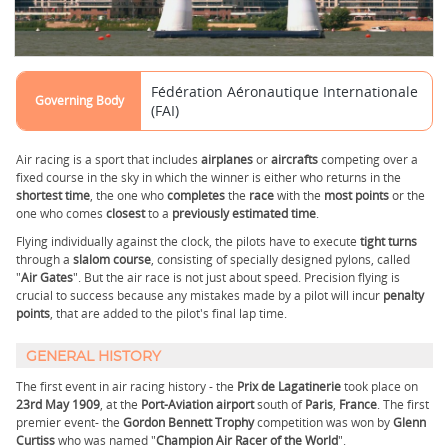
Fédération Aéronautique Internationale
Governing Body
(FAI)
Air racing is a sport that includes
airplanes
or
aircrafts
competing over a
fixed course in the sky in which the winner is either who returns in the
shortest
time
, the one who
completes
the
race
with the
most
points
or the
one who comes
closest
to a
previously
estimated
time
.
Flying individually against the clock, the pilots have to execute
tight turns
through a
slalom
course
, consisting of specially designed pylons, called
"
Air Gates
". But the air race is not just about speed. Precision flying is
crucial to success because any mistakes made by a pilot will incur
penalty
points
, that are added to the pilot's final lap time.
GENERAL HISTORY
The first event in air racing history - the
Prix de Lagatinerie
took place on
23rd May 1909
, at the
Port-Aviation airport
south of
Paris
,
France
. The first
premier event- the
Gordon Bennett Trophy
competition was won by
Glenn
Curtiss
who was named "
Champion Air Racer of the World
".