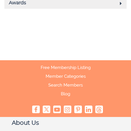
Free Membership Listing
Member Categories
Search Members
Blog
About Us