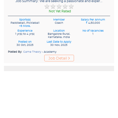
Job Summary: We are seeking a passionate and exper...
Not Yet Rated
Sports(s)
Member
Salary Per Annum
Paddleball, Pickleball
Coach
₹
4,50,000
+6 More..
Experience
Location
No of Vacancies
1 yr(s) to 4 yr(s)
Bangalore Rural,
1
Karnataka, India
Posted on
Last Date to Apply
30 Oct, 2025
30 Nov, 2025
Posted By:
Game Theory
- Academy
Job Detail