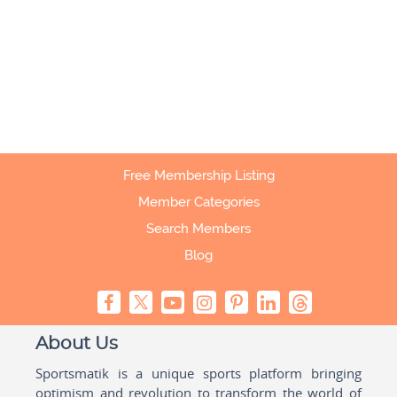
Free Membership Listing
Member Categories
Search Members
Blog
About Us
Sportsmatik is a unique sports platform bringing
optimism and revolution to transform the world of