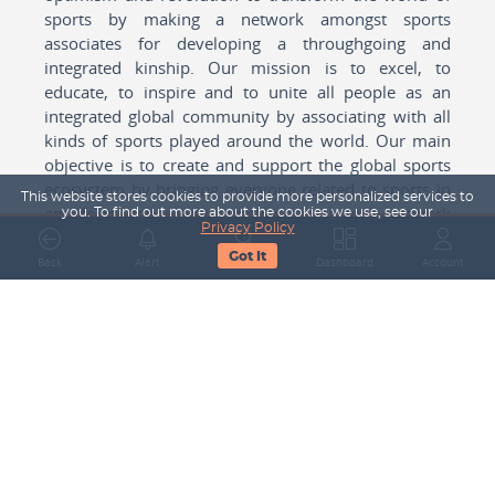
sports by making a network amongst sports
associates for developing a throughgoing and
integrated kinship. Our mission is to excel, to
educate, to inspire and to unite all people as an
integrated global community by associating with all
kinds of sports played around the world. Our main
objective is to create and support the global sports
ecosystem by bringing everyone related to sports in
This website stores cookies to provide more personalized services to
any form cohesively together to create a network
you. To find out more about the cookies we use, see our
Privacy Policy
with one another for mutual growth in sports played
Got It
around the world.
Back
Alert
Search
Dashboard
Account
Subscribe to our Newsletter
Your Name
Email Address