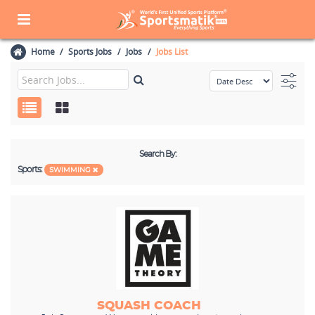
Home
Sports Jobs
Jobs
Jobs List
Search By:
Sports:
SWIMMING
SQUASH COACH