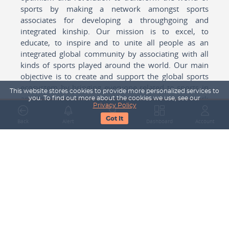
sports by making a network amongst sports
associates for developing a throughgoing and
integrated kinship. Our mission is to excel, to
educate, to inspire and to unite all people as an
integrated global community by associating with all
kinds of sports played around the world. Our main
objective is to create and support the global sports
ecosystem by bringing everyone related to sports in
This website stores cookies to provide more personalized services to
any form cohesively together to create a network
you. To find out more about the cookies we use, see our
Privacy Policy
with one another for mutual growth in sports played
Got It
around the world.
Back
Alert
Search
Dashboard
Account
Subscribe to our Newsletter
Your Name
Email Address