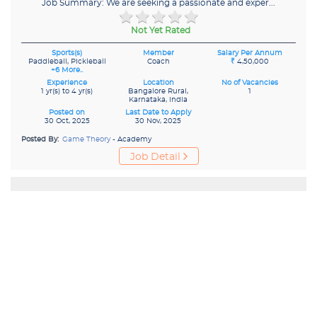
Job Summary: We are seeking a passionate and exper...
Not Yet Rated
Sports(s)
Member
Salary Per Annum
Paddleball, Pickleball
Coach
₹
4,50,000
+6 More..
Experience
Location
No of Vacancies
1 yr(s) to 4 yr(s)
Bangalore Rural,
1
Karnataka, India
Posted on
Last Date to Apply
30 Oct, 2025
30 Nov, 2025
Posted By:
Game Theory
- Academy
Job Detail