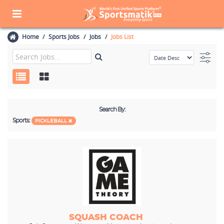
Home
Sports Jobs
Jobs
Jobs List
Search By:
Sports:
PICKLEBALL
SQUASH COACH