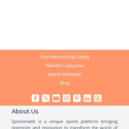
Free Membership Listing
Member Categories
Search Members
Blog
About Us
Sportsmatik is a unique sports platform bringing
optimism and revolution to transform the world of