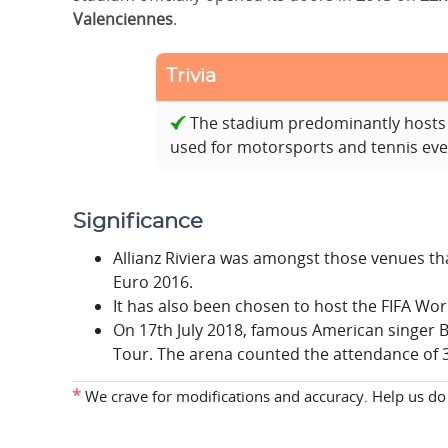
Valenciennes
.
Trivia
The stadium predominantly hosts 
used for motorsports and tennis eve
Significance
Allianz Riviera was amongst those venues th
Euro 2016.
It has also been chosen to host the FIFA Wo
On 17th July 2018, famous American singer B
Tour. The arena counted the attendance of 3
*
We crave for modifications and accuracy. Help us do