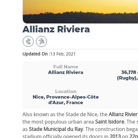
Allianz Riviera
Updated On :
13 Feb, 2021
Full Name
Allianz Riviera
36,178 
(Rugby),
Location
Nice, Provence-Alpes-Côte
d'Azur, France
Also known as the Stade de Nice, the
Allianz Rivie
the most populous urban area
Saint Isidore
. The
as
Stade Municipal du Ray
. The construction bega
stadium officially opened its doors in
2013
on
22n