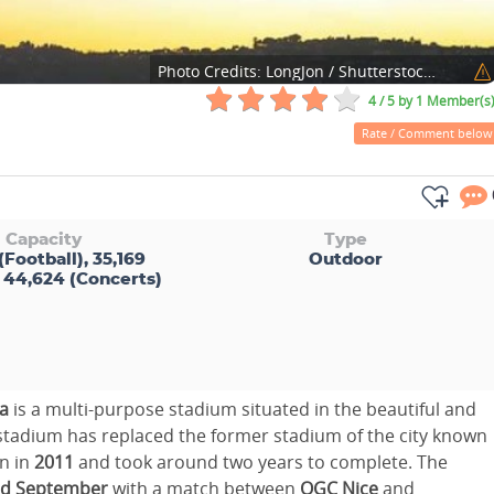
Photo Credits:
LongJon / Shutterstock.com
4 / 5
by 1 Member(s
Rate / Comment below
Capacity
Type
(Football), 35,169
Outdoor
 44,624 (Concerts)
ra
is a multi-purpose stadium situated in the beautiful and
 stadium has replaced the former stadium of the city known
n in
2011
and took around two years to complete. The
d September
with a match between
OGC Nice
and