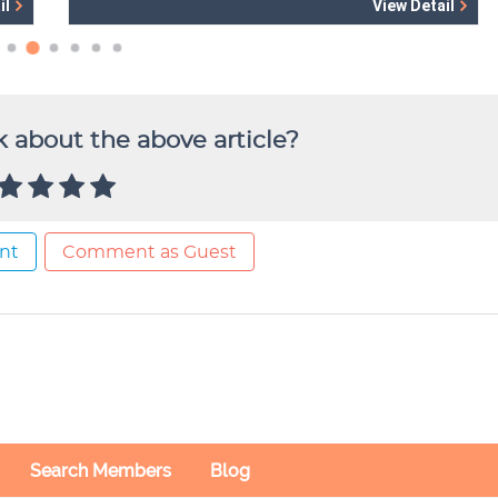
 about the above article?
nt
Comment as Guest
Search Members
Blog