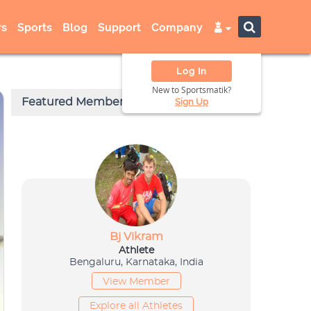
s
Sports
Blog
Support
Company
Log In
New to Sportsmatik?
Sign Up