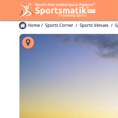
Home
Sports Corner
Sports Venues
S