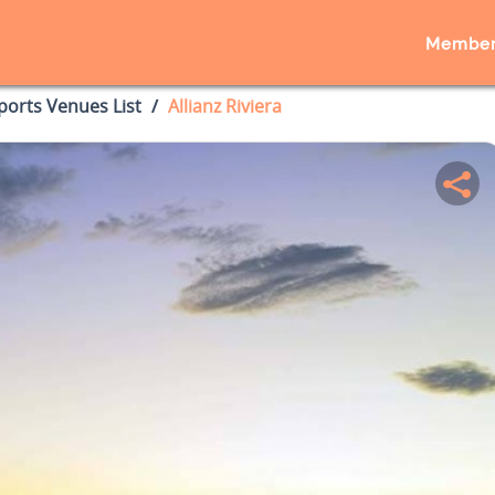
Member
ports Venues List
Allianz Riviera