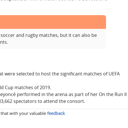
soccer and rugby matches, but it can also be
nts.
at were selected to host the significant matches of UEFA
rld Cup matches of 2019.
eyoncé performed in the arena as part of her On the Run II
3,662 spectators to attend the consort.
 that with your valuable
feedback
.