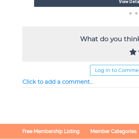
What do you think
Log In to Comme
Click to add a comment...
Free Membership Listing
Member Categories