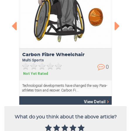
What do you think about the above article?