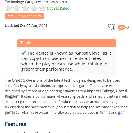
Technology Category:
Sensors & Chips
Not Yet Rated
Rate / Comment below
Updated On :
07 Apr, 2021
0
Trivia
The device is known as "Ghost Glove" as it
can copy the movement of elite athletes
which the players can use while training to
groom their performance.
The
Ghost Glove
is one of the latest technologies, designed to be used
specifically by
blind athletes
to improve their game. The device was
designed by a team of engineering students from
Imperial College, United
Kingdom
. It uses a combination of vibrating pads and sensors that can help
in charting the precise position of swimmers’
upper arms
, then giving
feedback to the swimmer through vibration to help the swimmer executing
perfect
stroke in the water. The Glove can also be used in
tennis
and
golf
.
Features