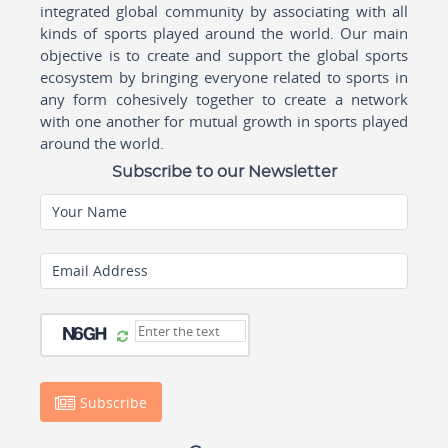
integrated global community by associating with all
kinds of sports played around the world. Our main
objective is to create and support the global sports
ecosystem by bringing everyone related to sports in
any form cohesively together to create a network
with one another for mutual growth in sports played
around the world.
Subscribe to our Newsletter
Your Name
Email Address
Subscribe