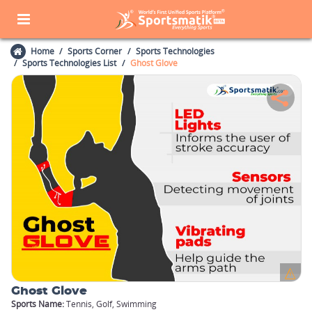
Home
Sports Corner
Sports Technologies
Sports Technologies List
Ghost Glove
Ghost Glove
Sports Name:
Tennis, Golf, Swimming