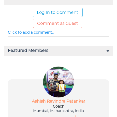
Log In to Comment
Comment as Guest
Click to add a comment...