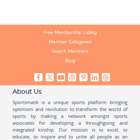
Free Membership Listing
Member Categories
Search Members
Blog
About Us
Sportsmatik is a unique sports platform bringing
optimism and revolution to transform the world of
sports by making a network amongst sports
associates for developing a throughgoing and
integrated kinship. Our mission is to excel, to
educate, to inspire and to unite all people as an