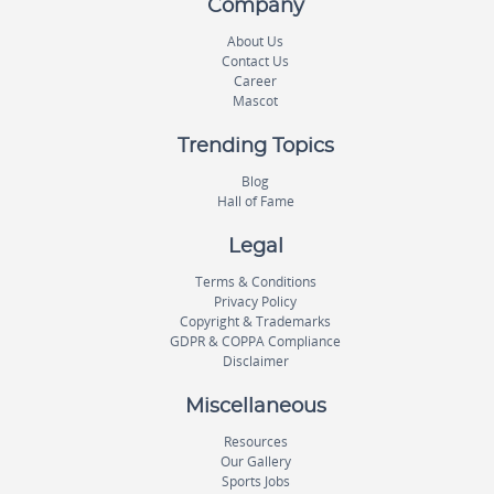
Company
About Us
Contact Us
Career
Mascot
Trending Topics
Blog
Hall of Fame
Legal
Terms & Conditions
Privacy Policy
Copyright & Trademarks
GDPR & COPPA Compliance
Disclaimer
Miscellaneous
Resources
Our Gallery
Sports Jobs