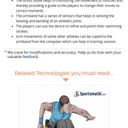
The Ghost Glove helps in monitoring the movement of muscles and
thereby providing a guide to the players to change their moves to
correct moments.
The armband has a series of sensors that helps in sensing the
twisting and bending of an athlete’s joints.
The players can use the device to refine and polish their swimming
strokes.
Arm movements of some other athletes can be copied to the
armband from the computer which can help in training session.
*
We crave for modifications and accuracy. Help us do that with your
valuable
feedback
.