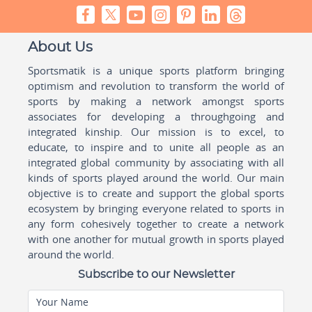
About Us
Sportsmatik is a unique sports platform bringing
optimism and revolution to transform the world of
sports by making a network amongst sports
associates for developing a throughgoing and
integrated kinship. Our mission is to excel, to
educate, to inspire and to unite all people as an
integrated global community by associating with all
kinds of sports played around the world. Our main
objective is to create and support the global sports
ecosystem by bringing everyone related to sports in
any form cohesively together to create a network
with one another for mutual growth in sports played
around the world.
Subscribe to our Newsletter
Your Name