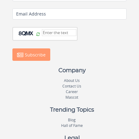
Email Address
Subscribe
Company
About Us
Contact Us
Career
Mascot
Trending Topics
Blog
Hall of Fame
Legal