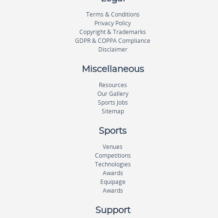
Terms & Conditions
Privacy Policy
Copyright & Trademarks
GDPR & COPPA Compliance
Disclaimer
Miscellaneous
Resources
Our Gallery
Sports Jobs
Sitemap
Sports
Venues
Competitions
Technologies
Awards
Equipage
Awards
Support