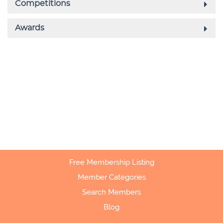
Free Membership Listing
Member Categories
Search Members
Blog