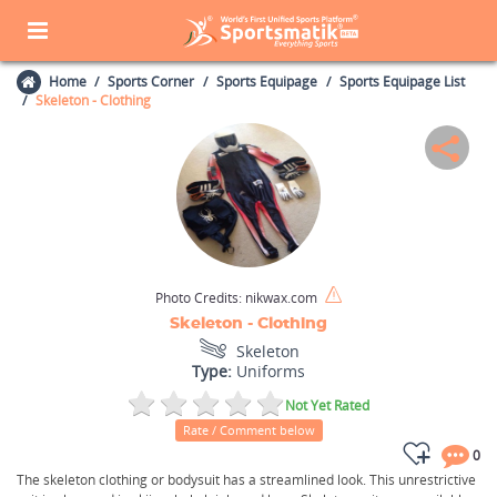
Home
Sports Corner
Sports Equipage
Sports Equipage List
Skeleton - Clothing
Photo Credits:
nikwax.com
Skeleton - Clothing
Skeleton
Type:
Uniforms
Not Yet Rated
Rate / Comment below
0
The skeleton clothing or bodysuit has a streamlined look. This unrestrictive