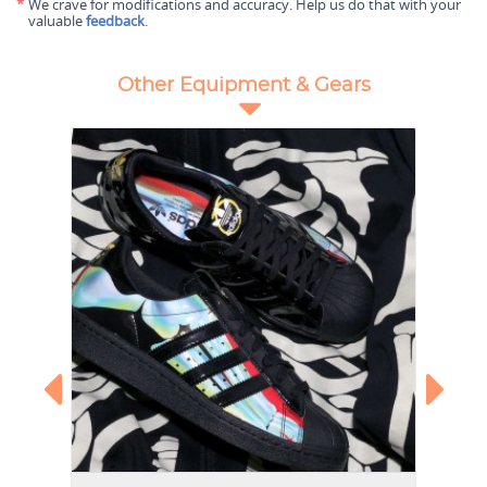
*
We crave for modifications and accuracy. Help us do that with your
valuable
feedback
.