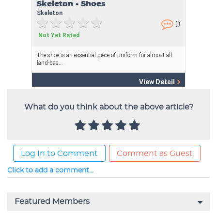
What do you think about the above article?
Log In to Comment
Comment as Guest
Click to add a comment...