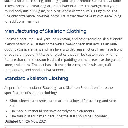
suit is also used in skiing, bobsleigh, and luge. Skeleton suits are available
in two forms – all-yearlong attire and winter attire. The weight of a year-
round bodysuit is 190gsm, or 5.5 oz, and a winter suit is 300gsm or 9 oz.
The only difference in winter bodysuits is that they have microfleece lining
for additional warmth.
Manufacturing of Skeleton Clothing
The manufactures used lycra, poly-cotton, and other recycled skin-friendly
blends of fabric. All suites come with silver-ion tech that acts as an anti-
odour causing element and has layers to decrease fiction. They have front
or back zip made of YKK zips or plastics that can be customised. Another
feature that can be customised is the padding on the areas like the gusset,
knee, and elbow. The suit has silicone grip trims, ankle stirrups, cuff
thumbholes, and hood and wrist loops.
Standard Skeleton Clothing
As per the International Bobsleigh and Skeleton Federation, here the
specification of skeleton clothing:
Short sleeves and short pants are not allowed for training and race
suits.
The race suit should not have aerodynamic elements.
The fabric used in manufacturing the suit should be uncoated.
Updated On :
26 Nov, 2021