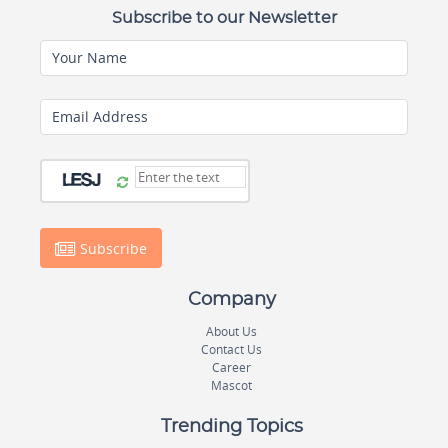
Subscribe to our Newsletter
Your Name
Email Address
Subscribe
Company
About Us
Contact Us
Career
Mascot
Trending Topics