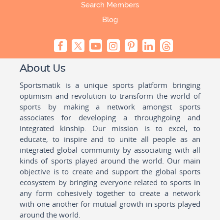
Search Members
Blog
About Us
Sportsmatik is a unique sports platform bringing
optimism and revolution to transform the world of
sports by making a network amongst sports
associates for developing a throughgoing and
integrated kinship. Our mission is to excel, to
educate, to inspire and to unite all people as an
integrated global community by associating with all
kinds of sports played around the world. Our main
objective is to create and support the global sports
ecosystem by bringing everyone related to sports in
any form cohesively together to create a network
with one another for mutual growth in sports played
around the world.