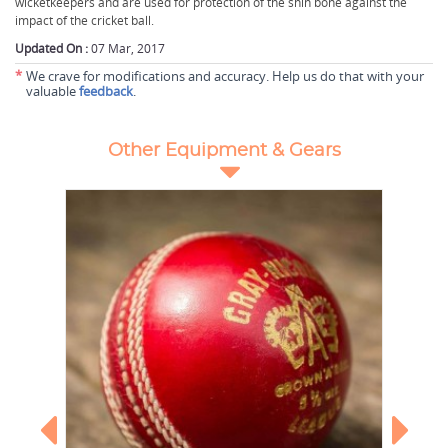
wicketkeepers and are used for protection of the shin bone against the
impact of the cricket ball.
Updated On :
07 Mar, 2017
*
We crave for modifications and accuracy. Help us do that with your
valuable
feedback
.