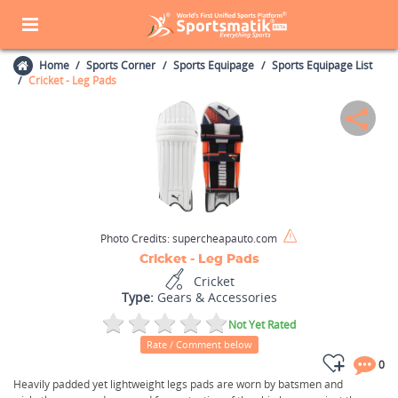
Home
Sports Corner
Sports Equipage
Sports Equipage List
Cricket - Leg Pads
Photo Credits:
supercheapauto.com
Cricket - Leg Pads
Cricket
Type:
Gears & Accessories
Not Yet Rated
Rate / Comment below
0
Heavily padded yet lightweight legs pads are worn by batsmen and