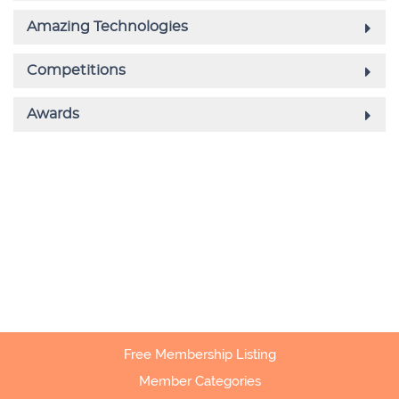
Free Membership Listing
Member Categories