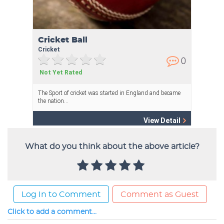
What do you think about the above article?
Log In to Comment
Comment as Guest
Click to add a comment...