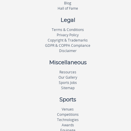
Blog
Hall of Fame
Legal
Terms & Conditions
Privacy Policy
Copyright & Trademarks
GDPR & COPPA Compliance
Disclaimer
Miscellaneous
Resources
Our Gallery
Sports Jobs
Sitemap
Sports
Venues
Competitions
Technologies
Awards
Equipage