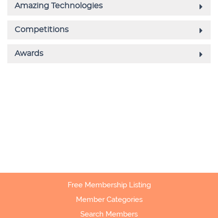
Free Membership Listing
Member Categories
Search Members