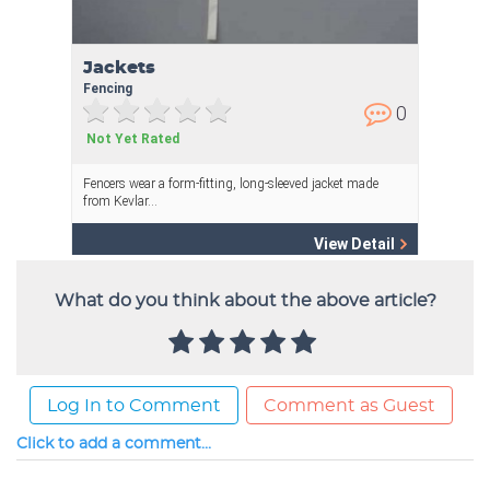
What do you think about the above article?
Log In to Comment
Comment as Guest
Click to add a comment...