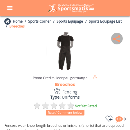
Home
Sports Corner
Sports Equipage
Sports Equipage List
Breeches
Photo Credits:
leonpaulgermany.com
Breeches
Fencing
Type:
Uniforms
Not Yet Rated
Rate / Comment below
0
Fencers wear knee-length breeches or knickers (shorts) that are equipped