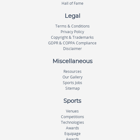
Hall of Fame
Legal
Terms & Conditions
Privacy Policy
Copyright & Trademarks
GDPR & COPPA Compliance
Disclaimer
Miscellaneous
Resources
Our Gallery
Sports Jobs
Sitemap
Sports
Venues
Competitions
Technologies
Awards
Equipage
Awards