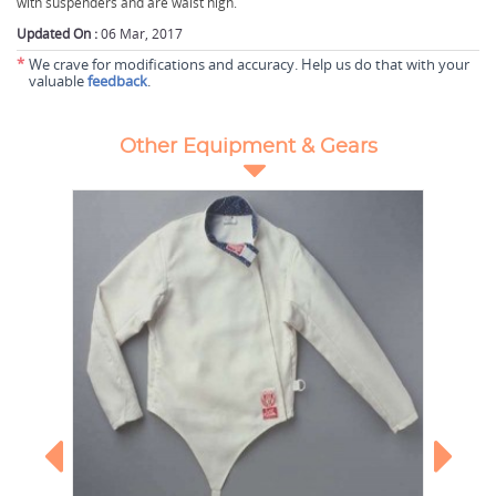
with suspenders and are waist high.
Updated On :
06 Mar, 2017
*
We crave for modifications and accuracy. Help us do that with your
valuable
feedback
.