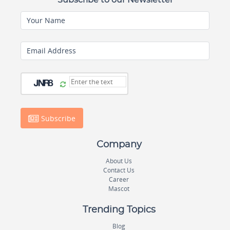
Subscribe to our Newsletter
Your Name
Email Address
Subscribe
Company
About Us
Contact Us
Career
Mascot
Trending Topics
Blog