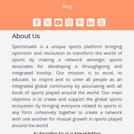
Blog
About Us
Sportsmatik is a unique sports platform bringing
optimism and revolution to transform the world of
sports by making a network amongst sports
associates for developing a throughgoing and
integrated kinship. Our mission is to excel, to
educate, to inspire and to unite all people as an
integrated global community by associating with all
kinds of sports played around the world. Our main
objective is to create and support the global sports
ecosystem by bringing everyone related to sports in
any form cohesively together to create a network
with one another for mutual growth in sports played
around the world.