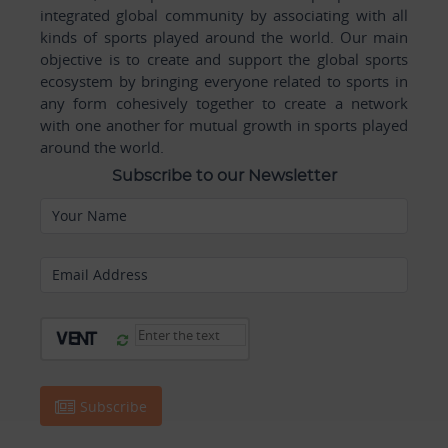
integrated global community by associating with all
kinds of sports played around the world. Our main
objective is to create and support the global sports
ecosystem by bringing everyone related to sports in
any form cohesively together to create a network
with one another for mutual growth in sports played
around the world.
Subscribe to our Newsletter
Your Name
Email Address
Subscribe