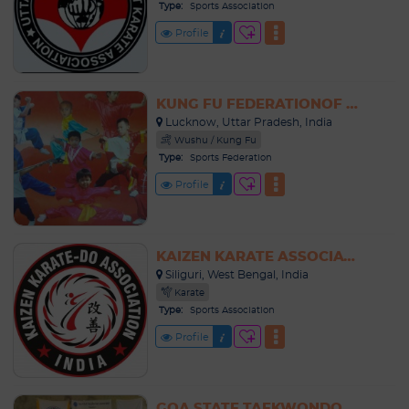
Type:
Sports Association
Profile
KUNG FU FEDERATIONOF INDIA
Lucknow, Uttar Pradesh, India
Wushu / Kung Fu
Type:
Sports Federation
Profile
KAIZEN KARATE ASSOCIATION INDIA
Siliguri, West Bengal, India
Karate
Type:
Sports Association
Profile
GOA STATE TAEKWONDO ASSOCIATION