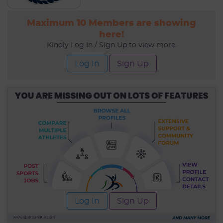
Maximum 10 Members are showing
here!
Kindly Log In / Sign Up to view more.
Log In
Sign Up
Log In
Sign Up