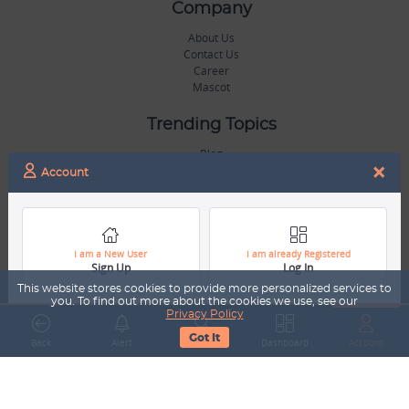
Company
About Us
Contact Us
Career
Mascot
Trending Topics
Blog
×
Hall of Fame
Account
Legal
Terms & Conditions
Privacy Policy
I am a New User
I am already Registered
Sign Up
Log In
Copyright & Trademarks
GDPR & COPPA Compliance
This website stores cookies to provide more personalized services to
Disclaimer
you. To find out more about the cookies we use, see our
Privacy Policy
Got It
Miscellaneous
Back
Alert
Search
Dashboard
Account
Resources
Our Gallery
Sports Jobs