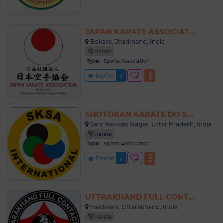
JAPAN KARATE ASSOCIATION BOKARO
Bokaro, Jharkhand, India
Karate
Type:
Sports Association
Profile
SHOTOKAN KARATE DO SPORTS ASSOCIATION UTTAR PRADESH
Sant Ravidas Nagar, Uttar Pradesh, India
Karate
Type:
Sports Association
Profile
UTTRAKHAND FULL CONTACT KARATE ASSOCIATION
Haldwani, Uttarakhand, India
Karate