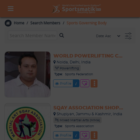
Home
Search Members
Sports Governing Body
WORLD POWERLIFTING CONGRESS - INDIA
Noida, Delhi, India
Powerlifting
Type:
Sports Federation
Profile
SQAY ASSOCIATION SHOPIAN
Shupiyan, Jammu & Kashmir, India
Mixed Martial Arts (MMA)
Type:
Sports Association
Profile