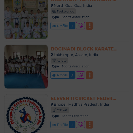
North Goa, Goa, India
Taekwondo
Type:
Sports Association
Profile
BOGINADI BLOCK KARATE ASSOCIATION
Lakhimpur, Assam, India
Karate
Type:
Sports Association
Profile
ELEVEN 11 CRICKET FEDERATION INDIA
Bhopal, Madhya Pradesh, India
Cricket
Type:
Sports Federation
Profile