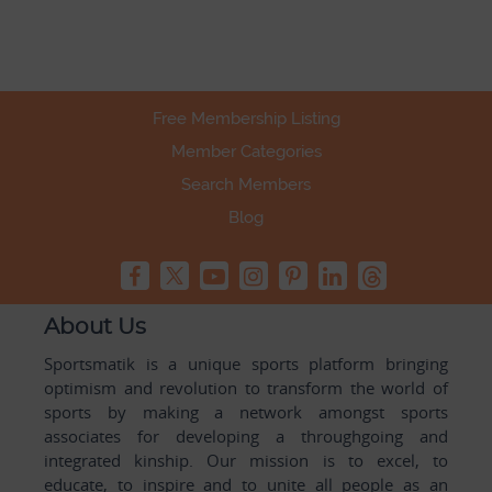
Free Membership Listing
Member Categories
Search Members
Blog
About Us
Sportsmatik is a unique sports platform bringing
optimism and revolution to transform the world of
sports by making a network amongst sports
associates for developing a throughgoing and
integrated kinship. Our mission is to excel, to
educate, to inspire and to unite all people as an