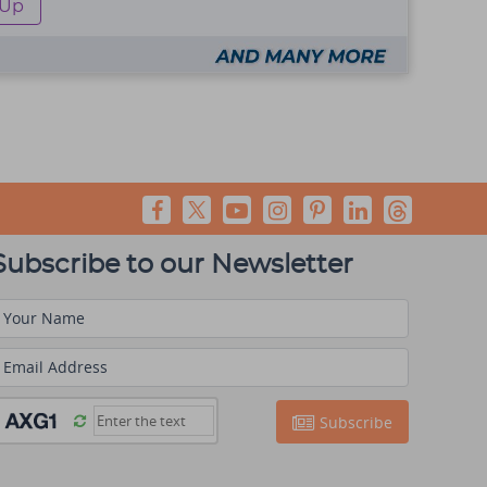
 Up
Subscribe to our Newsletter
Your Name
Email Address
Subscribe