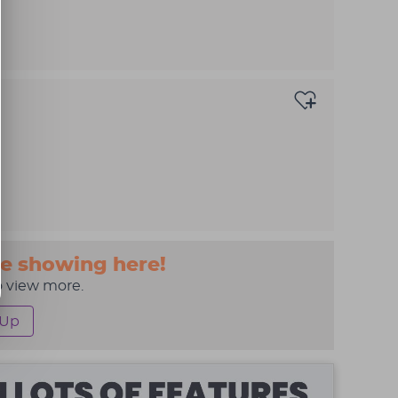
e showing here!
o view more.
 Up