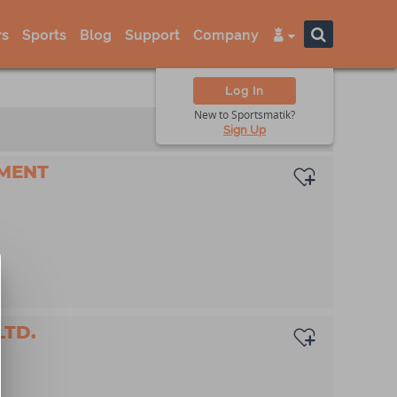
s
Sports
Blog
Support
Company
Log In
New to Sportsmatik?
Sign Up
MENT
LTD.