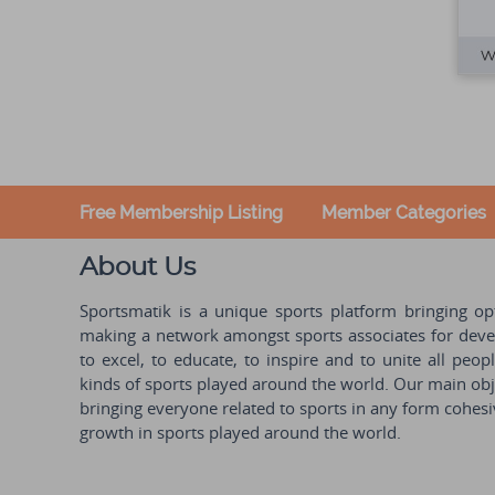
Free Membership Listing
Member Categories
About Us
Sportsmatik is a unique sports platform bringing o
making a network amongst sports associates for devel
to excel, to educate, to inspire and to unite all peo
kinds of sports played around the world. Our main obje
bringing everyone related to sports in any form cohesi
growth in sports played around the world.