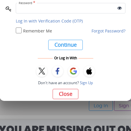
*
Password
Profile
Message
Log In with Verification Code (OTP)
Remember Me
Forgot Password?
TS3
Chennai, Tamil Nadu, India
Continue
Or Log In With
Profile
Message
Don't have an account?
Sign Up
Maximum 10 Members ar
Close
Kindly Log In / Sign Up t
Log In
Sign