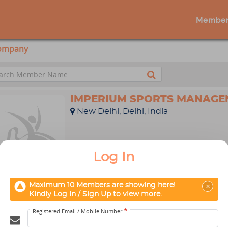
Member
Company
IMPERIUM SPORTS MANAGE
New Delhi, Delhi, India
Log In
Profile
Message
×
Maximum 10 Members are showing here!
CATCHMATCH SPORTS PVT. 
Kindly Log In / Sign Up to view more.
New Delhi, Delhi, India
*
Registered Email / Mobile Number