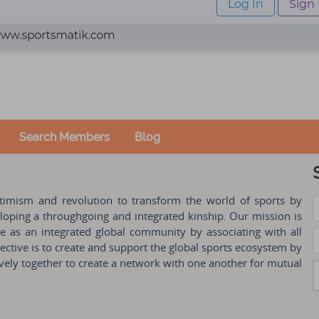
Log In
Sign
Search Members
Blog
ptimism and revolution to transform the world of sports by
oping a throughgoing and integrated kinship. Our mission is
ple as an integrated global community by associating with all
ctive is to create and support the global sports ecosystem by
vely together to create a network with one another for mutual