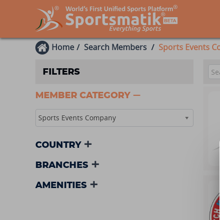
Home
Search Members
Sports Events 
FILTERS
MEMBER CATEGORY
Sports Events Company
COUNTRY
BRANCHES
AMENITIES