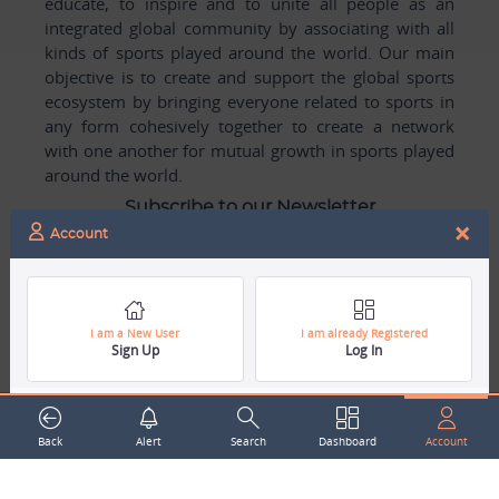
educate, to inspire and to unite all people as an
integrated global community by associating with all
kinds of sports played around the world. Our main
objective is to create and support the global sports
ecosystem by bringing everyone related to sports in
any form cohesively together to create a network
with one another for mutual growth in sports played
around the world.
Subscribe to our Newsletter
×
Account
Your Name
Email Address
I am a New User
I am already Registered
Sign Up
Log In
Back
Alert
Search
Dashboard
Account
Subscribe