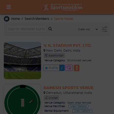
Home
Search Members
Sports Venue
V. K. STADIUM PVT. LTD.
New Delhi, Delhi, India
Badminton
Venue Category:
Structured Venues
Profile
RAMESH SPORTS VENUE
Dehradun, Uttarakhand, India
Cricket
Venue Category:
Open Area Venues
Venue Facilities:
View Details
Rental Equipment:
View Details