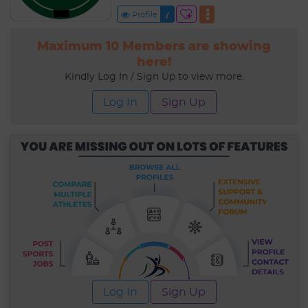
Profile
Maximum 10 Members are showing
here!
Kindly Log In / Sign Up to view more.
Log In
Sign Up
Log In
Sign Up