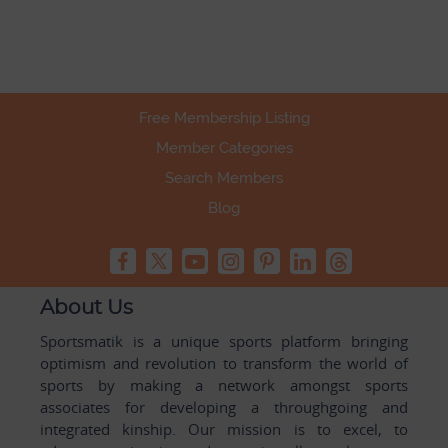
Free Membership Listing
Member Categories
Search Members
Blog
About Us
Sportsmatik is a unique sports platform bringing
optimism and revolution to transform the world of
sports by making a network amongst sports
associates for developing a throughgoing and
integrated kinship. Our mission is to excel, to