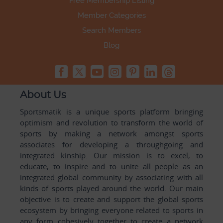
Free Membership Listing
Member Categories
Search Members
Blog
About Us
Sportsmatik is a unique sports platform bringing
optimism and revolution to transform the world of
sports by making a network amongst sports
associates for developing a throughgoing and
integrated kinship. Our mission is to excel, to
educate, to inspire and to unite all people as an
integrated global community by associating with all
kinds of sports played around the world. Our main
objective is to create and support the global sports
ecosystem by bringing everyone related to sports in
any form cohesively together to create a network