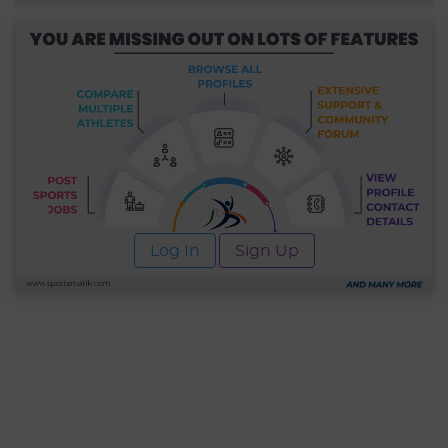
Log In
Sign Up