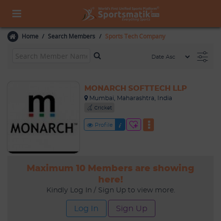
Home
Search Members
Sports Tech Company
MONARCH SOFTTECH LLP
Mumbai, Maharashtra, India
Cricket
Profile
Maximum 10 Members are showing
here!
Kindly Log In / Sign Up to view more.
Log In
Sign Up