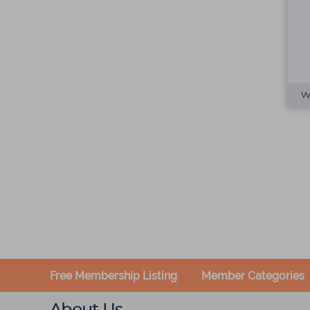
Free Membership Listing
Member Categories