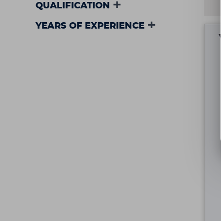
QUALIFICATION
YEARS OF EXPERIENCE