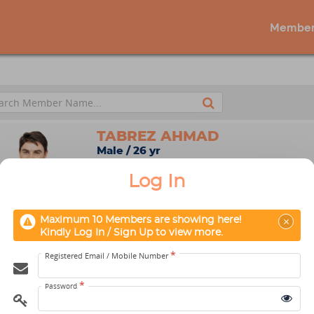
Member
TABREZ AHMAD
Male / 26 yr
New Delhi, Delhi, India
Log In
Aikido
×
Maximum 10 Members are showing here!
Kindly Log In / Sign Up to view more.
*
Registered Email / Mobile Number
Maximum 10 Members ar
*
Password
Kindly Log In / Sign Up t