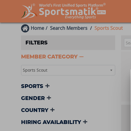
Home
Search Members
Sports Scout
FILTERS
MEMBER CATEGORY
Sports Scout
SPORTS
GENDER
COUNTRY
HIRING AVAILABILITY