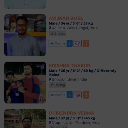
AVIJNAN BOSE
Male / 34 yr / 5' 6" / 55 kg
Kolkata, West Bengal, India
Cricket
Profile
KRISHNA THAKUR
Male / 26 yr / 6' 2" / 69 kg / Differently
Abled
Bhojpur, Bihar, India
Boxing
Profile
DHIRENDRA VERMA
Male / 37 yr / 5' 11" / 145 kg
Sitapur, Uttar Pradesh, India