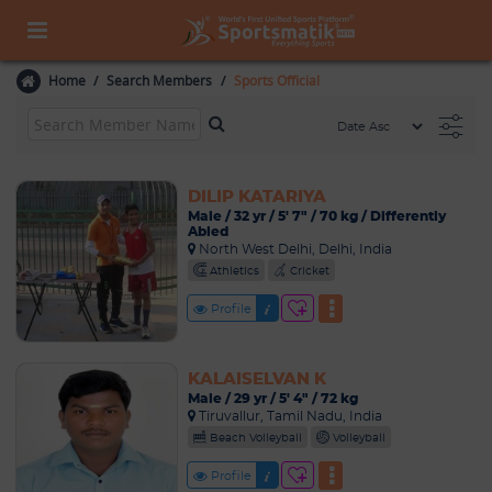
Home
Search Members
Sports Official
DILIP KATARIYA
Male / 32 yr / 5' 7" / 70 kg / Differently
Abled
North West Delhi, Delhi, India
Athletics
Cricket
Profile
KALAISELVAN K
Male / 29 yr / 5' 4" / 72 kg
Tiruvallur, Tamil Nadu, India
Beach Volleyball
Volleyball
Profile