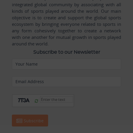
integrated global community by associating with all
kinds of sports played around the world. Our main
objective is to create and support the global sports
ecosystem by bringing everyone related to sports in
any form cohesively together to create a network
with one another for mutual growth in sports played
around the world.
Subscribe to our Newsletter
Your Name
Email Address
Subscribe