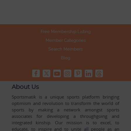
Free Membership Listing
Member Categories
Search Members
Blog
About Us
Sportsmatik is a unique sports platform bringing
optimism and revolution to transform the world of
sports by making a network amongst sports
associates for developing a throughgoing and
integrated kinship. Our mission is to excel, to
educate, to inspire and to unite all people as an