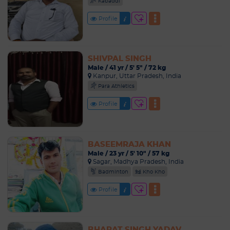
Kabaddi
Profile
SHIVPAL SINGH
Male / 41 yr / 5' 5" / 72 kg
Kanpur, Uttar Pradesh, India
Para Athletics
Profile
BASEEMRAJA KHAN
Male / 23 yr / 5' 10" / 57 kg
Sagar, Madhya Pradesh, India
Badminton
Kho Kho
Profile
BHARAT SINGH YADAV