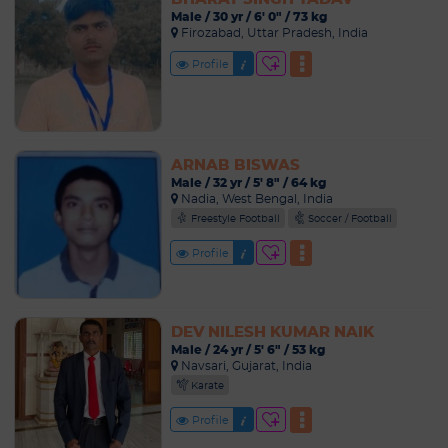
Male / 30 yr / 6' 0" / 73 kg
Firozabad, Uttar Pradesh, India
Profile
ARNAB BISWAS
Male / 32 yr / 5' 8" / 64 kg
Nadia, West Bengal, India
Freestyle Football
Soccer / Football
Profile
DEV NILESH KUMAR NAIK
Male / 24 yr / 5' 6" / 53 kg
Navsari, Gujarat, India
Karate
Profile