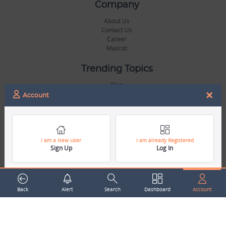
Company
About Us
Contact Us
Career
Mascot
Trending Topics
Blog
×
Hall of Fame
Account
Legal
Terms & Conditions
Privacy Policy
I am a New User
I am already Registered
Sign Up
Log In
Copyright & Trademarks
GDPR & COPPA Compliance
Disclaimer
Miscellaneous
Back
Alert
Search
Dashboard
Account
Resources
Our Gallery
Sports Jobs