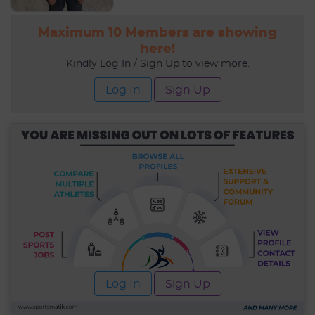
Maximum 10 Members are showing
here!
Kindly Log In / Sign Up to view more.
Log In
Sign Up
Log In
Sign Up