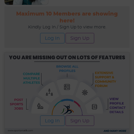
Maximum 10 Members are showing
here!
Kindly Log In / Sign Up to view more.
Log In
Sign Up
Log In
Sign Up