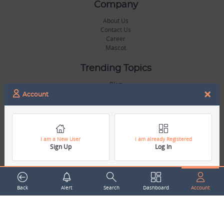
Company
About Us
Contact Us
Career
Mascot
Trending Topics
Blog
×
Hall of Fame
Account
Legal
Terms & Conditions
Privacy Policy
I am a New User
I am already Registered
Sign Up
Log In
Copyright & Trademarks
GDPR & COPPA Compliance
Disclaimer
Miscellaneous
Back
Alert
Search
Dashboard
Account
Resources
Our Gallery
Sports Jobs