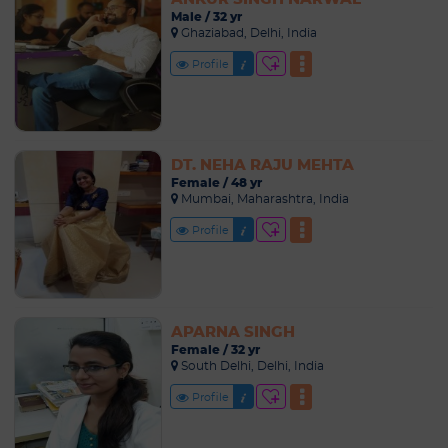
Male / 32 yr
Ghaziabad, Delhi, India
Profile
DT. NEHA RAJU MEHTA
Female / 48 yr
Mumbai, Maharashtra, India
Profile
APARNA SINGH
Female / 32 yr
South Delhi, Delhi, India
Profile