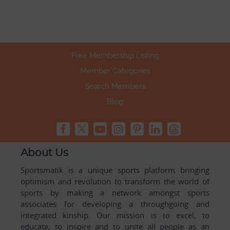
Free Membership Listing
Member Categories
Search Members
Blog
About Us
Sportsmatik is a unique sports platform bringing
optimism and revolution to transform the world of
sports by making a network amongst sports
associates for developing a throughgoing and
integrated kinship. Our mission is to excel, to
educate, to inspire and to unite all people as an