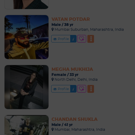
VATAN POTDAR
Male / 38 yr
Mumbai Suburban, Maharashtra, India
Profile
MEGHA MUKHIJA
Female / 33 yr
North Delhi, Delhi, India
Profile
CHANDAN SHUKLA
Male / 41 yr
Mumbai, Maharashtra, India