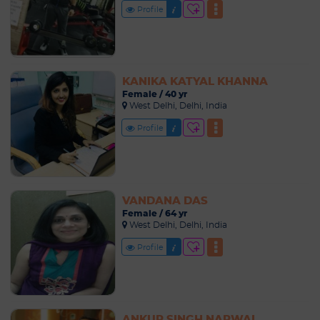
Profile
KANIKA KATYAL KHANNA
Female / 40 yr
West Delhi, Delhi, India
Profile
VANDANA DAS
Female / 64 yr
West Delhi, Delhi, India
Profile
ANKUR SINGH NARWAL