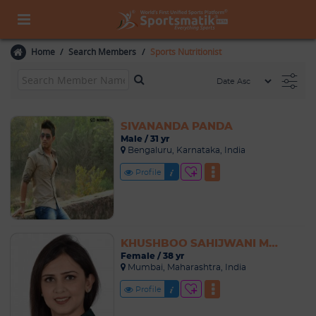
Home
Search Members
Sports Nutritionist
SIVANANDA PANDA
Male / 31 yr
Bengaluru, Karnataka, India
Profile
KHUSHBOO SAHIJWANI MATTA
Female / 38 yr
Mumbai, Maharashtra, India
Profile