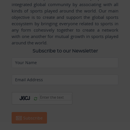
integrated global community by associating with all
kinds of sports played around the world. Our main
objective is to create and support the global sports
ecosystem by bringing everyone related to sports in
any form cohesively together to create a network
with one another for mutual growth in sports played
around the world.
Subscribe to our Newsletter
Your Name
Email Address
Subscribe