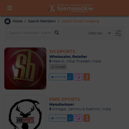
Home
Search Members
Sports Goods Company
SH SPORTS
Wholesaler, Retailer
Meerut, Uttar Pradesh, India
Cricket
Profile
KWE SPORTS
Manufacturer
Srinagar, Jammu & Kashmir, India
Profile