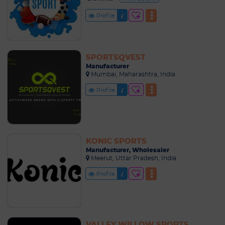
Profile
SPORTSQVEST
Manufacturer
Mumbai, Maharashtra, India
Profile
KONIC SPORTS
Manufacturer, Wholesaler
Meerut, Uttar Pradesh, India
Profile
VALLEY WILLOW SPORTS