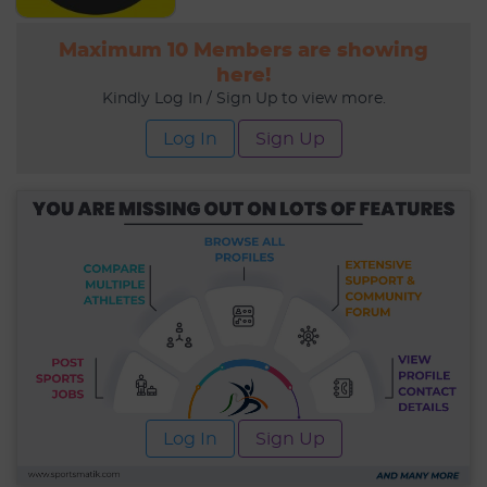
Maximum 10 Members are showing
here!
Kindly Log In / Sign Up to view more.
Log In
Sign Up
Log In
Sign Up