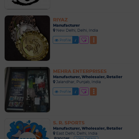
RIYAZ
Manufacturer
New Delhi, Delhi, India
Profile
MEHRA ENTERPRISES
Manufacturer, Wholesaler, Retailer
Jalandhar, Punjab, India
Profile
S. R. SPORTS
Manufacturer, Wholesaler, Retailer
East Delhi, Delhi, India
Branches:
View Details