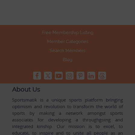
Free Membership Listing
Member Categories
Search Members
Blog
About Us
Sportsmatik is a unique sports platform bringing
optimism and revolution to transform the world of
sports by making a network amongst sports
associates for developing a throughgoing and
integrated kinship. Our mission is to excel, to
educate, to inspire and to unite all people as an