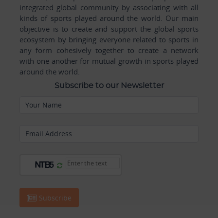
integrated global community by associating with all
kinds of sports played around the world. Our main
objective is to create and support the global sports
ecosystem by bringing everyone related to sports in
any form cohesively together to create a network
with one another for mutual growth in sports played
around the world.
Subscribe to our Newsletter
Your Name
Email Address
Subscribe