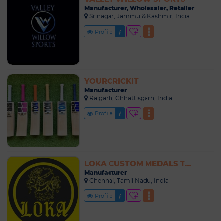
Manufacturer, Wholesaler, Retailer
Srinagar, Jammu & Kashmir, India
Profile
YOURCRICKIT
Manufacturer
Raigarh, Chhattisgarh, India
Profile
LOKA CUSTOM MEDALS TROPHIES MANUFACTURER
Manufacturer
Chennai, Tamil Nadu, India
Profile