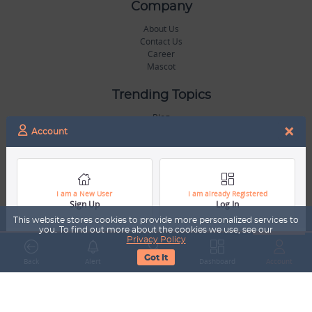
Company
About Us
Contact Us
Career
Mascot
Trending Topics
Blog
×
Hall of Fame
Account
Legal
Terms & Conditions
Privacy Policy
I am a New User
I am already Registered
Sign Up
Log In
Copyright & Trademarks
GDPR & COPPA Compliance
This website stores cookies to provide more personalized services to
Disclaimer
you. To find out more about the cookies we use, see our
Privacy Policy
Got It
Miscellaneous
Back
Alert
Search
Dashboard
Account
Resources
Our Gallery
Sports Jobs