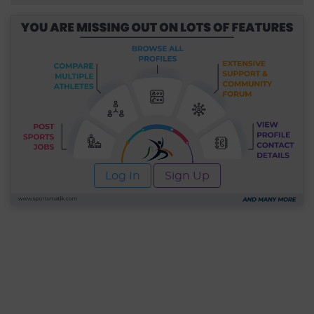
Log In
Sign Up