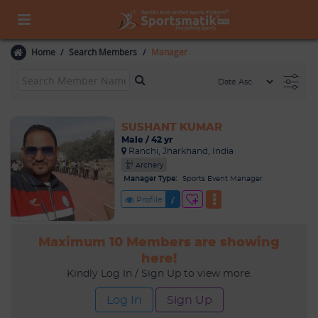
Home
Search Members
Manager
SUSHANT KUMAR
Male / 42 yr
Ranchi, Jharkhand, India
Archery
Manager Type:
Sports Event Manager
Profile
Maximum 10 Members are showing
here!
Kindly Log In / Sign Up to view more.
Log In
Sign Up