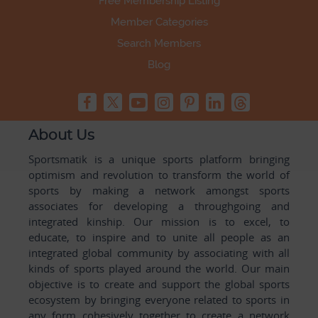
Free Membership Listing
Member Categories
Search Members
Blog
About Us
Sportsmatik is a unique sports platform bringing
optimism and revolution to transform the world of
sports by making a network amongst sports
associates for developing a throughgoing and
integrated kinship. Our mission is to excel, to
educate, to inspire and to unite all people as an
integrated global community by associating with all
kinds of sports played around the world. Our main
objective is to create and support the global sports
ecosystem by bringing everyone related to sports in
any form cohesively together to create a network