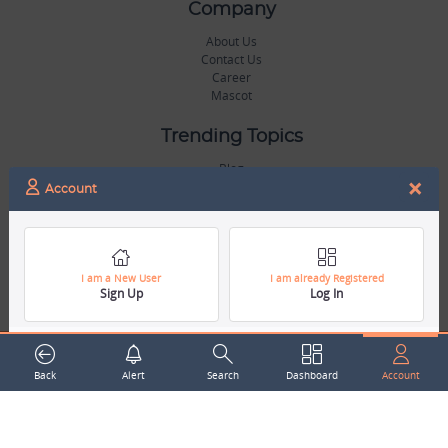
Company
About Us
Contact Us
Career
Mascot
Trending Topics
Blog
×
Hall of Fame
Account
Legal
Terms & Conditions
Privacy Policy
I am a New User
I am already Registered
Sign Up
Log In
Copyright & Trademarks
GDPR & COPPA Compliance
Disclaimer
Miscellaneous
Back
Alert
Search
Dashboard
Account
Resources
Our Gallery
Sports Jobs