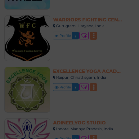
WARRIORS FIGHTING CENTER
Gurugram, Haryana, India
Profile
EXCELLENCE YOGA ACADEMY
Raipur, Chhattisgarh, India
Profile
ADINEELYOG STUDIO
Indore, Madhya Pradesh, India
Profile