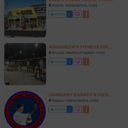
Nashik, Maharashtra, India
Profile
MAHAVEER'S FITNESS FIRST
Bhopal, Madhya Pradesh, India
Profile
SHRIKANT KARATE & KICKBOXING ACADEMY
Nagpur, Maharashtra, India
Profile