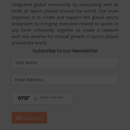
integrated global community by associating with all
kinds of sports played around the world. Our main
objective is to create and support the global sports
ecosystem by bringing everyone related to sports in
any form cohesively together to create a network
with one another for mutual growth in sports played
around the world.
Subscribe to our Newsletter
Your Name
Email Address
Subscribe