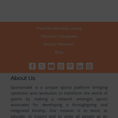
Free Membership Listing
Member Categories
Search Members
Blog
About Us
Sportsmatik is a unique sports platform bringing
optimism and revolution to transform the world of
sports by making a network amongst sports
associates for developing a throughgoing and
integrated kinship. Our mission is to excel, to
educate, to inspire and to unite all people as an