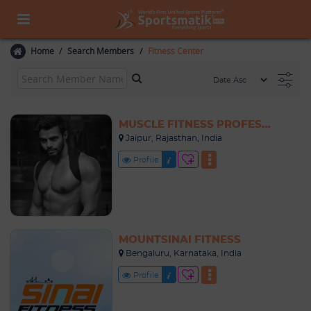
Home
Search Members
Fitness Center
MUSCLE FITNESS PROFESSIONALS
Jaipur, Rajasthan, India
Profile
MOUNTSINAI FITNESS
Bengaluru, Karnataka, India
Profile