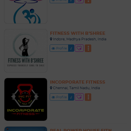
FITNESS WITH B’SHREE
Indore, Madhya Pradesh, India
Profile
INCORPORATE FITNESS
Chennai, Tamil Nadu, India
Profile
REAL POWER HOUSE FITNESS