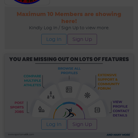
Maximum 10 Members are showing
here!
Kindly Log In / Sign Up to view more.
Log In
Sign Up
Log In
Sign Up