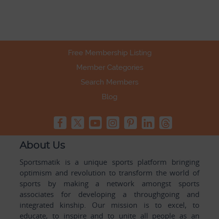
Free Membership Listing
Member Categories
Search Members
Blog
About Us
Sportsmatik is a unique sports platform bringing
optimism and revolution to transform the world of
sports by making a network amongst sports
associates for developing a throughgoing and
integrated kinship. Our mission is to excel, to
educate, to inspire and to unite all people as an