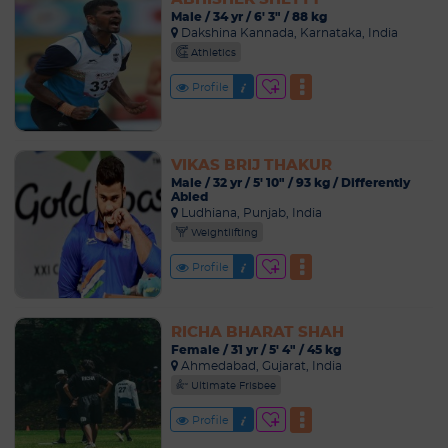
Male / 34 yr / 6' 3" / 88 kg
Dakshina Kannada, Karnataka, India
Athletics
Profile
VIKAS BRIJ THAKUR
Male / 32 yr / 5' 10" / 93 kg / Differently
Abled
Ludhiana, Punjab, India
Weightlifting
Profile
RICHA BHARAT SHAH
Female / 31 yr / 5' 4" / 45 kg
Ahmedabad, Gujarat, India
Ultimate Frisbee
Profile