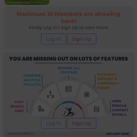
Maximum 10 Members are showing
here!
Kindly Log In / Sign Up to view more.
Log In
Sign Up
Log In
Sign Up