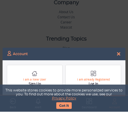
Company
About Us
Contact Us
Career
Mascot
Trending Topics
Blog
×
Hall of Fame
Account
Legal
Terms & Conditions
Privacy Policy
I am a New User
I am already Registered
Sign Up
Log In
Copyright & Trademarks
GDPR & COPPA Compliance
This website stores cookies to provide more personalized services to
Disclaimer
you. To find out more about the cookies we use, see our
Privacy Policy
Got It
Miscellaneous
Back
Alert
Search
Dashboard
Account
Resources
Our Gallery
Sports Jobs