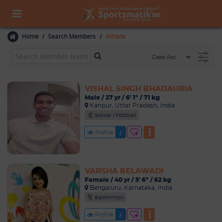
Home
Search Members
Athlete
VISHAL SINGH BHADAURIA
Male / 27 yr / 6' 1" / 71 kg
Kanpur, Uttar Pradesh, India
Soccer / Football
Profile
VARSHA BELAWADI
Female / 40 yr / 5' 6" / 62 kg
Bengaluru, Karnataka, India
Badminton
Profile