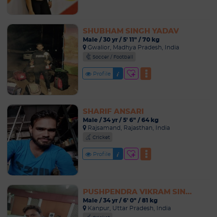
SHUBHAM SINGH YADAV
Male / 30 yr / 5' 11" / 70 kg
Gwalior, Madhya Pradesh, India
Soccer / Football
Profile
SHARIF ANSARI
Male / 34 yr / 5' 6" / 64 kg
Rajsamand, Rajasthan, India
Cricket
Profile
PUSHPENDRA VIKRAM SINGH
Male / 34 yr / 6' 0" / 81 kg
Kanpur, Uttar Pradesh, India