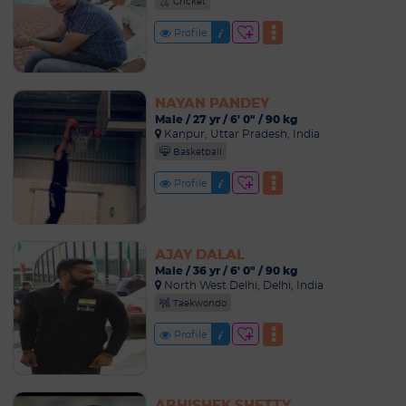
Cricket
Profile
NAYAN PANDEY
Male / 27 yr / 6' 0" / 90 kg
Kanpur, Uttar Pradesh, India
Basketball
Profile
AJAY DALAL
Male / 36 yr / 6' 0" / 90 kg
North West Delhi, Delhi, India
Taekwondo
Profile
ABHISHEK SHETTY