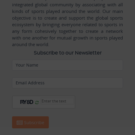
integrated global community by associating with all
kinds of sports played around the world. Our main
objective is to create and support the global sports
ecosystem by bringing everyone related to sports in
any form cohesively together to create a network
with one another for mutual growth in sports played
around the world.
Subscribe to our Newsletter
Your Name
Email Address
Subscribe